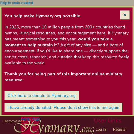
Skip to main content
You help make Hymnary.org possible.
In 2025, more than 10 million people from 200+ countries found
hymns, liturgical resources, and encouragement here. If Hymnary
has meant something to you this year,
would you take a
moment to help sustain it?
A gift of any size — and a note of
encouragement, if you'd like to share one — directly supports the
server costs, research, and curation that keep this resource freely
available to the world.
Thank you for being part of this important online ministry
resource.
Click here to donate to Hymnary.org
I have already donated. Please don't show this to me again
Home Page
User Links
Remove ads
Log in
Register