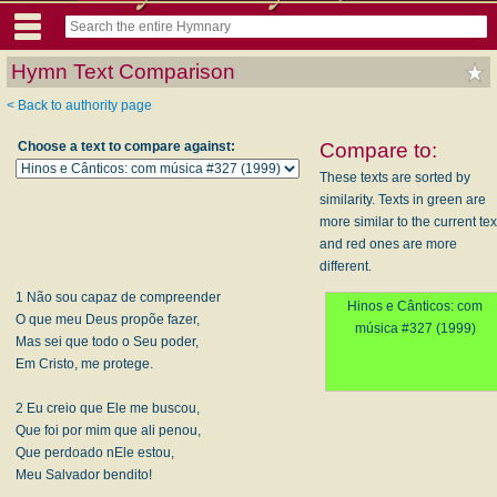
Hymn Text Comparison
< Back to authority page
Choose a text to compare against:
Compare to:
These texts are sorted by
similarity. Texts in green are
more similar to the current tex
and red ones are more
different.
1 Não sou capaz de compreender
Hinos e Cânticos: com
O que meu Deus propõe fazer,
música #327 (1999)
Mas sei que todo o Seu poder,
Em Cristo, me protege.
2 Eu creio que Ele me buscou,
Que foi por mim que ali penou,
Que perdoado nEle estou,
Meu Salvador bendito!