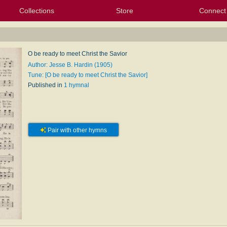
Collections
Store
Connect
My Purchased Files
My Starred Hymns
Instances
Hymnals
People
My FlexScores
Tunes
Texts
My Hymnals
Face
X (Tw
Volu
For
Bl
O be ready to meet Christ the Savior
Author: Jesse B. Hardin (1905)
Tune: [O be ready to meet Christ the Savior]
Published in
1 hymnal
Pair with other hymns