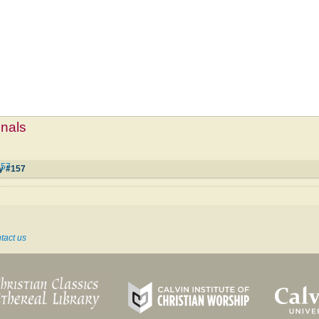
mnals
157
oy #157
tact us