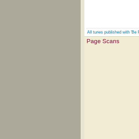
All tunes published with 'Be
Page Scans