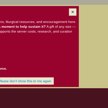
ns, liturgical resources, and encouragement here.
 moment to help sustain it?
A gift of any size —
upports the server costs, research, and curation
urce.
Please don't show this to me again