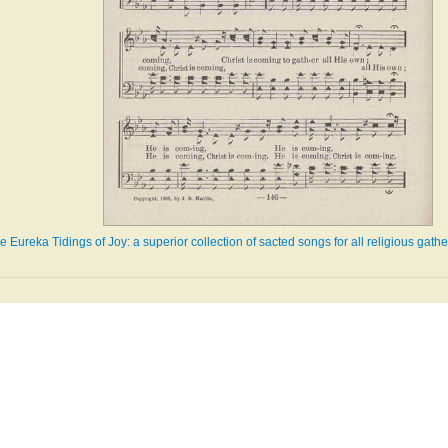
e Eureka Tidings of Joy: a superior collection of sacted songs for all religious gath