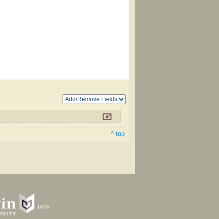
^ top