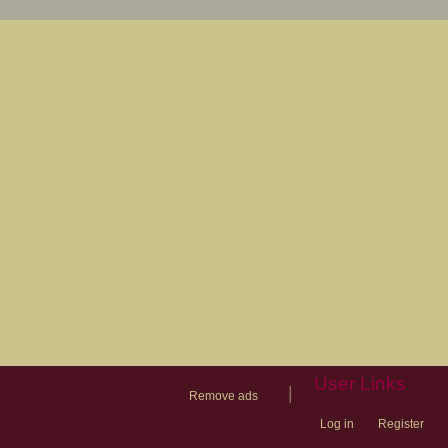
User Links
|
Remove ads
Log in
Register