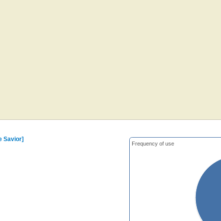
e Savior]
Frequency of use