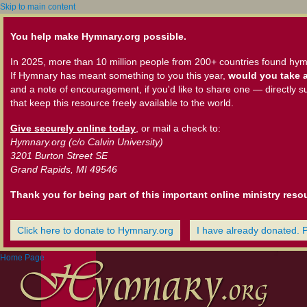
Skip to main content
You help make Hymnary.org possible.
In 2025, more than 10 million people from 200+ countries found hym
If Hymnary has meant something to you this year,
would you take a
and a note of encouragement, if you'd like to share one — directly s
that keep this resource freely available to the world.
Give securely online today
, or mail a check to:
Hymnary.org (c/o Calvin University)
3201 Burton Street SE
Grand Rapids, MI 49546
Thank you for being part of this important online ministry reso
Click here to donate to Hymnary.org
I have already donated. 
Home Page