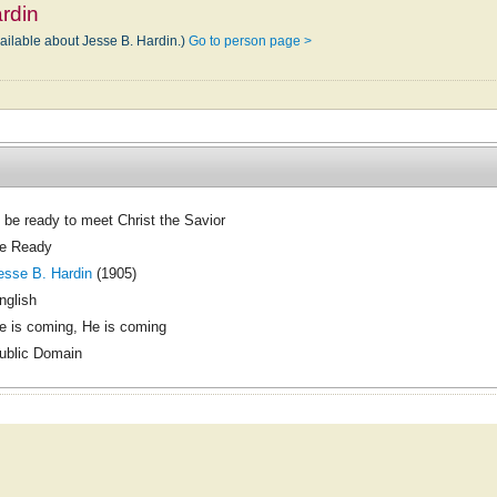
rdin
vailable about Jesse B. Hardin.)
Go to person page >
 be ready to meet Christ the Savior
e Ready
esse B. Hardin
(1905)
nglish
e is coming, He is coming
ublic Domain