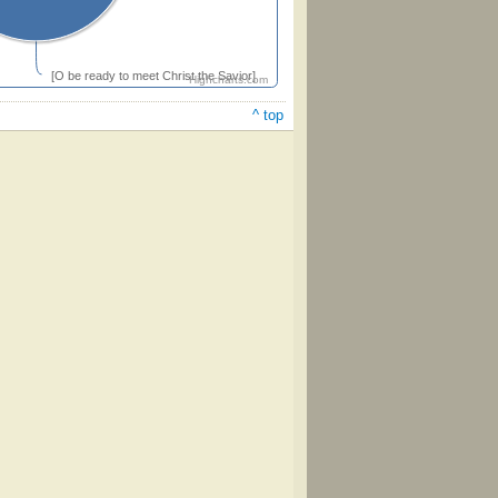
[O be ready to meet Christ the Savior]
Highcharts.com
^ top