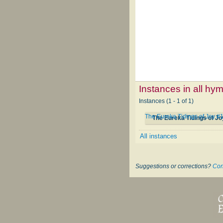
Instances in all hy
Instances (1 - 1 of 1)
The Eureka Tidings of Joy #
The Eureka Tidings of J
All instances
Suggestions or corrections?
Con