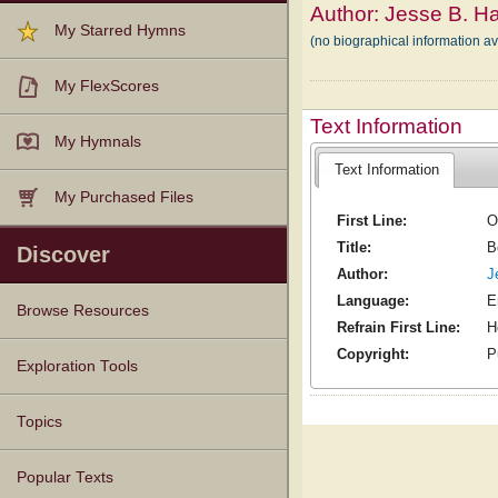
Author:
Jesse B. Ha
My Starred Hymns
(no biographical information a
My FlexScores
Text Information
My Hymnals
Text Information
My Purchased Files
First Line:
O
Title:
B
Discover
Author:
J
Language:
E
Browse Resources
Refrain First Line:
H
Copyright:
P
Texts
Tunes
Instances
People
Hymnals
Exploration Tools
Topics
Popular Texts