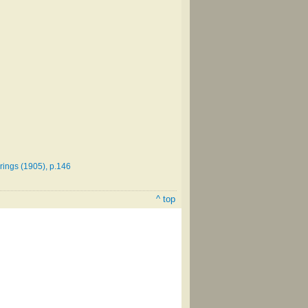
erings (1905), p.146
^ top