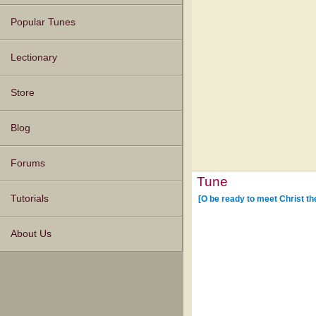
Popular Tunes
Lectionary
Store
Blog
Forums
Tune
Tutorials
[O be ready to meet Christ th
About Us