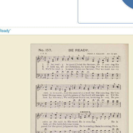
 Ready'