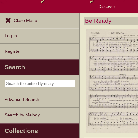
Discover
Browse Resources
Exploration Tools
Popular Tunes
Popular Texts
Lectionary
Topics
Be Ready
Close Menu
Log In
Register
Search
Advanced Search
Search by Melody
Collections