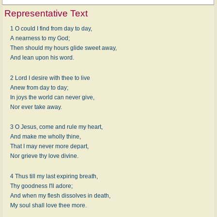
Representative Text
1 O could I find from day to day,
A nearness to my God;
Then should my hours glide sweet away,
And lean upon his word.
2 Lord I desire with thee to live
Anew from day to day;
In joys the world can never give,
Nor ever take away.
3 O Jesus, come and rule my heart,
And make me wholly thine,
That I may never more depart,
Nor grieve thy love divine.
4 Thus till my last expiring breath,
Thy goodness I'll adore;
And when my flesh dissolves in death,
My soul shall love thee more.