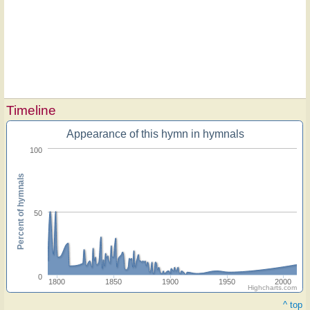
Timeline
Appearance of this hymn in hymnals
100
Percent of hymnals
50
0
1800
1850
1900
1950
2000
Highcharts.com
^ top