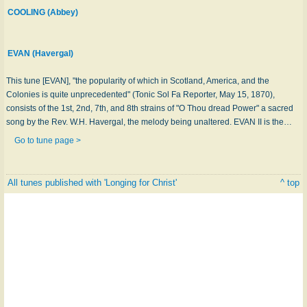
COOLING (Abbey)
EVAN (Havergal)
This tune [EVAN], "the popularity of which in Scotland, America, and the
Colonies is quite unprecedented" (Tonic Sol Fa Reporter, May 15, 1870),
consists of the 1st, 2nd, 7th, and 8th strains of "O Thou dread Power" a sacred
song by the Rev. W.H. Havergal, the melody being unaltered. EVAN II is the…
Go to tune page >
All tunes published with 'Longing for Christ'
^ top