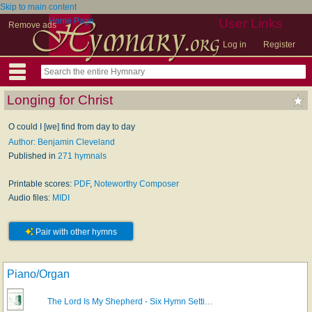
Skip to main content
Home Page
User Links
Remove ads
Log in
Register
Longing for Christ
O could I [we] find from day to day
Author: Benjamin Cleveland
Published in
271 hymnals
Printable scores:
PDF
,
Noteworthy Composer
Audio files:
MIDI
Pair with other hymns
Piano/Organ
The Lord Is My Shepherd - Six Hymn Setti…