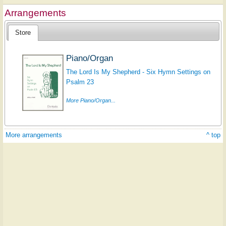
Arrangements
Store
Piano/Organ
The Lord Is My Shepherd - Six Hymn Settings on
Psalm 23
More Piano/Organ...
More arrangements
^ top