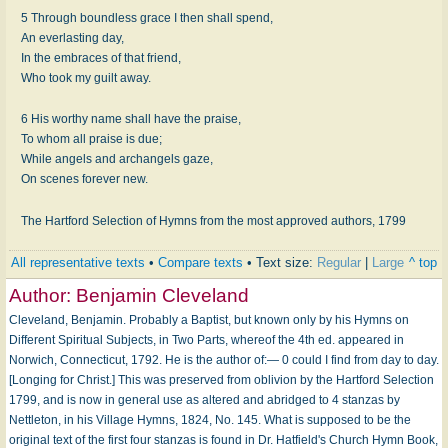
5 Through boundless grace I then shall spend,
An everlasting day,
In the embraces of that friend,
Who took my guilt away.
6 His worthy name shall have the praise,
To whom all praise is due;
While angels and archangels gaze,
On scenes forever new.
The Hartford Selection of Hymns from the most approved authors, 1799
All representative texts
•
Compare texts
• Text size:
Regular
|
Large
^ top
Author:
Benjamin Cleveland
Cleveland, Benjamin. Probably a Baptist, but known only by his Hymns on
Different Spiritual Subjects, in Two Parts, whereof the 4th ed. appeared in
Norwich, Connecticut, 1792. He is the author of:— 0 could I find from day to day.
[Longing for Christ.] This was preserved from oblivion by the Hartford Selection
1799, and is now in general use as altered and abridged to 4 stanzas by
Nettleton, in his Village Hymns, 1824, No. 145. What is supposed to be the
original text of the first four stanzas is found in Dr. Hatfield's Church Hymn Book,