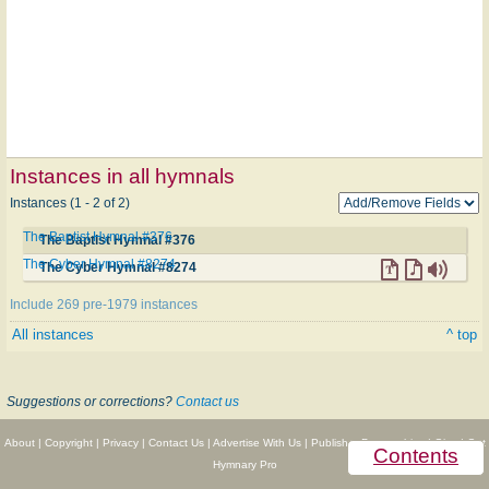
Instances in all hymnals
Instances (1 - 2 of 2)
The Baptist Hymnal #376
The Baptist Hymnal #376
The Cyber Hymnal #8274
The Cyber Hymnal #8274
Include 269 pre-1979 instances
All instances
^ top
Suggestions or corrections?
Contact us
About
|
Copyright
|
Privacy
|
Contact Us
|
Advertise With Us
|
Publisher Partnerships
|
Give
|
Get
Contents
Hymnary Pro