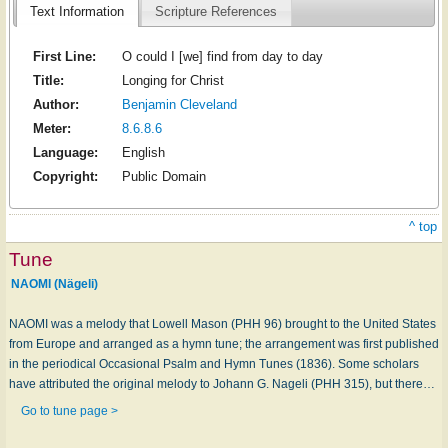
Text Information
Scripture References
First Line:
O could I [we] find from day to day
Title:
Longing for Christ
Author:
Benjamin Cleveland
Meter:
8.6.8.6
Language:
English
Copyright:
Public Domain
^ top
Tune
NAOMI (Nägeli)
NAOMI was a melody that Lowell Mason (PHH 96) brought to the United States
from Europe and arranged as a hymn tune; the arrangement was first published
in the periodical Occasional Psalm and Hymn Tunes (1836). Some scholars
have attributed the original melody to Johann G. Nageli (PHH 315), but there…
Go to tune page >