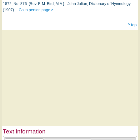
1872, No. 876. [Rev. F. M. Bird, M.A.] --John Julian, Dictionary of Hymnology
(1907)…
Go to person page >
^ top
Text Information