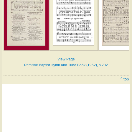
View Page
Primitive Baptist Hymn and Tune Book (1952), p.202
^ top