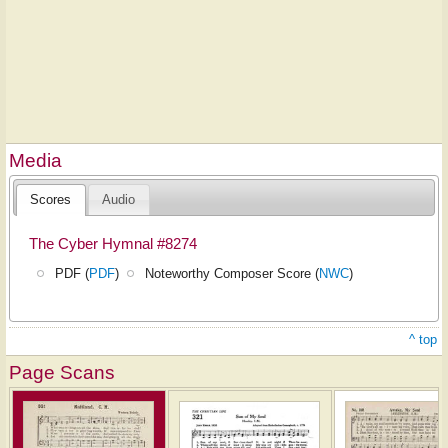
Media
Scores
Audio
The Cyber Hymnal #8274
PDF (
PDF
)
Noteworthy Composer Score (
NWC
)
^ top
Page Scans