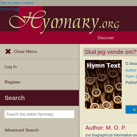
Skip to main content
Home Page
Discover
Browse Resources
Exploration Tools
Popular Tunes
Popular Texts
Lectionary
Topics
Skal jeg vende om?
Close Menu
O Jesus
Log In
Author:
Tune: [
Register
Publis
Search
Author:
M. O. P.
Advanced Search
(no biographical information av