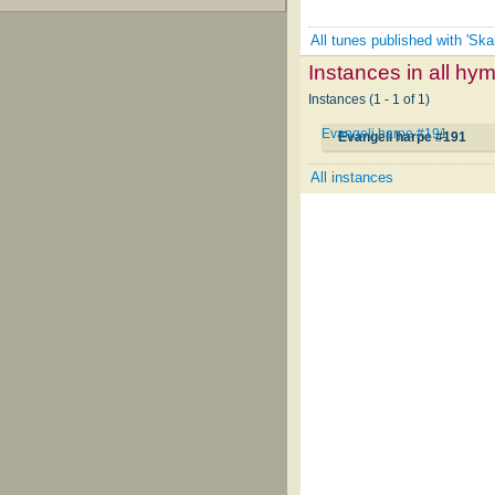
All tunes published with 'Sk
Instances in all hy
Instances (1 - 1 of 1)
Evangeli harpe #191
Evangeli harpe #191
All instances