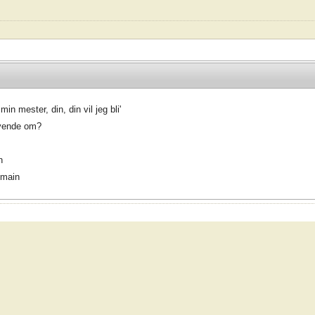
in mester, din, din vil jeg bli'
 vende om?
n
omain