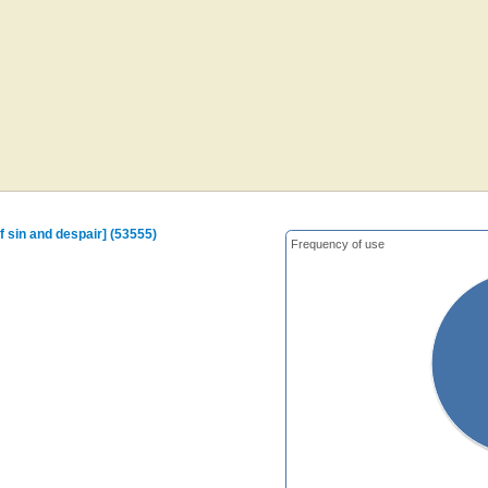
f sin and despair] (53555)
Frequency of use