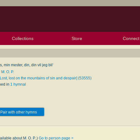
Collections
Store
Connect
My Purchased Files
My Starred Hymns
Instances
Hymnals
People
My FlexScores
Tunes
Texts
My Hymnals
Face
X (Tw
Volu
For
Bl
, min mester, din, din vil jeg bli'
 M. O. P.
Lost, lost on the mountains of sin and despair] (53555)
hed in
1 hymnal
Pair with other hymns
ailable about M. O. P..)
Go to person page >