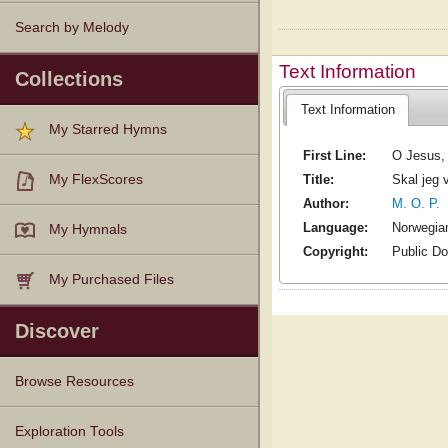
Search by Melody
Text Information
Collections
Text Information
My Starred Hymns
First Line:
O Jesus, m
Title:
Skal jeg
My FlexScores
Author:
M. O. P.
Language:
Norwegia
My Hymnals
Copyright:
Public D
My Purchased Files
Discover
Browse Resources
Texts
Tunes
Instances
People
Hymnals
Exploration Tools