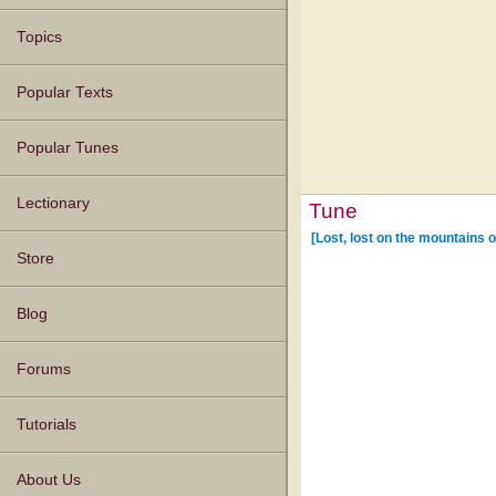
Topics
Popular Texts
Popular Tunes
Lectionary
Tune
[Lost, lost on the mountains o
Store
Blog
Forums
Tutorials
About Us