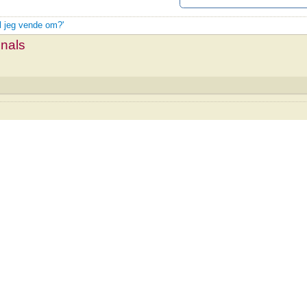
al jeg vende om?'
mnals