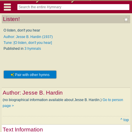
Listen!
O listen, don't you hear
Author: Jesse B. Hardin (1937)
Tune: [O listen, don't you hear]
Published in
3 hymnals
Pair with other hymns
Author:
Jesse B. Hardin
(no biographical information available about Jesse B. Hardin.)
Go to person
page >
^ top
Text Information