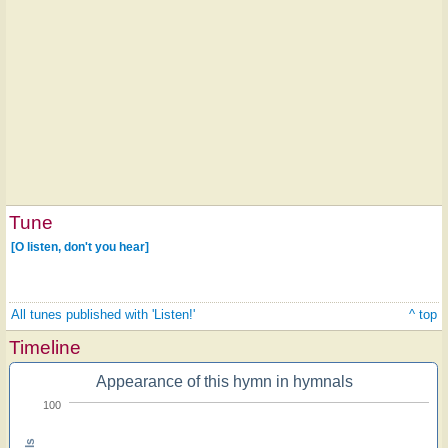
Tune
[O listen, don't you hear]
All tunes published with 'Listen!'
^ top
Timeline
Appearance of this hymn in hymnals
100