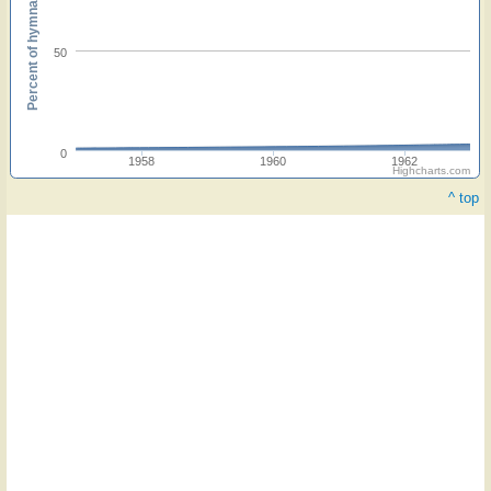
Percent of hymnals
50
0
1958
1960
1962
Highcharts.com
^ top