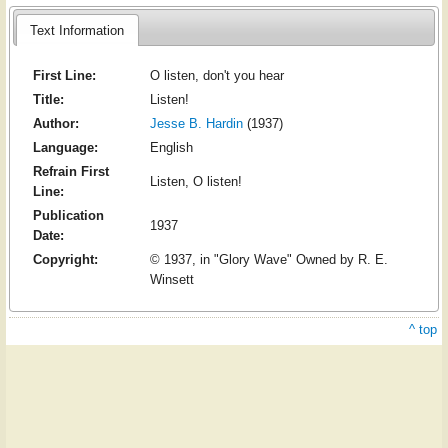
Text Information
First Line:
O listen, don't you hear
Title:
Listen!
Author:
Jesse B. Hardin
(1937)
Language:
English
Refrain First
Listen, O listen!
Line:
Publication
1937
Date:
Copyright:
© 1937, in "Glory Wave" Owned by R. E.
Winsett
^ top