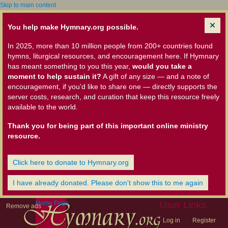
Skip to main content
You help make Hymnary.org possible.
In 2025, more than 10 million people from 200+ countries found
hymns, liturgical resources, and encouragement here. If Hymnary
has meant something to you this year,
would you take a
moment to help sustain it?
A gift of any size — and a note of
encouragement, if you'd like to share one — directly supports the
server costs, research, and curation that keep this resource freely
available to the world.
Thank you for being part of this important online ministry
resource.
Click here to donate to Hymnary.org
I have already donated. Please don't show this to me again
Home Page
User Links
Remove ads
Log in
Register