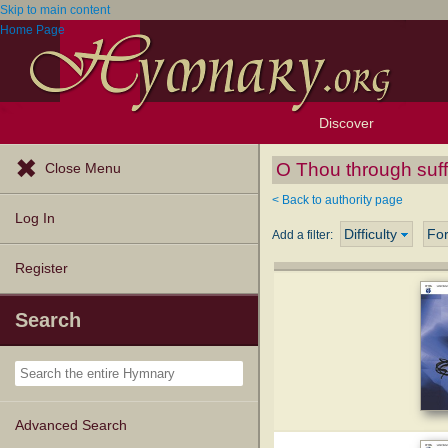
Skip to main content
Home Page
Discover
Browse Resources
Exploration Tools
Popular Tunes
Popular Texts
Lectionary
Topics
O Thou through suff
Close Menu
< Back to authority page
Log In
Difficulty
Fo
Add a filter:
Register
Search
Advanced Search