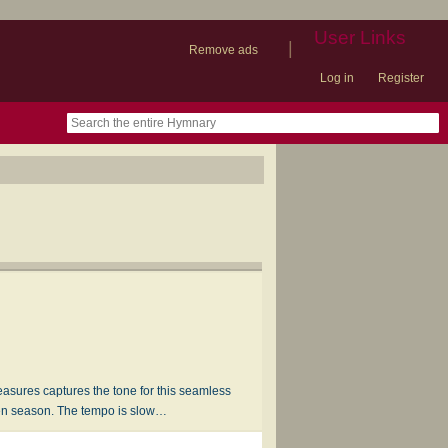
User Links
|
Remove ads
Log in
Register
book
itter)
nteer
ums
og
easures captures the tone for this seamless
ten season. The tempo is slow…