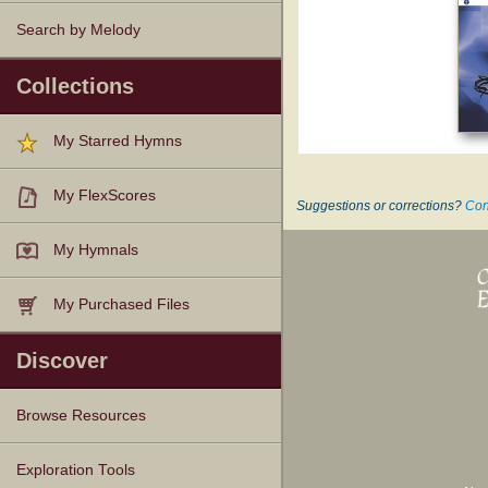
Search by Melody
Collections
My Starred Hymns
My FlexScores
Suggestions or corrections?
Con
My Hymnals
My Purchased Files
Discover
Browse Resources
Texts
Tunes
Instances
People
Hymnals
Exploration Tools