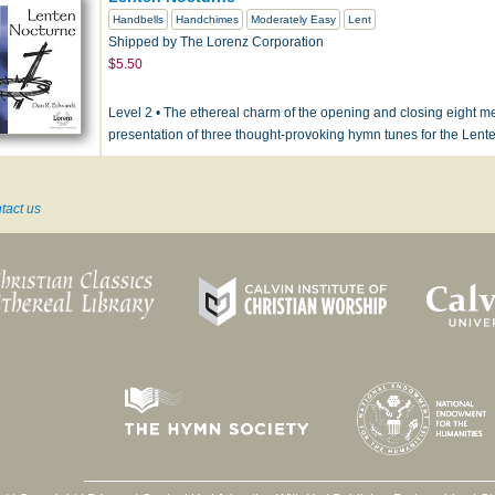
Handbells
Handchimes
Moderately Easy
Lent
Shipped by The Lorenz Corporation
$5.50
Level 2 • The ethereal charm of the opening and closing eight m
presentation of three thought-provoking hymn tunes for the Len
tact us