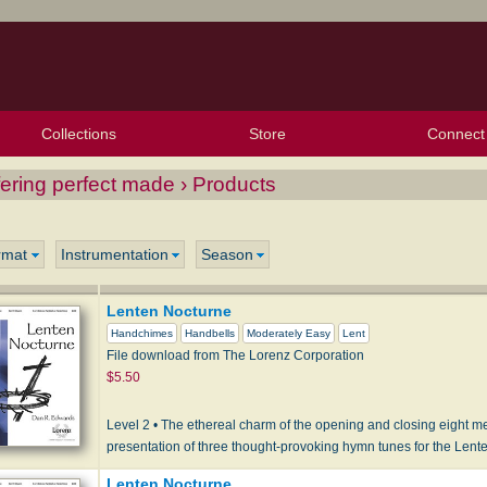
Collections
Store
Connect
My Purchased Files
My Starred Hymns
Instances
Hymnals
People
My FlexScores
Tunes
Texts
My Hymnals
Face
X (Tw
Volu
For
Bl
ering perfect made › Products
rmat
Instrumentation
Season
Lenten Nocturne
Handchimes
Handbells
Moderately Easy
Lent
File download from The Lorenz Corporation
$5.50
Level 2 • The ethereal charm of the opening and closing eight m
presentation of three thought-provoking hymn tunes for the Len
Lenten Nocturne