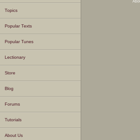
Abo
Topics
Popular Texts
Popular Tunes
Lectionary
Store
Blog
Forums
Tutorials
About Us