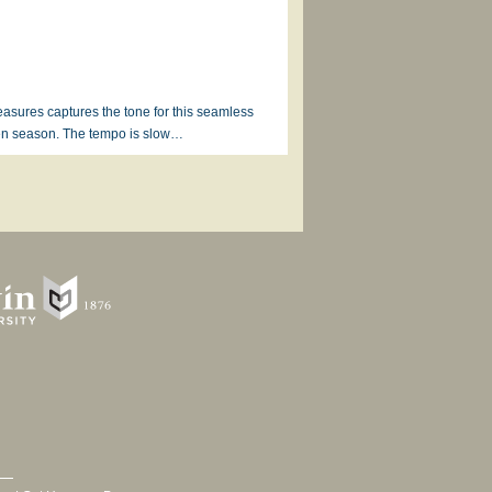
easures captures the tone for this seamless
ten season. The tempo is slow…