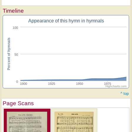
Timeline
Appearance of this hymn in hymnals
100
Percent of hymnals
50
0
1900
1925
1950
1975
Highcharts.com
^ top
Page Scans