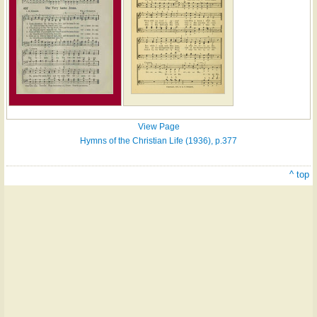
View Page
Hymns of the Christian Life (1936), p.377
^ top