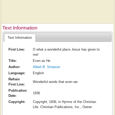
Text Information
Text Information
First Line:
O what a wonderful place Jesus has given to
me!
Title:
Even as He
Author:
Albert B. Simpson
Language:
English
Refrain
Wonderful words that even we
First Line:
Publication
1936
Date:
Copyright:
Copyright, 1936, in Hymns of the Christian
Life. Christian Publications, Inc., Owner