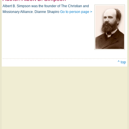
Albert B. Simpson was the founder of The Christian and
Missionary Alliance. Dianne Shapiro
Go to person page >
^ top