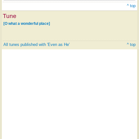
^ top
Tune
[O what a wonderful place]
All tunes published with 'Even as He'
^ top