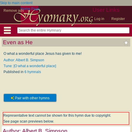
Skip to main content
Home Page
User Links
Remove ads
Log in
Register
Even as He
O what a wonderful place Jesus has given to me!
Author: Albert B. Simpson
Tune: [O what a wonderful place]
Published in
6 hymnals
Pair with other hymns
Representative text cannot be shown for this hymn due to copyright.
See page scan previews below.
Author:
Albert B. Simpson