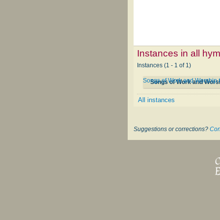
Instances in all hy
Instances (1 - 1 of 1)
Songs of Work and Worship
Songs of Work and Wors
All instances
Suggestions or corrections?
Con