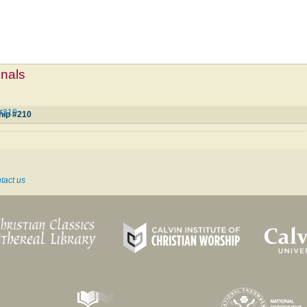
mnals
 #210
hip #210
tact us