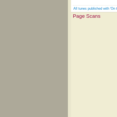
All tunes published with 'On 
Page Scans