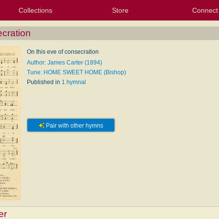
Collections
Store
Connect
My Purchased Files
My Starred Hymns
Instances
Hymnals
People
My FlexScores
Tunes
Texts
My Hymnals
Face
X (Tw
Volu
For
Bl
ecration
On this eve of consecration
Author: James Carter (1894)
Tune: HOME SWEET HOME (Bishop)
Published in
1 hymnal
Pair with other hymns
er