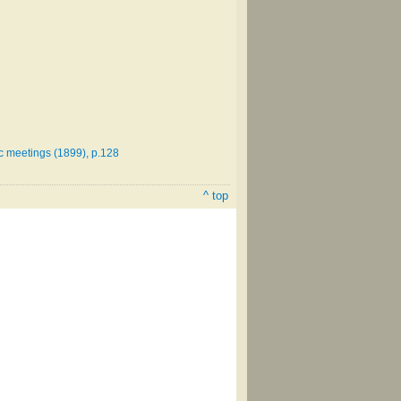
ic meetings (1899), p.128
^ top