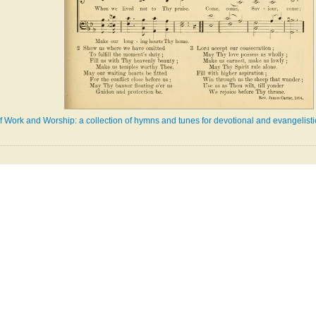
 Work and Worship: a collection of hymns and tunes for devotional and evangelist