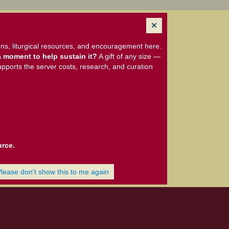
ns, liturgical resources, and encouragement here.
 moment to help sustain it?
A gift of any size —
upports the server costs, research, and curation
urce.
Please don't show this to me again