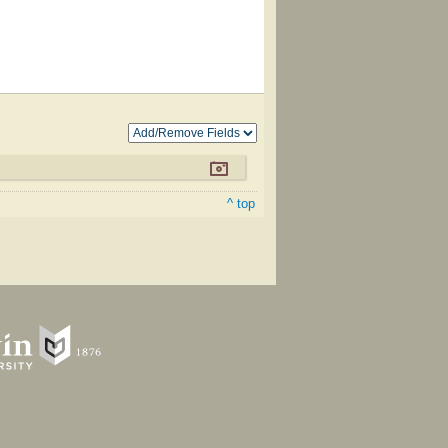
^ top