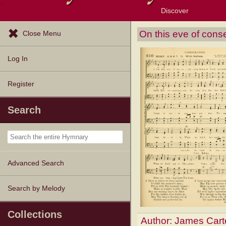
Discover
Browse Resources
Exploration Tools
Popular Tunes
Popular Texts
Lectionary
Topics
On this eve of cons
Close Menu
Log In
Register
Search
Advanced Search
Search by Melody
Collections
Author:
James Cart