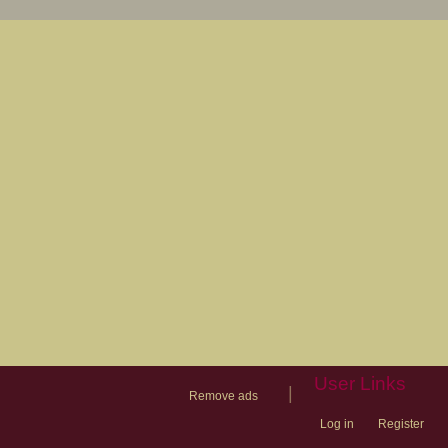
User Links
|
Remove ads
Log in
Register