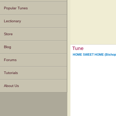
Popular Tunes
Lectionary
Store
Blog
Tune
HOME SWEET HOME (Bishop
Forums
Tutorials
About Us