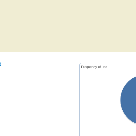
)
Frequency of use