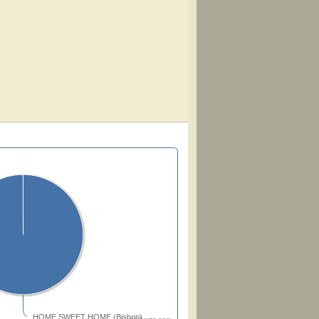
HOME SWEET HOME (Bishop)