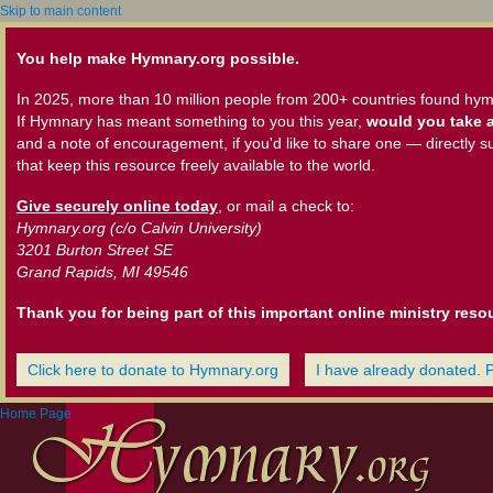
Skip to main content
You help make Hymnary.org possible.
In 2025, more than 10 million people from 200+ countries found hym
If Hymnary has meant something to you this year,
would you take a
and a note of encouragement, if you'd like to share one — directly s
that keep this resource freely available to the world.
Give securely online today
, or mail a check to:
Hymnary.org (c/o Calvin University)
3201 Burton Street SE
Grand Rapids, MI 49546
Thank you for being part of this important online ministry reso
Click here to donate to Hymnary.org
I have already donated. 
Home Page