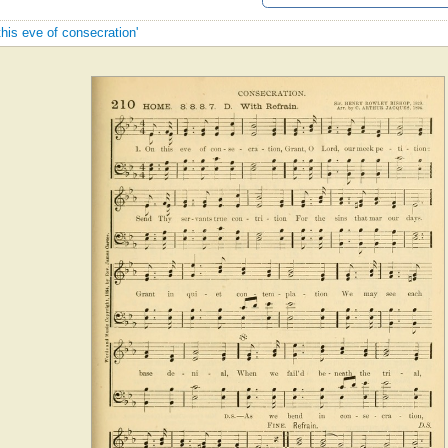
this eve of consecration'