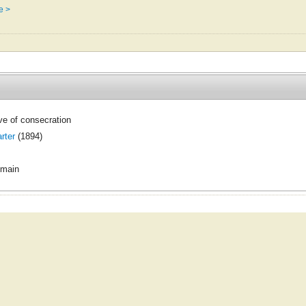
e >
ve of consecration
rter
(1894)
omain