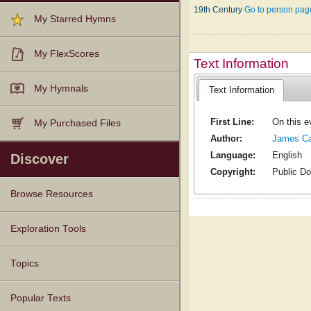
19th Century
Go to person pag
My Starred Hymns
My FlexScores
Text Information
My Hymnals
Text Information
First Line:
On this e
My Purchased Files
Author:
James Ca
Language:
English
Discover
Copyright:
Public D
Browse Resources
Texts
Tunes
Instances
People
Hymnals
Exploration Tools
Topics
Popular Texts