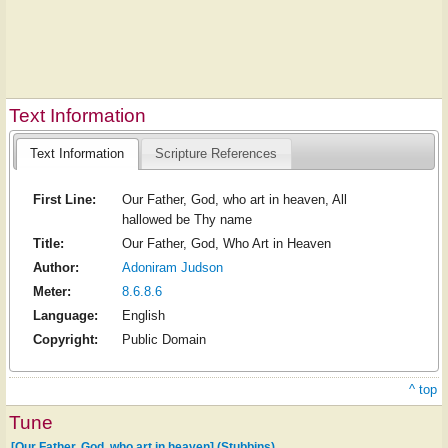
Text Information
Text Information
Scripture References
First Line:
Our Father, God, who art in heaven, All
hallowed be Thy name
Title:
Our Father, God, Who Art in Heaven
Author:
Adoniram Judson
Meter:
8.6.8.6
Language:
English
Copyright:
Public Domain
^ top
Tune
[Our Father, God, who art in heaven] (Stubbins)