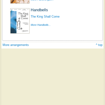
Handbells
The King Shall Come
More Handbells...
More arrangements
^ top