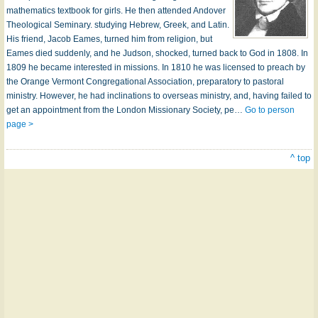
mathematics textbook for girls. He then attended Andover
Theological Seminary. studying Hebrew, Greek, and Latin.
His friend, Jacob Eames, turned him from religion, but
Eames died suddenly, and he Judson, shocked, turned back to God in 1808. In
1809 he became interested in missions. In 1810 he was licensed to preach by
the Orange Vermont Congregational Association, preparatory to pastoral
ministry. However, he had inclinations to overseas ministry, and, having failed to
get an appointment from the London Missionary Society, pe…
Go to person
page >
^ top