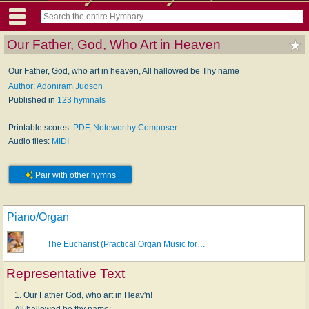
Our Father, God, Who Art in Heaven
Our Father, God, who art in heaven, All hallowed be Thy name
Author: Adoniram Judson
Published in
123 hymnals
Printable scores:
PDF
,
Noteworthy Composer
Audio files:
MIDI
Pair with other hymns
Piano/Organ
The Eucharist (Practical Organ Music for…
Representative Text
1. Our Father God, who art in Heav'n!
All hallowed be thy name;