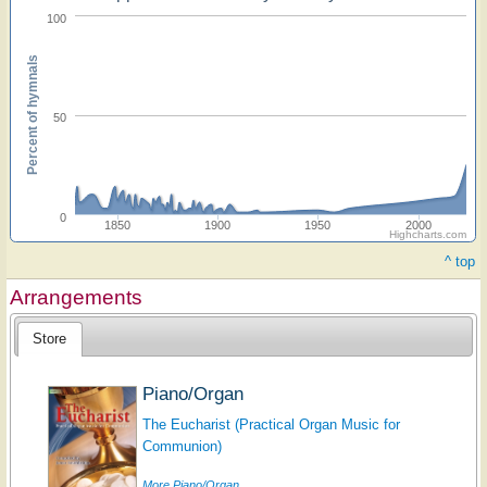
100
Percent of hymnals
50
0
1850
1900
1950
2000
Highcharts.com
^ top
Arrangements
Store
Piano/Organ
The Eucharist (Practical Organ Music for
Communion)
More Piano/Organ...