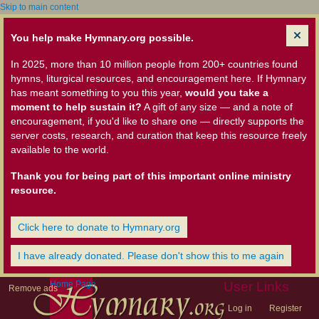
Skip to main content
You help make Hymnary.org possible.
In 2025, more than 10 million people from 200+ countries found
hymns, liturgical resources, and encouragement here. If Hymnary
has meant something to you this year,
would you take a
moment to help sustain it?
A gift of any size — and a note of
encouragement, if you'd like to share one — directly supports the
server costs, research, and curation that keep this resource freely
available to the world.
Thank you for being part of this important online ministry
resource.
Click here to donate to Hymnary.org
I have already donated. Please don't show this to me again
Home Page
User Links
Remove ads
Log in
Register