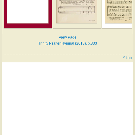
View Page
Trinity Psalter Hymnal (2018), p.833
^ top