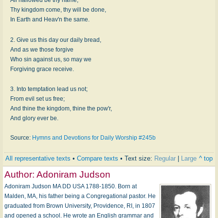
Thy kingdom come, thy will be done,
In Earth and Heav'n the same.
2. Give us this day our daily bread,
And as we those forgive
Who sin against us, so may we
Forgiving grace receive.
3. Into temptation lead us not;
From evil set us free;
And thine the kingdom, thine the pow'r,
And glory ever be.
Source:
Hymns and Devotions for Daily Worship #245b
All representative texts
•
Compare texts
• Text size:
Regular
|
Large
^ top
Author:
Adoniram Judson
Adoniram Judson MA DD USA 1788-1850. Born at
Malden, MA, his father being a Congregational pastor. He
graduated from Brown University, Providence, RI, in 1807
and opened a school. He wrote an English grammar and