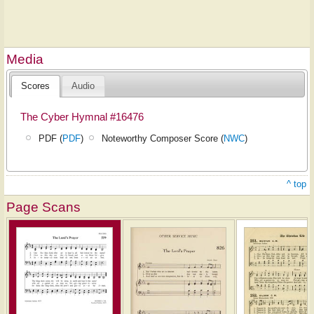
Media
Scores
Audio
The Cyber Hymnal #16476
PDF (
PDF
)
Noteworthy Composer Score (
NWC
)
^ top
Page Scans