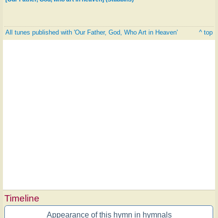
All tunes published with 'Our Father, God, Who Art in Heaven'
^ top
Timeline
Appearance of this hymn in hymnals