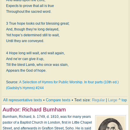
Expects to prove that all is true
Throughout the sacred word.
3 True hope looks out for blessing great;
And, though they’re long delayed,
Yet hope’s determined still to wait,
Until they are conveyed.
4 Hope long will wait, and wait again,
And ne’er can give it up,
Till the blest Lamb, who once was slain,
Appears the God of hope.
Source:
A Selection of Hymns for Public Worship. In four parts (10th ed.)
(Gadsby's Hymns) #244
All representative texts
•
Compare texts
• Text size:
Regular
|
Large
^ top
Author:
Richard Burnham
Burnham, Richard, b. 1749, d. 1810, was for many years
pastor of a Baptist Church in London, first in Little Chapel
Street, and afterwards in Grafton Street, Soho. He is said