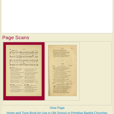
Page Scans
View Page
Hymn and Tune Book for Use in Old School or Primitive Baptist Churches