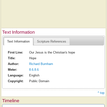
Text Information
Text Information
Scripture References
First Line:
Our Jesus is the Christian's hope
Title:
Hope
Author:
Richard Burnham
Meter:
8.6.8.6
Language:
English
Copyright:
Public Domain
^ top
Timeline