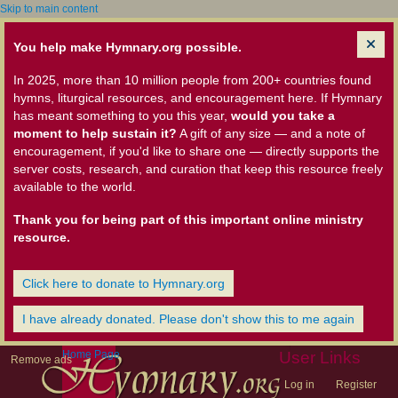
Skip to main content
You help make Hymnary.org possible.
In 2025, more than 10 million people from 200+ countries found
hymns, liturgical resources, and encouragement here. If Hymnary
has meant something to you this year,
would you take a
moment to help sustain it?
A gift of any size — and a note of
encouragement, if you'd like to share one — directly supports the
server costs, research, and curation that keep this resource freely
available to the world.
Thank you for being part of this important online ministry
resource.
Click here to donate to Hymnary.org
I have already donated. Please don't show this to me again
Home Page
User Links
Remove ads
Log in
Register