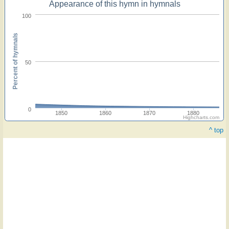
Appearance of this hymn in hymnals
100
Percent of hymnals
50
0
1850
1860
1870
1880
Highcharts.com
^ top