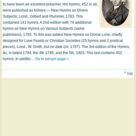
to have been an excellent preacher. His hymns, 452 in all,
were published as follows:— New Hymns on Divers
Subjects, Lond., Gilbert and Plummer, 1783. This
contained 141 hymns. A 2nd edition with 74 additional
hymns as New Hymns on Various Subjects (same
publishers), 1785. To this was added New Hymns on Divine Love, chiefly
designed for Love Feasts or Christian Societies (25 hymns and 2 poetical
pieces), Lond., W. Smith, but no date (cir. 1787). The 3rd edition of the Hymns,
&c, is dated 1794, the 4th 1796, and the 5th, 1803. This last contains 452
hymns. In additio…
Go to person page >
^ top