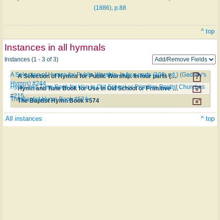
(1886), p.88
^ top
Instances in all hymnals
Instances (1 - 3 of 3)
A Selection of Hymns for Public Worship. In four parts (10th ed.) (Gadsby's
A Selection of Hymns for Public Worship. In four parts (10th ed.) (Gadsby's Hymns) #244
Hymns) #244
Hymn and Tune Book for Use in Old School or Primitive Baptist Churches
Hymn and Tune Book for Use in Old School or Primitive Baptist Churches #215
#215
The Baptist Hymn Book #574
The Baptist Hymn Book #574
All instances
^ top