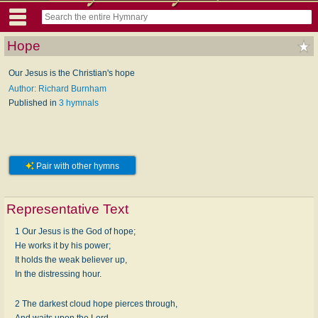
Hope
Our Jesus is the Christian's hope
Author: Richard Burnham
Published in
3 hymnals
Pair with other hymns
Representative Text
1 Our Jesus is the God of hope;
He works it by his power;
It holds the weak believer up,
In the distressing hour.
2 The darkest cloud hope pierces through,
And waits upon the Lord,