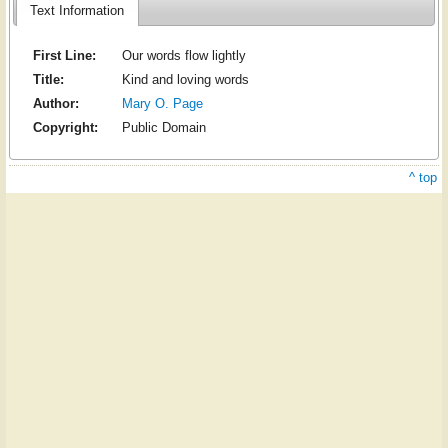
Text Information
First Line:
Our words flow lightly
Title:
Kind and loving words
Author:
Mary O. Page
Copyright:
Public Domain
^ top