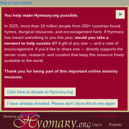
Skip to main content
You help make Hymnary.org possible.
In 2025, more than 10 million people from 200+ countries found
hymns, liturgical resources, and encouragement here. If Hymnary
has meant something to you this year,
would you take a
moment to help sustain it?
A gift of any size — and a note of
encouragement, if you'd like to share one — directly supports the
server costs, research, and curation that keep this resource freely
available to the world.
Thank you for being part of this important online ministry
resource.
Click here to donate to Hymnary.org
I have already donated. Please don't show this to me again
Home Page
User Links
Remove ads
Log in
Register