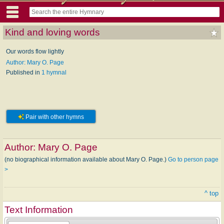
Kind and loving words
Our words flow lightly
Author: Mary O. Page
Published in
1 hymnal
Pair with other hymns
Author:
Mary O. Page
(no biographical information available about Mary O. Page.)
Go to person page
>
^ top
Text Information