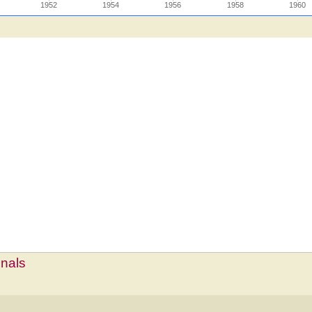
1952
1954
1956
1958
1960
mnals