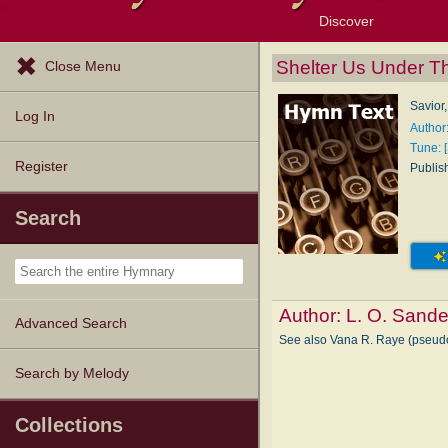
Discover
Browse Resources
Exploration Tools
Popular Tunes
Popular Texts
Lectionary
Topics
Shelter Us Under T
Close Menu
Savior,
Log In
Author
Tune: [
Register
Publis
Search
Author:
L. O. Sand
Advanced Search
See also Vana R. Raye (pse
Search by Melody
Collections