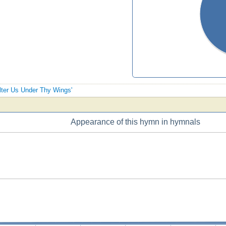
elter Us Under Thy Wings'
Appearance of this hymn in hymnals