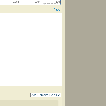
1962
1964
1966
Highcharts.com
^ top