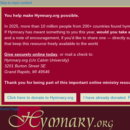
Skip to main content
You help make Hymnary.org possible.
In 2025, more than 10 million people from 200+ countries found hym
If Hymnary has meant something to you this year,
would you take a
and a note of encouragement, if you'd like to share one — directly s
that keep this resource freely available to the world.
Give securely online today
, or mail a check to:
Hymnary.org (c/o Calvin University)
3201 Burton Street SE
Grand Rapids, MI 49546
Thank you for being part of this important online ministry reso
Click here to donate to Hymnary.org
I have already donated. 
Home Page