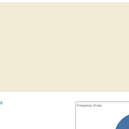
n]
Frequency of use