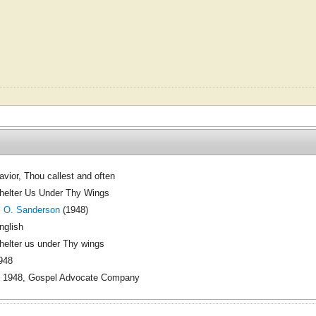
avior, Thou callest and often
helter Us Under Thy Wings
. O. Sanderson
(1948)
nglish
helter us under Thy wings
948
 1948, Gospel Advocate Company