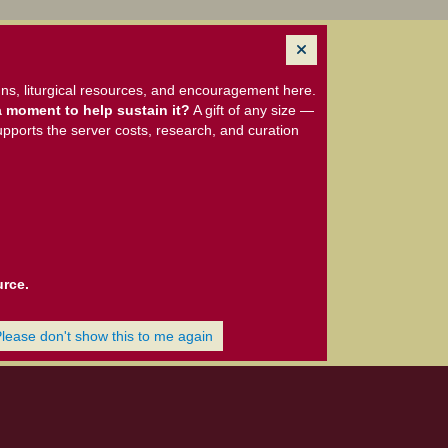
ns, liturgical resources, and encouragement here.
 moment to help sustain it?
A gift of any size —
upports the server costs, research, and curation
urce.
Please don't show this to me again