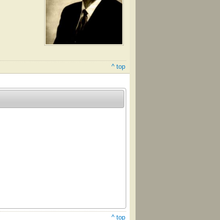
^ top
^ top