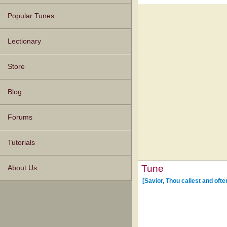
Popular Tunes
Lectionary
Store
Blog
Forums
Tutorials
Tune
About Us
[Savior, Thou callest and ofte