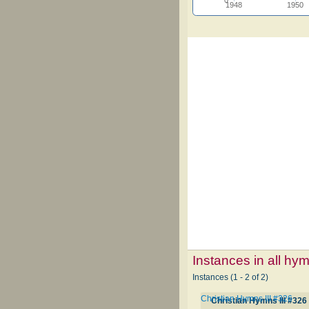
1948
1950
Instances in all hy
Instances (1 - 2 of 2)
Christian Hymns III #326
Christian Hymns III #326