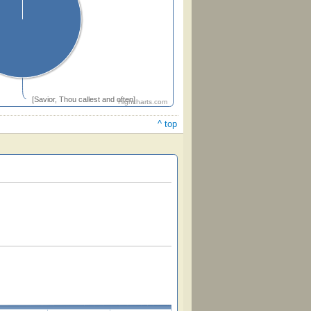
[Savior, Thou callest and often]
Highcharts.com
^ top