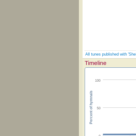
All tunes published with 'Sh
Timeline
100
Percent of hymnals
50
0