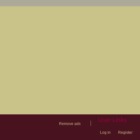
User Links
|
Remove ads
Log in
Register