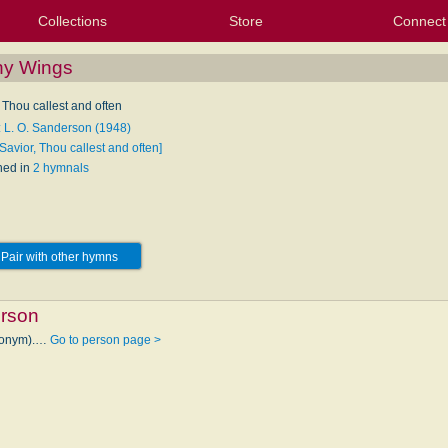
Collections
Store
Connect
My Purchased Files
My Starred Hymns
Instances
Hymnals
People
My FlexScores
Tunes
Texts
My Hymnals
Face
X (Tw
Volu
For
Bl
hy Wings
 Thou callest and often
: L. O. Sanderson (1948)
Savior, Thou callest and often]
hed in
2 hymnals
Pair with other hymns
erson
udonym).…
Go to person page >