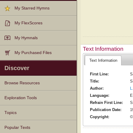
My Starred Hymns
My FlexScores
My Hymnals
Text Information
My Purchased Files
Text Information
Discover
First Line:
S
Title:
S
Browse Resources
Author:
L
Language:
E
Texts
Tunes
Instances
People
Hymnals
Exploration Tools
Refrain First Line:
S
Publication Date:
1
Topics
Copyright:
©
Popular Texts