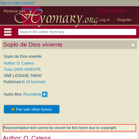
Skip to main content
Home Page
User Links
Remove ads
Log in
Register
Soplo de Dios viviente
Soplo de Dios viviente
Author: O. Catena
Tune: DIOS VIVIENTE
ONE LICENSE: 59650
Published in
16 hymnals
Audio files:
Recording
Pair with other hymns
Representative text cannot be shown for this hymn due to copyright.
Author:
O. Catena