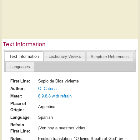
Text Information
Text Information
Lectionary Weeks
Scripture References
Languages
First Line:
Soplo de Dios viviente
Author:
O. Catena
Meter:
8.9.8.8 with refrain
Place of
Argentina
Origin:
Language:
Spanish
Refrain
¡Ven hoy a nuestras vidas
First Line:
Notes:
English translation: "O living Breath of God" by