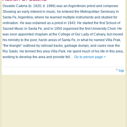
Osvaldo Catena (b. 1920; d. 1986) was an Argentinian priest and composer.
Showing an early interest in music, he entered the Metropolitan Seminary in
Santa Fe, Argentina, where he learned multiple instruments and studied for
ordination. He was ordained as a priest in 1943. He started the first School of
Sacred Music in Santa Fe, and in 1950 organized the first University Choir. He
was soon appointed chaplain at the College of Our Lady of Calvary, but moved
his ministry to the poor, harsh areas of Santa Fe, in what he named Villa Prak,
“the triangle” outlined by railroad tracks, garbage dumps, and caves near the
Rio Saldo. He termed this area Villa Park. He spent much of his life in this area,
working to develop the area and provide fell…
Go to person page >
^ top