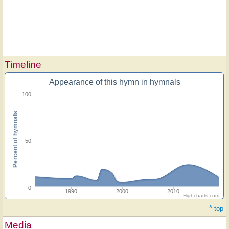
Timeline
Appearance of this hymn in hymnals
100
Percent of hymnals
50
0
1990
2000
2010
Highcharts.com
^ top
Media