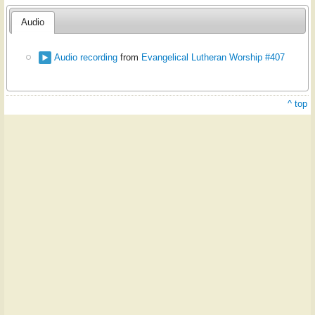
Audio
Audio recording
from
Evangelical Lutheran Worship #407
^ top