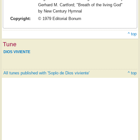
Gerhard M. Cartford; "Breath of the living God"
by New Century Hymnal
Copyright:
© 1979 Editorial Bonum
^ top
Tune
DIOS VIVIENTE
All tunes published with 'Soplo de Dios viviente'
^ top