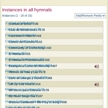
Instances in all hymnals
Instances (1 - 16 of 16)
¡Cantad al Señor! #36
¡Cantad al Señor! #36
Cáliz de Bendiciones #178
Cáliz de Bendiciones #178
Cancionero Abierto #44
Cancionero Abierto #44
Cantos del Camino #142
Cantos del Camino #142
Community of Christ Sings #43
Community of Christ Sings #43
El Himnario #55
El Himnario #55
El Himnario Presbiteriano #55
El Himnario Presbiteriano #55
Evangelical Lutheran Worship #407
Evangelical Lutheran Worship #407
Himnos de Vida y Luz #178
Himnos de Vida y Luz #178
Libro de Liturgia y Cántico #368
Libro de Liturgia y Cántico #368
Lift Up Your Hearts #14
Lift Up Your Hearts #14
Mil Voces para Celebrar #178
Mil Voces para Celebrar #178
My Heart Sings Out #107
My Heart Sings Out #107
Oramos Cantando = We Pray In Song #458
Oramos Cantando = We Pray In Song #458
Santo, Santo, Santo #8