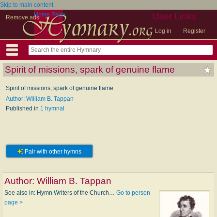
Skip to main content
Home Page
User Links
Remove ads
Log in
Register
Spirit of missions, spark of genuine flame
Spirit of missions, spark of genuine flame
Author: William B. Tappan
Published in
1 hymnal
Pair with other hymns
Author:
William B. Tappan
See also in: Hymn Writers of the Church…
Go to person
page >