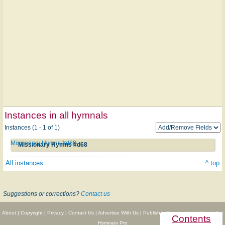
Instances in all hymnals
Instances (1 - 1 of 1)
Missionary Hymns #d68
Missionary Hymns #d68
All instances
^ top
Suggestions or corrections?
Contact us
About
|
Copyright
|
Privacy
|
Contact Us
|
Advertise With Us
|
Publisher Partnerships
|
Give
|
Get
Contents
Hymnary Pro