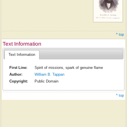
^ top
Text Information
Text Information
First Line:
Spirit of missions, spark of genuine flame
Author:
William B. Tappan
Copyright:
Public Domain
^ top