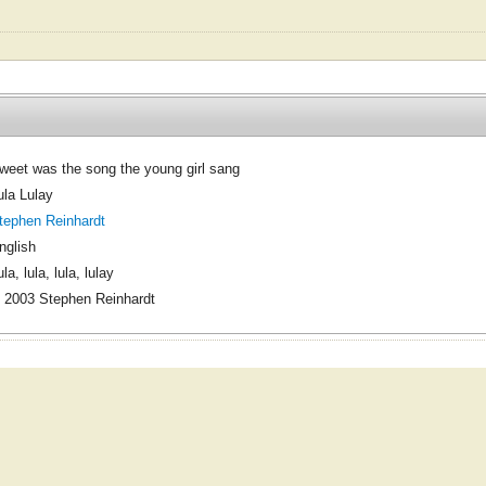
weet was the song the young girl sang
ula Lulay
tephen Reinhardt
nglish
la, lula, lula, lulay
 2003 Stephen Reinhardt