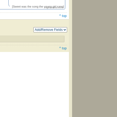
[Sweet was the song the young girl sang]
Highcharts.com
^ top
^ top