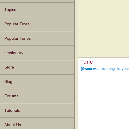
Topics
Popular Texts
Popular Tunes
Lectionary
Tune
Store
[Sweet was the song the youn
Blog
Forums
Tutorials
About Us