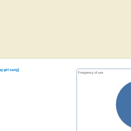
g girl sang]
Frequency of use