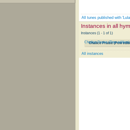
All tunes published with 'Lula
Instances in all hy
Instances (1 - 1 of 1)
Chalice Praise (Pew edition
Chalice Praise (Pew edit
All instances