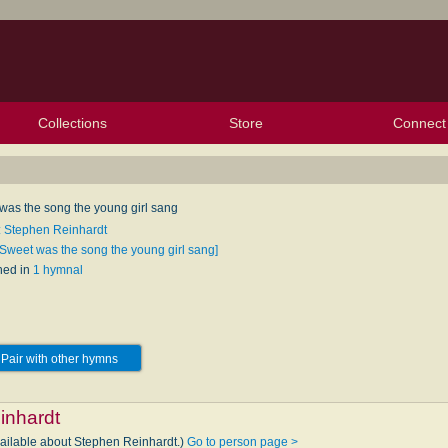
Collections
Store
Connect
My Purchased Files
My Starred Hymns
Instances
Hymnals
People
My FlexScores
Tunes
Texts
My Hymnals
Face
X (Tw
Volu
For
Bl
was the song the young girl sang
: Stephen Reinhardt
[Sweet was the song the young girl sang]
hed in
1 hymnal
Pair with other hymns
inhardt
vailable about Stephen Reinhardt.)
Go to person page >