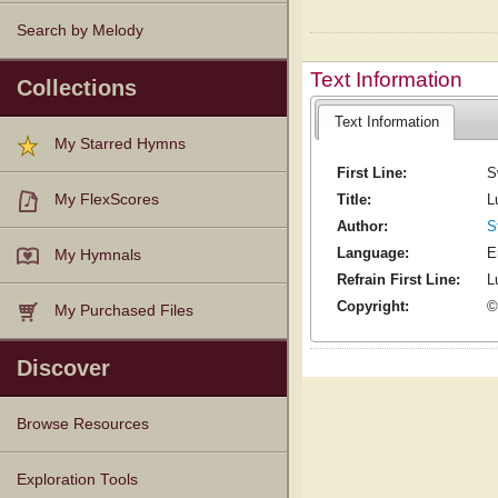
Search by Melody
Text Information
Collections
Text Information
My Starred Hymns
First Line:
S
Title:
L
My FlexScores
Author:
S
Language:
E
My Hymnals
Refrain First Line:
Lu
Copyright:
©
My Purchased Files
Discover
Browse Resources
Texts
Tunes
Instances
People
Hymnals
Exploration Tools