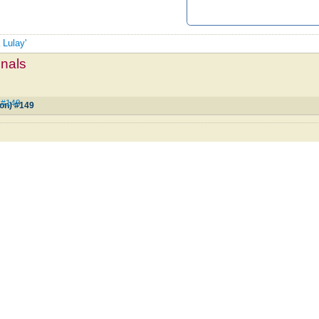
 Lulay'
mnals
) #149
ion) #149