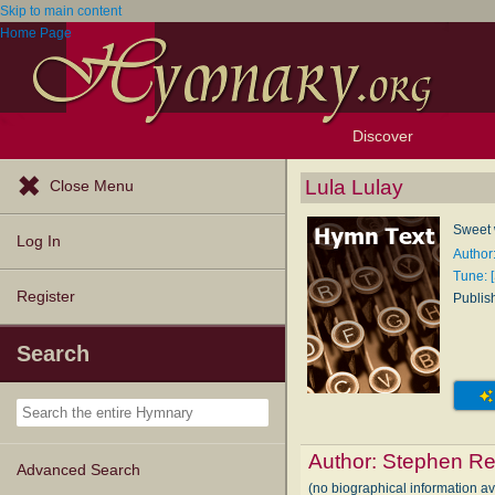
Skip to main content
Home Page
Discover
Browse Resources
Exploration Tools
Popular Tunes
Popular Texts
Lectionary
Topics
Lula Lulay
Close Menu
Sweet 
Log In
Author
Tune: 
Register
Publis
Search
Author:
Stephen Re
Advanced Search
(no biographical information a