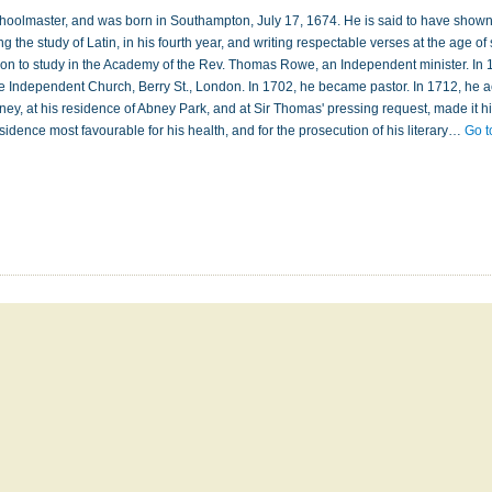
choolmaster, and was born in Southampton, July 17, 1674. He is said to have show
g the study of Latin, in his fourth year, and writing respectable verses at the age of 
don to study in the Academy of the Rev. Thomas Rowe, an Independent minister. In 
he Independent Church, Berry St., London. In 1702, he became pastor. In 1712, he 
Abney, at his residence of Abney Park, and at Sir Thomas' pressing request, made it h
residence most favourable for his health, and for the prosecution of his literary…
Go t