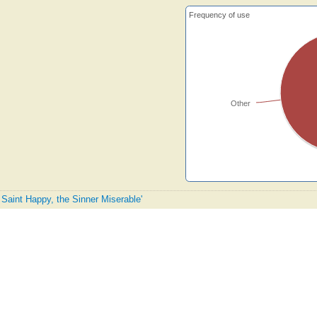
Frequency of use
Other
 Saint Happy, the Sinner Miserable'