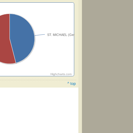
ST. MICHAEL (Genevan)
Highcharts.com
^ top