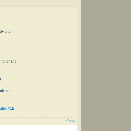
pty chaff
s right hand
s
all meet
alter #1B
^ top