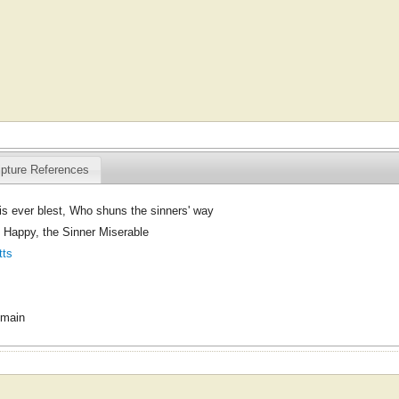
ipture References
s ever blest, Who shuns the sinners' way
 Happy, the Sinner Miserable
tts
omain