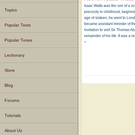
Isaac Watts was the son of a s
Topics
precocity in childhood, beginnin
age of sixteen, he went to Lon
became assistant minister of t
Popular Texts
invitation to visit Sir Thomas 
remainder of his life. It was a 
Popular Tunes
>
Lectionary
Store
Blog
Forums
Tutorials
About Us