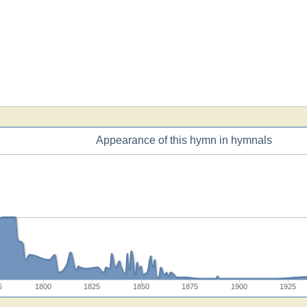
Appearance of this hymn in hymnals
5
1800
1825
1850
1875
1900
1925