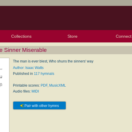
Collections
Store
Connect
My Purchased Files
My Starred Hymns
Instances
Hymnals
People
My FlexScores
Tunes
Texts
My Hymnals
Face
X (Tw
Volu
For
Bl
e Sinner Miserable
The man is ever blest, Who shuns the sinners' way
Author: Isaac Watts
Published in
117 hymnals
Printable scores:
PDF
,
MusicXML
Audio files:
MIDI
Pair with other hymns