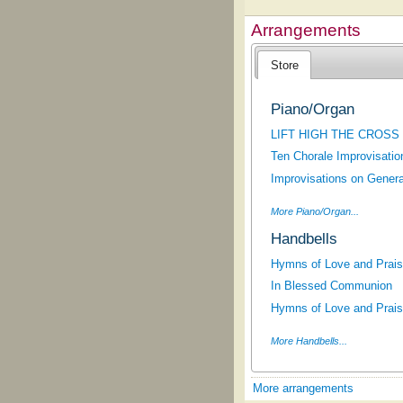
Arrangements
Store
Piano/Organ
LIFT HIGH THE CROSS
Ten Chorale Improvisatio
Improvisations on Gener
More Piano/Organ...
Handbells
Hymns of Love and Praise
In Blessed Communion
Hymns of Love and Praise
More Handbells...
More arrangements