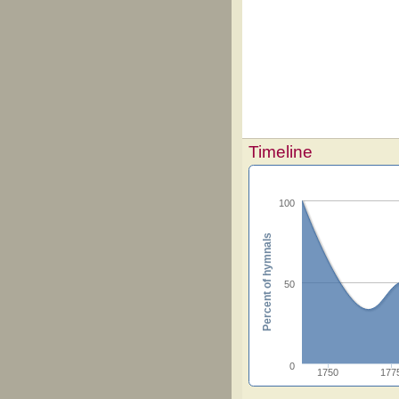
Timeline
100
Percent of hymnals
50
0
1750
177