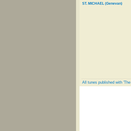
ST. MICHAEL (Genevan)
All tunes published with 'The