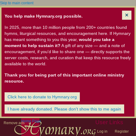
Skip to main content
You help make Hymnary.org possible.
In 2025, more than 10 million people from 200+ countries found
hymns, liturgical resources, and encouragement here. If Hymnary
has meant something to you this year,
would you take a
moment to help sustain it?
A gift of any size — and a note of
encouragement, if you'd like to share one — directly supports the
server costs, research, and curation that keep this resource freely
available to the world.
Thank you for being part of this important online ministry
resource.
Click here to donate to Hymnary.org
I have already donated. Please don't show this to me again
Home Page
User Links
Remove ads
Log in
Register