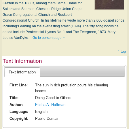
Grafton in the 1880s, among them Bethel Home for
Sailors and Seamen, Chestnut Ridge Union Chapel,
Grace Congregational Church and Rockport
Congregational Church. In his lifetime he wrote more than 2,000 gospel songs
including"Leaning on the everlasting arms" (1894). The fifty song books he
edited include Pentecostal Hymns No. 1 and The Evergreen, 1873. Mary
Louise VanDyke…
Go to person page >
^ top
Text Information
Text Information
First Line:
The sun in rich profusion pours his cheering
beams
Title:
Doing Good to Others
Author:
Elisha A. Hoffman
Language:
English
Copyright:
Public Domain