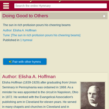
Doing Good to Others
The sun in rich profusion pours his cheering beams
Author: Elisha A. Hoffman
Tune: [The sun in rich profusion pours his cheering beams]
Published in
1 hymnal
Pair with other hymns
Author:
Elisha A. Hoffman
Elisha Hoffman (1839-1929) after graduating from Union
Seminary in Pennsylvania was ordained in 1868. As a
minister he was appointed to the circuit in Napoleon, Ohio
in 1872. He worked with the Evangelical Association's
publishing arm in Cleveland for eleven years. He served
in many chapels and churches in Cleveland and in