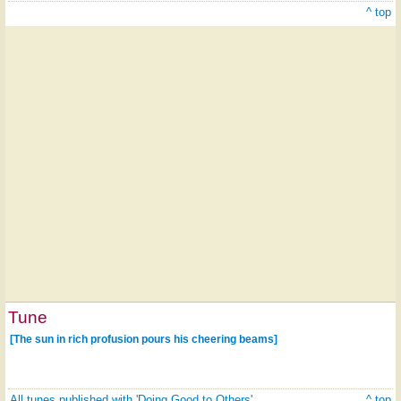
^ top
Tune
[The sun in rich profusion pours his cheering beams]
All tunes published with 'Doing Good to Others'
^ top