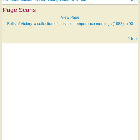
Page Scans
View Page
Bells of Victory: a collection of music for temperance meetings (1888), p.93
^ top