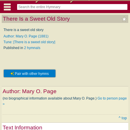
There Is a Sweet Old Story
There is a sweet old story
Author: Mary O. Page (1881)
Tune: [There is a sweet old story]
Published in
2 hymnals
Pair with other hymns
Author:
Mary O. Page
(no biographical information available about Mary O. Page.)
Go to person page
>
^ top
Text Information