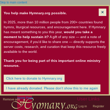
Skip to main content
You help make Hymnary.org possible.
In 2025, more than 10 million people from 200+ countries found
hymns, liturgical resources, and encouragement here. If Hymnary
has meant something to you this year,
would you take a
moment to help sustain it?
A gift of any size — and a note of
encouragement, if you'd like to share one — directly supports the
server costs, research, and curation that keep this resource freely
available to the world.
Thank you for being part of this important online ministry
resource.
Click here to donate to Hymnary.org
I have already donated. Please don't show this to me again
Home Page
User Links
Remove ads
Log in
Register