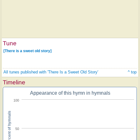
Tune
[There is a sweet old story]
All tunes published with 'There Is a Sweet Old Story'
^ top
Timeline
Appearance of this hymn in hymnals
100
Percent of hymnals
50