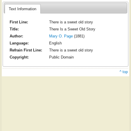
Text Information
First Line:
There is a sweet old story
Title:
There Is a Sweet Old Story
Author:
Mary O. Page
(1881)
Language:
English
Refrain First Line:
There is a sweet old story
Copyright:
Public Domain
^ top