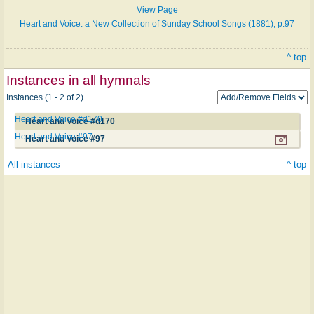
View Page
Heart and Voice: a New Collection of Sunday School Songs (1881), p.97
^ top
Instances in all hymnals
Instances (1 - 2 of 2)
Heart and Voice #d170
Heart and Voice #d170
Heart and Voice #97
Heart and Voice #97
All instances
^ top