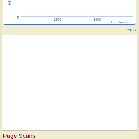
0
1890
1900
Highcharts.com
^ top
Page Scans