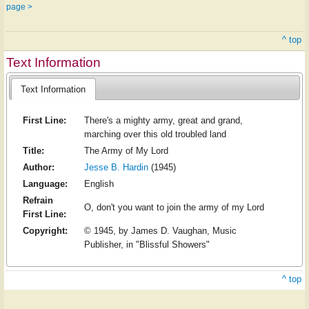
page >
^ top
Text Information
Text Information
First Line:
There's a mighty army, great and grand,
marching over this old troubled land
Title:
The Army of My Lord
Author:
Jesse B. Hardin
(1945)
Language:
English
Refrain
O, don't you want to join the army of my Lord
First Line:
Copyright:
© 1945, by James D. Vaughan, Music
Publisher, in "Blissful Showers"
^ top