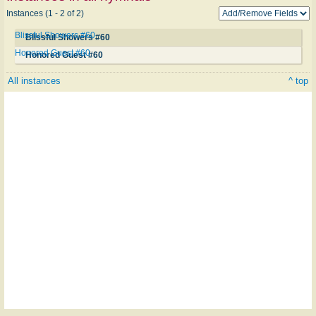
Instances (1 - 2 of 2)
Blissful Showers #60
Blissful Showers #60
Honored Guest #60
Honored Guest #60
All instances
^ top