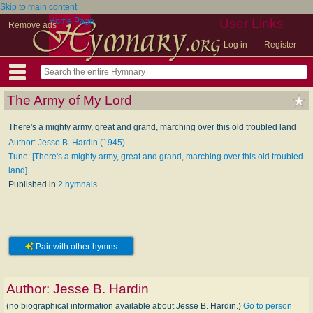
Skip to main content
Home Page
User Links
Remove ads
Log in
Register
The Army of My Lord
There's a mighty army, great and grand, marching over this old troubled land
Author: Jesse B. Hardin (1945)
Tune: [There's a mighty army, great and grand, marching over this old troubled
land]
Published in
2 hymnals
Pair with other hymns
Author:
Jesse B. Hardin
(no biographical information available about Jesse B. Hardin.)
Go to person