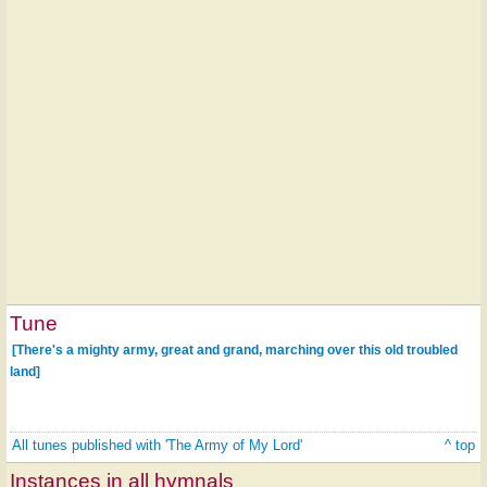
Tune
[There's a mighty army, great and grand, marching over this old troubled
land]
All tunes published with 'The Army of My Lord'
^ top
Instances in all hymnals