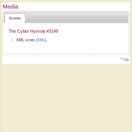
Media
Scores
The Cyber Hymnal #3149
XML score (
XML
)
^ top