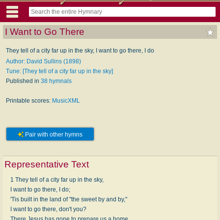
I Want to Go There
They tell of a city far up in the sky, I want to go there, I do
Author: David Sullins (1898)
Tune: [They tell of a city far up in the sky]
Published in
38 hymnals
Printable scores:
MusicXML
Pair with other hymns
Representative Text
1 They tell of a city far up in the sky,
I want to go there, I do;
'Tis built in the land of "the sweet by and by,"
I want to go there, don't you?
There Jesus has gone to prepare us a home,