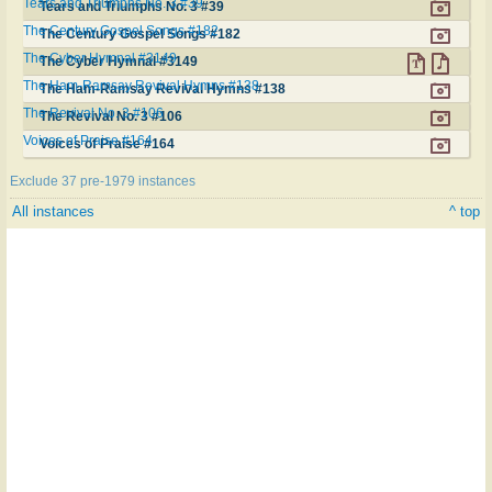
Tears and Triumphs No. 3 #39
Tears and Triumphs No. 3 #39
The Century Gospel Songs #182
The Century Gospel Songs #182
The Cyber Hymnal #3149
The Cyber Hymnal #3149
The Ham-Ramsay Revival Hymns #138
The Ham-Ramsay Revival Hymns #138
The Revival No. 3 #106
The Revival No. 3 #106
Voices of Praise #164
Voices of Praise #164
Exclude 37 pre-1979 instances
All instances
^ top