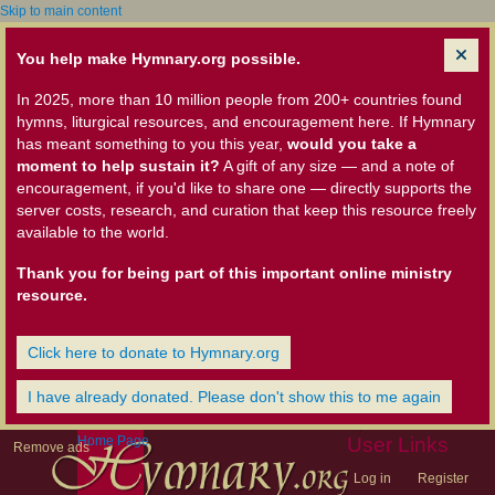
Skip to main content
You help make Hymnary.org possible.
In 2025, more than 10 million people from 200+ countries found
hymns, liturgical resources, and encouragement here. If Hymnary
has meant something to you this year,
would you take a
moment to help sustain it?
A gift of any size — and a note of
encouragement, if you'd like to share one — directly supports the
server costs, research, and curation that keep this resource freely
available to the world.
Thank you for being part of this important online ministry
resource.
Click here to donate to Hymnary.org
I have already donated. Please don't show this to me again
Home Page
User Links
Remove ads
Log in
Register