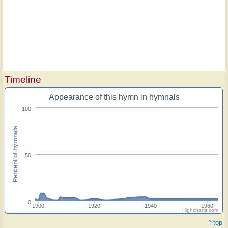
Timeline
Appearance of this hymn in hymnals
100
Percent of hymnals
50
0
1900
1920
1940
1960
Highcharts.com
^ top