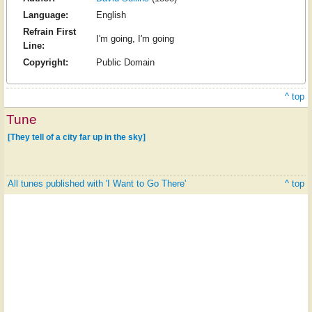
Language:
English
Refrain First
I'm going, I'm going
Line:
Copyright:
Public Domain
^ top
Tune
[They tell of a city far up in the sky]
All tunes published with 'I Want to Go There'
^ top