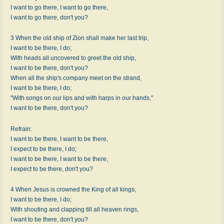
I want to go there, I want to go there,
I want to go there, don't you?
3 When the old ship of Zion shall make her last trip,
I want to be there, I do;
With heads all uncovered to greet the old ship,
I want to be there, don't you?
When all the ship's company meet on the strand,
I want to be there, I do;
"With songs on our lips and with harps in our hands,"
I want to be there, don't you?
Refrain:
I want to be there, I want to be there,
I expect to be there, I do;
I want to be there, I want to be there,
I expect to be there, don't you?
4 When Jesus is crowned the King of all kings,
I want to be there, I do;
With shouting and clapping till all heaven rings,
I want to be there, don't you?