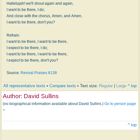
Hallelujah! we'll shout again and again,
I want to be there, I do;
And close with the chorus, Amen, and Amen,
I want to be there, don't you?
Refrain:
I want to be there, I want to be there,
I expect to be there, I do;
I want to be there, I want to be there,
I expect to be there, don't you?
Source:
Revival Praises #138
All representative texts
•
Compare texts
• Text size:
Regular
|
Large
^ top
Author:
David Sullins
(no biographical information available about David Sullins.)
Go to person page
>
^ top