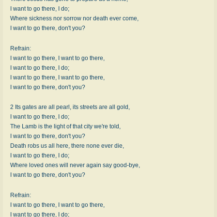
I want to go there, I do;
Where sickness nor sorrow nor death ever come,
I want to go there, don't you?
Refrain:
I want to go there, I want to go there,
I want to go there, I do;
I want to go there, I want to go there,
I want to go there, don't you?
2 Its gates are all pearl, its streets are all gold,
I want to go there, I do;
The Lamb is the light of that city we're told,
I want to go there, don't you?
Death robs us all here, there none ever die,
I want to go there, I do;
Where loved ones will never again say good-bye,
I want to go there, don't you?
Refrain:
I want to go there, I want to go there,
I want to go there, I do;