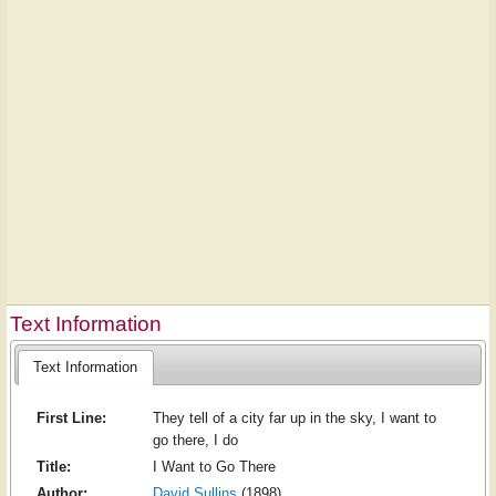
Text Information
Text Information
First Line:
They tell of a city far up in the sky, I want to
go there, I do
Title:
I Want to Go There
Author:
David Sullins
(1898)