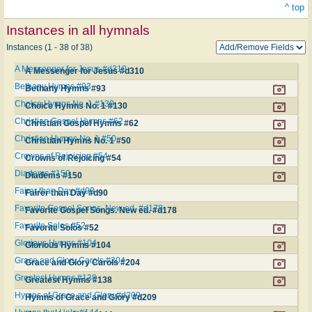
^ top
Instances in all hymnals
Instances (1 - 38 of 38)
A Messenger for Jesus #d310
A Messenger for Jesus #d310
Bethany Hymns #93
Bethany Hymns #93
Choice Hymns No. 1 #130
Choice Hymns No. 1 #130
Christian Gospel Hymns #62
Christian Gospel Hymns #62
Christian Hymns No. 1 #50
Christian Hymns No. 1 #50
Crowns of Rejoicing #54
Crowns of Rejoicing #54
Diadems #150
Diadems #150
Fairer than Day #d90
Fairer than Day #d90
Favorite Gospel Songs. New ed. #d178
Favorite Gospel Songs. New ed. #d178
Favorite Solos #52
Favorite Solos #52
Glorious Hymns #104
Glorious Hymns #104
Grace and Glory Carols #204
Grace and Glory Carols #204
Greatest Hymns #138
Greatest Hymns #138
Hymns of Grace and Glory #d209
Hymns of Grace and Glory #d209