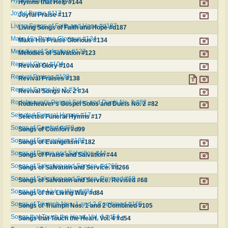
Hymns that Help #144
Hymns that Help #144
Joyful Praise #117
Joyful Praise #117
Living Songs of Faith and Hope #d187
Living Songs of Faith and Hope #d187
Make His Praise Glorious #134
Make His Praise Glorious #134
Melodies of Salvation #123
Melodies of Salvation #123
Revival Glory #104
Revival Glory #104
Revival Praises #138
Revival Praises #138
Revival Songs No. 2 #34
Revival Songs No. 2 #34
Rodeheaver's Gospel Solos and Duets No. 2 #82
Rodeheaver's Gospel Solos and Duets No. 2 #82
Selected Funeral Hymns #17
Selected Funeral Hymns #17
Songs of Comfort #d99
Songs of Comfort #d99
Songs of Evangelism #182
Songs of Evangelism #182
Songs of Praise and Salvation #44
Songs of Praise and Salvation #44
Songs of Salvation and Service. #d266
Songs of Salvation and Service. #d266
Songs of Salvation and Service. Revised #68
Songs of Salvation and Service. Revised #68
Songs of the Living Way #d84
Songs of the Living Way #d84
Songs of Triumph Nos. 1 and 2 Combined #105
Songs of Triumph Nos. 1 and 2 Combined #105
Songs that Touch the Heart. Vol. 4 #d54
Songs that Touch the Heart. Vol. 4 #d54