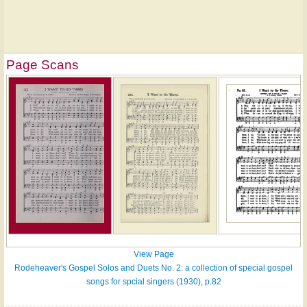
Page Scans
View Page
Rodeheaver's Gospel Solos and Duets No. 2: a collection of special gospel
songs for spcial singers (1930), p.82