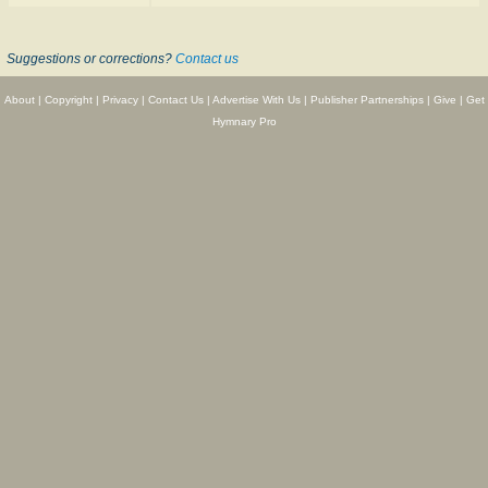
Suggestions or corrections?
Contact us
About
|
Copyright
|
Privacy
|
Contact Us
|
Advertise With Us
|
Publisher Partnerships
|
Give
|
Get
Hymnary Pro