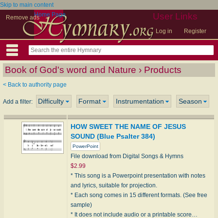
Skip to main content
Home Page
User Links
Remove ads
Log in
Register
Book of God's word and Nature › Products
< Back to authority page
Difficulty
Format
Instrumentation
Season
Add a filter:
HOW SWEET THE NAME OF JESUS
SOUND (Blue Psalter 384)
PowerPoint
File download from Digital Songs & Hymns
$2.99
* This song is a Powerpoint presentation with notes
and lyrics, suitable for projection.
* Each song comes in 15 different formats. (See free
sample)
* It does not include audio or a printable score…