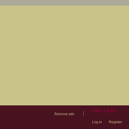
User Links
|
Remove ads
Log in
Register