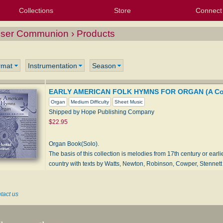
Collections
Store
Connect
My Purchased Files
My Starred Hymns
Instances
Hymnals
People
My FlexScores
Tunes
Texts
My Hymnals
Face
X (Tw
Volu
For
Bl
loser Communion › Products
rmat
Instrumentation
Season
EARLY AMERICAN FOLK HYMNS FOR ORGAN (A Coll
Organ
Medium Difficulty
Sheet Music
Shipped by Hope Publishing Company
$22.95
Organ Book(Solo).
The basis of this collection is melodies from 17th century or earl
country with texts by Watts, Newton, Robinson, Cowper, Stennet
tact us