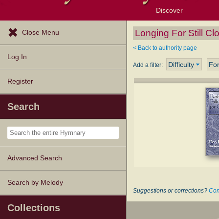
Discover
Browse Resources
Exploration Tools
Popular Tunes
Popular Texts
Lectionary
Topics
Longing For Still C
Close Menu
< Back to authority page
Log In
Difficulty
Fo
Add a filter:
Register
Search
Advanced Search
Search by Melody
Suggestions or corrections?
Con
Collections