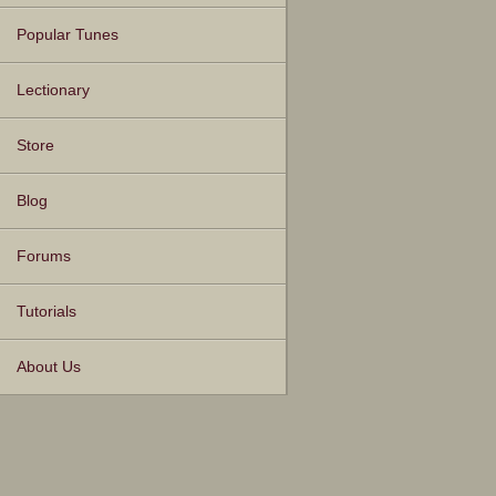
Popular Tunes
Lectionary
Store
Blog
Forums
Tutorials
About Us