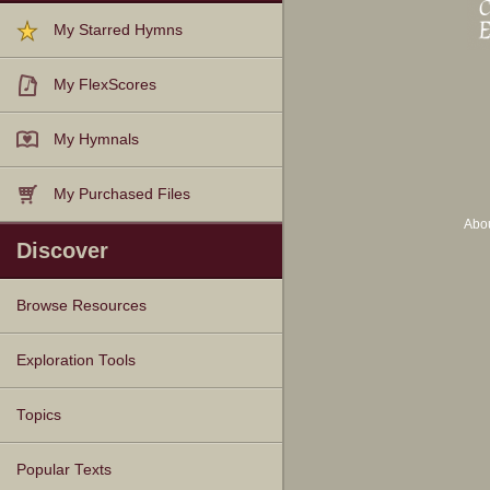
My Starred Hymns
My FlexScores
My Hymnals
My Purchased Files
Abo
Discover
Browse Resources
Texts
Tunes
Instances
People
Hymnals
Exploration Tools
Topics
Popular Texts