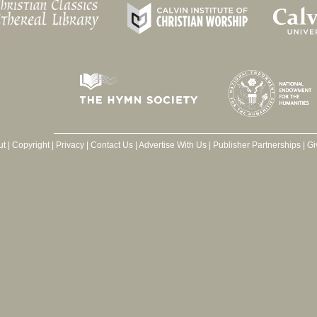
ut
|
Copyright
|
Privacy
|
Contact Us
|
Advertise With Us
|
Publisher Partnerships
|
Gi