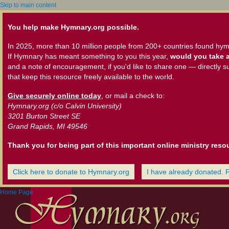
Skip to main content
You help make Hymnary.org possible.
In 2025, more than 10 million people from 200+ countries found hym
If Hymnary has meant something to you this year,
would you take a
and a note of encouragement, if you'd like to share one — directly s
that keep this resource freely available to the world.
Give securely online today
, or mail a check to:
Hymnary.org (c/o Calvin University)
3201 Burton Street SE
Grand Rapids, MI 49546
Thank you for being part of this important online ministry reso
Click here to donate to Hymnary.org
I have already donated. 
Home Page