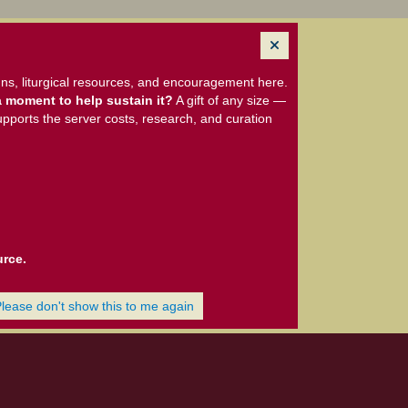
ns, liturgical resources, and encouragement here.
 moment to help sustain it?
A gift of any size —
upports the server costs, research, and curation
urce.
Please don't show this to me again