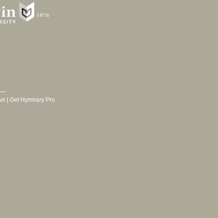
ve
|
Get Hymnary Pro