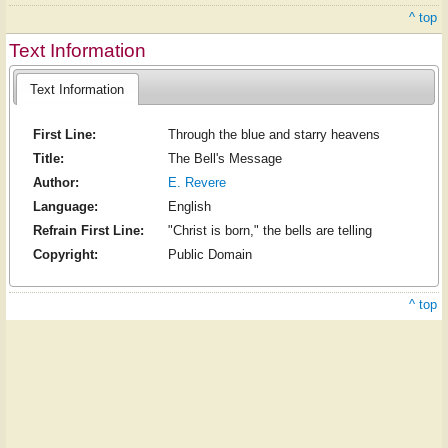
^ top
Text Information
Text Information
First Line:
Through the blue and starry heavens
Title:
The Bell's Message
Author:
E. Revere
Language:
English
Refrain First Line:
"Christ is born," the bells are telling
Copyright:
Public Domain
^ top