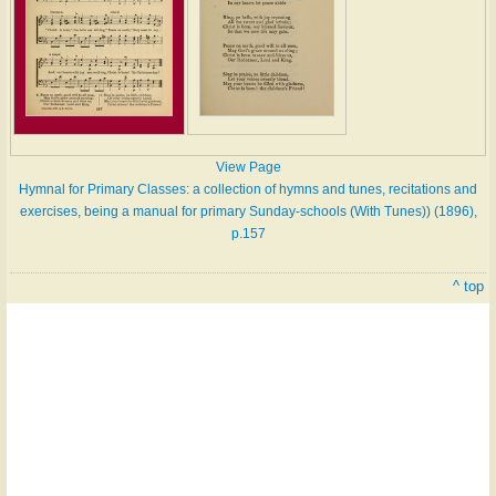
View Page
Hymnal for Primary Classes: a collection of hymns and tunes, recitations and
exercises, being a manual for primary Sunday-schools (With Tunes)) (1896),
p.157
^ top