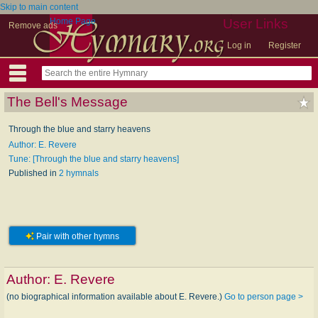
Skip to main content
Home Page
User Links
Remove ads
Log in
Register
The Bell's Message
Through the blue and starry heavens
Author: E. Revere
Tune: [Through the blue and starry heavens]
Published in
2 hymnals
Pair with other hymns
Author:
E. Revere
(no biographical information available about E. Revere.)
Go to person page >