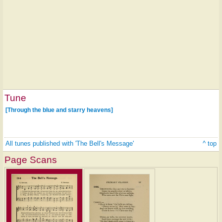
Tune
[Through the blue and starry heavens]
All tunes published with 'The Bell's Message'
^ top
Page Scans