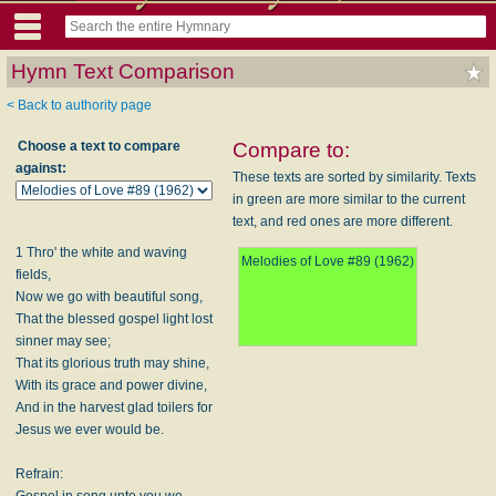
Hymn Text Comparison
< Back to authority page
Choose a text to compare
Compare to:
against:
These texts are sorted by similarity. Texts
in green are more similar to the current
text, and red ones are more different.
1 Thro' the white and waving
Melodies of Love #89 (1962)
fields,
Now we go with beautiful song,
That the blessed gospel light lost
sinner may see;
That its glorious truth may shine,
With its grace and power divine,
And in the harvest glad toilers for
Jesus we ever would be.
Refrain:
Gospel in song unto you we