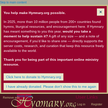
Skip to main content
You help make Hymnary.org possible.
In 2025, more than 10 million people from 200+ countries found
hymns, liturgical resources, and encouragement here. If Hymnary
has meant something to you this year,
would you take a
moment to help sustain it?
A gift of any size — and a note of
encouragement, if you'd like to share one — directly supports the
server costs, research, and curation that keep this resource freely
available to the world.
Thank you for being part of this important online ministry
resource.
Click here to donate to Hymnary.org
I have already donated. Please don't show this to me again
Home Page
User Links
Remove ads
Log in
Register