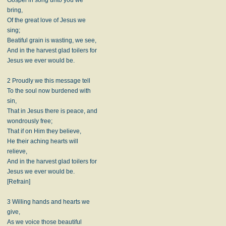
bring,
Of the great love of Jesus we
sing;
Beatiful grain is wasting, we see,
And in the harvest glad toilers for
Jesus we ever would be.
2 Proudly we this message tell
To the soul now burdened with
sin,
That in Jesus there is peace, and
wondrously free;
That if on Him they believe,
He their aching hearts will
relieve,
And in the harvest glad toilers for
Jesus we ever would be.
[Refrain]
3 Willing hands and hearts we
give,
As we voice those beautiful