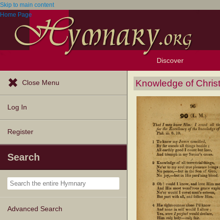
Skip to main content
Home Page
Discover
Browse Resources
Exploration Tools
Popular Tunes
Popular Texts
Lectionary
Topics
Knowledge of Chris
Close Menu
Log In
Register
Search
Advanced Search