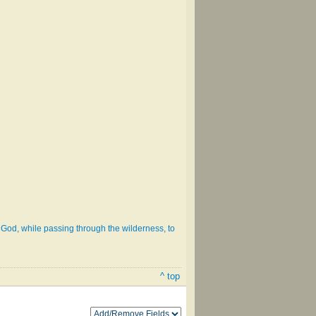
of God, while passing through the wilderness, to
^ top