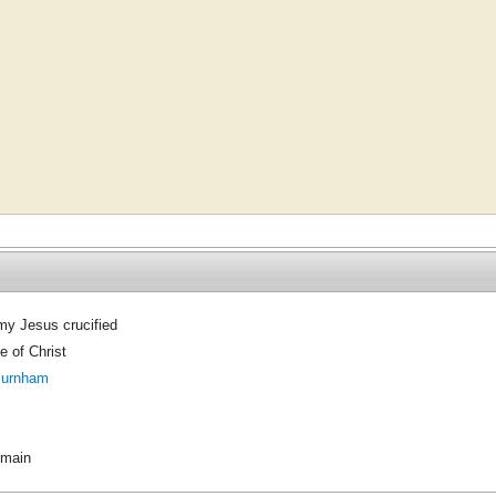
y Jesus crucified
 of Christ
Burnham
omain