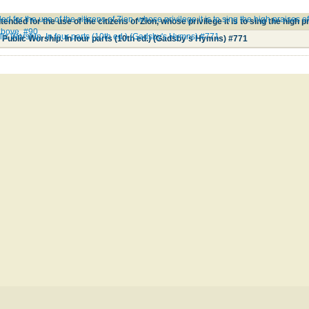
ed for the use of the citizens of Zion, whose privilege it is to sing the high praises
 above. #90
lic Worship. In four parts (10th ed.) (Gadsby's Hymns) #771
 Public Worship. In four parts (10th ed.) (Gadsby's Hymns) #771