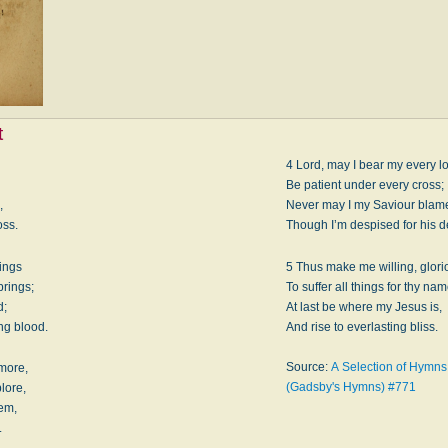
t
4 Lord, may I bear my every l
Be patient under every cross;
,
Never may I my Saviour blam
oss.
Though I’m despised for his 
hings
5 Thus make me willing, glor
brings;
To suffer all things for thy nam
d;
At last be where my Jesus is,
ng blood.
And rise to everlasting bliss.
Source:
A Selection of Hymns f
 more,
(Gadsby's Hymns) #771
lore,
eem,
.