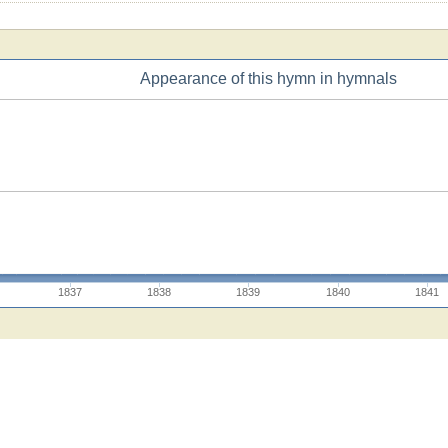
Appearance of this hymn in hymnals
1837
1838
1839
1840
1841