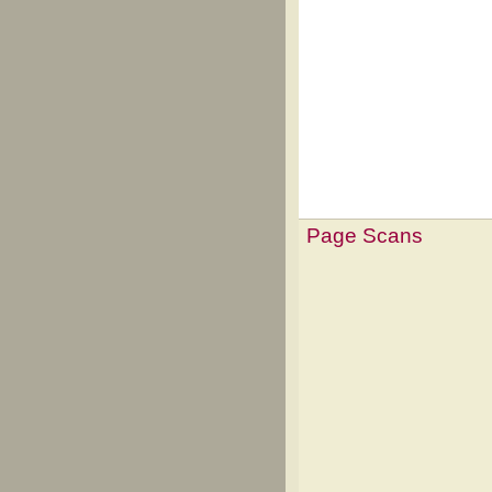
Page Scans