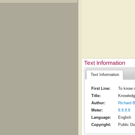
Text Information
Text Information
First Line:
To know m
Title:
Knowledge
Author:
Richard 
Meter:
8.8.8.8
Language:
English
Copyright:
Public D