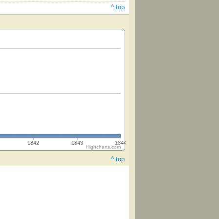
^ top
1842
1843
1844
Highcharts.com
^ top