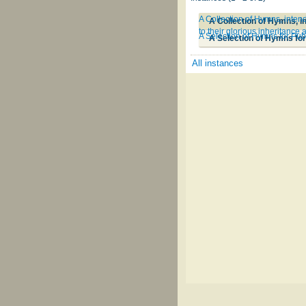
A Collection of Hymns, intend
to their glorious inheritance
A Selection of Hymns for Pub
A Selection of Hymns for
All instances