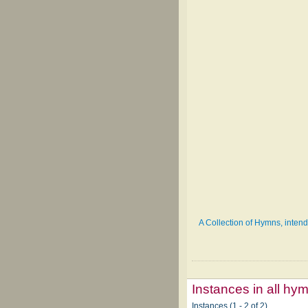
A Collection of Hymns, intende
Instances in all hy
Instances (1 - 2 of 2)