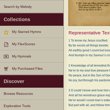
Search by Melody
Collections
My Starred Hymns
Representative Tex
1 To know my Jesus crucified,
My FlexScores
By far excels all things beside;
All earthly good I count but loss
And triumph in my Saviour’s cr
My Hymnals
2 Knowledge of all terrestrial t
My Purchased Files
Ne’er to my soul true pleasure 
No peace, but in the Son of Go
No joy, but through his pardoni
Discover
3 O could I know and love him
Browse Resources
And all his wondrous grace exp
Ne’er would I covet man’s est
But part with all, and follow him
Texts
Tunes
Instances
People
Hymnals
Exploration Tools