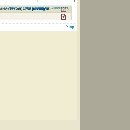
 of God, while passing through the wilderness,
A Collection of Hymns, intended for the use of the citizens of Zion, whose privilege it is to sing the high praises of God, while passing through the wilderness, to their glorious inheritance above. #90
^ top