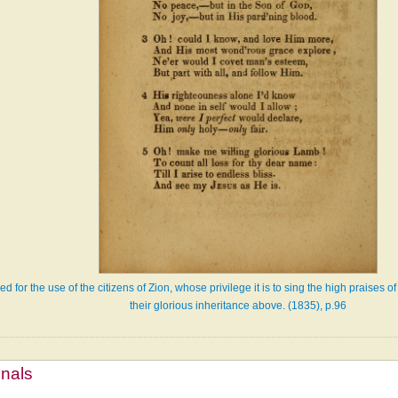
d for the use of the citizens of Zion, whose privilege it is to sing the high praises 
their glorious inheritance above. (1835), p.96
mnals