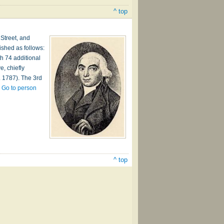
^ top
 Street, and
ished as follows:
h 74 additional
, chiefly
. 1787). The 3rd
…
Go to person
^ top