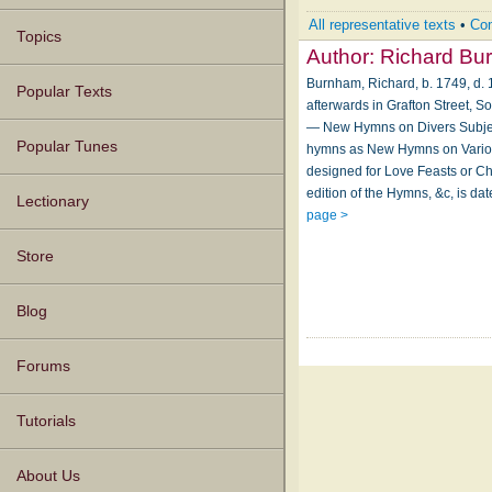
All representative texts
•
Com
Topics
Author:
Richard Bu
Burnham, Richard, b. 1749, d. 1
Popular Texts
afterwards in Grafton Street, S
— New Hymns on Divers Subject
Popular Tunes
hymns as New Hymns on Various
designed for Love Feasts or Chr
edition of the Hymns, &c, is da
Lectionary
page >
Store
Blog
Forums
Tutorials
About Us