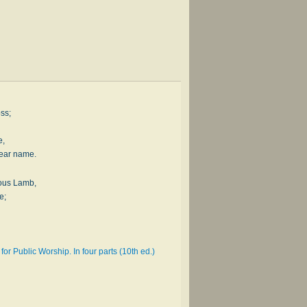
oss;
e,
dear name.
ious Lamb,
e;
or Public Worship. In four parts (10th ed.)