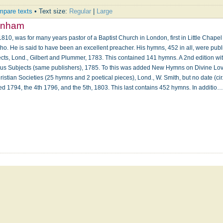
pare texts
• Text size:
Regular
|
Large
rnham
810, was for many years pastor of a Baptist Church in London, first in Little Chapel
oho. He is said to have been an excellent preacher. His hymns, 452 in all, were publ
s, Lond., Gilbert and Plummer, 1783. This contained 141 hymns. A 2nd edition wit
 Subjects (same publishers), 1785. To this was added New Hymns on Divine Love
istian Societies (25 hymns and 2 poetical pieces), Lond., W. Smith, but no date (cir
ted 1794, the 4th 1796, and the 5th, 1803. This last contains 452 hymns. In additio