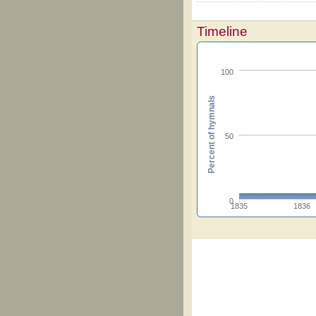
Timeline
100
Percent of hymnals
50
0
1835
1836