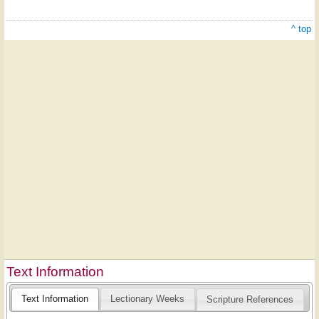
^ top
Text Information
Text Information
Lectionary Weeks
Scripture References