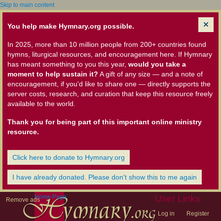
Skip to main content
You help make Hymnary.org possible.
In 2025, more than 10 million people from 200+ countries found
hymns, liturgical resources, and encouragement here. If Hymnary
has meant something to you this year,
would you take a
moment to help sustain it?
A gift of any size — and a note of
encouragement, if you'd like to share one — directly supports the
server costs, research, and curation that keep this resource freely
available to the world.
Thank you for being part of this important online ministry
resource.
Click here to donate to Hymnary.org
I have already donated. Please don't show this to me again
Home Page
User Links
Remove ads
Log in
Register