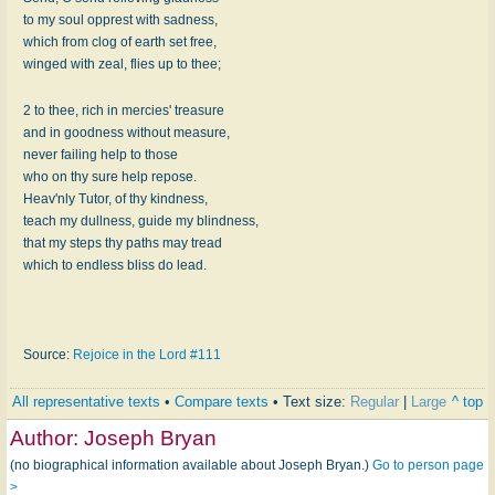
to my soul opprest with sadness,
which from clog of earth set free,
winged with zeal, flies up to thee;
2 to thee, rich in mercies' treasure
and in goodness without measure,
never failing help to those
who on thy sure help repose.
Heav'nly Tutor, of thy kindness,
teach my dullness, guide my blindness,
that my steps thy paths may tread
which to endless bliss do lead.
Source:
Rejoice in the Lord #111
All representative texts
•
Compare texts
• Text size:
Regular
|
Large
^ top
Author:
Joseph Bryan
(no biographical information available about Joseph Bryan.)
Go to person page
>