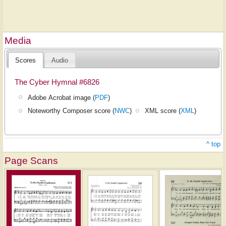
Media
Scores
Audio
The Cyber Hymnal #6826
Adobe Acrobat image (
PDF
)
Noteworthy Composer score (
NWC
)
XML score (
XML
)
^ top
Page Scans