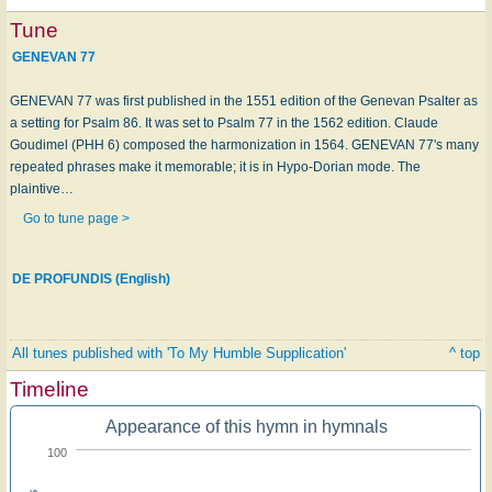
Tune
GENEVAN 77
GENEVAN 77 was first published in the 1551 edition of the Genevan Psalter as
a setting for Psalm 86. It was set to Psalm 77 in the 1562 edition. Claude
Goudimel (PHH 6) composed the harmonization in 1564. GENEVAN 77's many
repeated phrases make it memorable; it is in Hypo-Dorian mode. The
plaintive…
Go to tune page >
DE PROFUNDIS (English)
All tunes published with 'To My Humble Supplication'
^ top
Timeline
Appearance of this hymn in hymnals
100