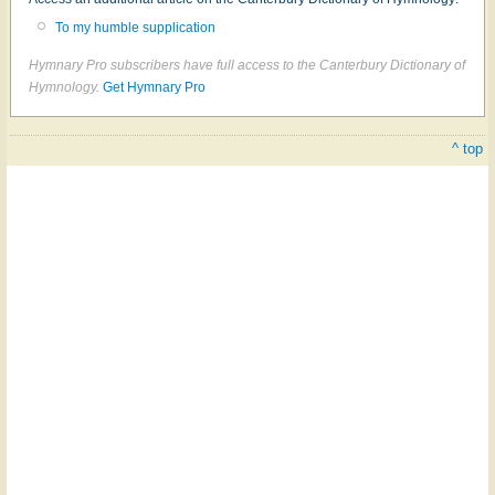
To my humble supplication
Hymnary Pro subscribers have full access to the Canterbury Dictionary of
Hymnology.
Get Hymnary Pro
^ top