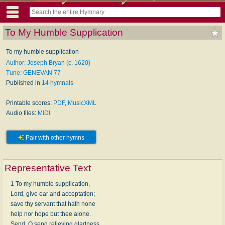
To My Humble Supplication
To my humble supplication
Author: Joseph Bryan (c. 1620)
Tune: GENEVAN 77
Published in
14 hymnals
Printable scores:
PDF
,
MusicXML
Audio files:
MIDI
Pair with other hymns
Representative Text
1 To my humble supplication,
Lord, give ear and acceptation;
save thy servant that hath none
help nor hope but thee alone.
Send, O send relieving gladness