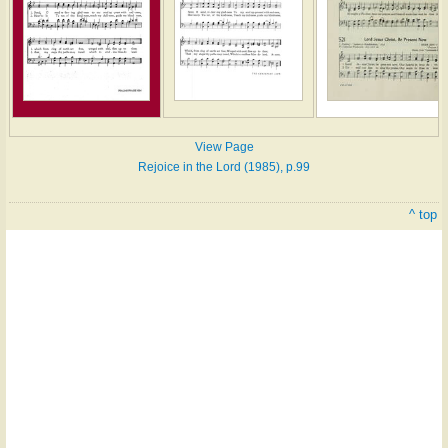
View Page
Rejoice in the Lord (1985), p.99
^ top