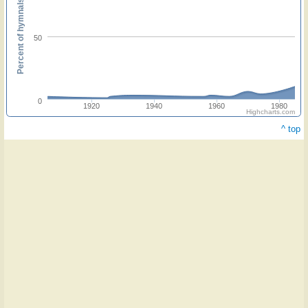
Percent of hymnals
50
0
1920
1940
1960
1980
Highcharts.com
^ top