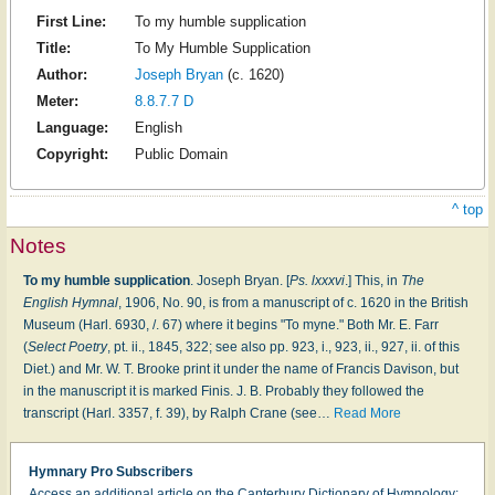
First Line:
To my humble supplication
Title:
To My Humble Supplication
Author:
Joseph Bryan
(c. 1620)
Meter:
8.8.7.7 D
Language:
English
Copyright:
Public Domain
^ top
Notes
To my humble supplication
. Joseph Bryan. [
Ps. lxxxvi
.] This, in
The
English Hymnal
, 1906, No. 90, is from a manuscript of c. 1620 in the British
Museum (Harl. 6930, /. 67) where it begins "To myne." Both Mr. E. Farr
(
Select Poetry
, pt. ii., 1845, 322; see also pp. 923, i., 923, ii., 927, ii. of this
Diet.) and Mr. W. T. Brooke print it under the name of Francis Davison, but
in the manuscript it is marked Finis. J. B. Probably they followed the
transcript (Harl. 3357, f. 39), by Ralph Crane (see
…
Read More
Hymnary Pro Subscribers
Access an additional article on the Canterbury Dictionary of Hymnology: