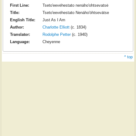
First Line:
Tseto'eevėhestato nenȧho'ohtsevatsė
Title:
Tseto'eevėhestato Nenȧho'ȯhtsevȧtse
English Title:
Just As I Am
Author:
Charlotte Elliott
(c. 1834)
Translator:
Rodolphe Petter
(c. 1940)
Language:
Cheyenne
^ top