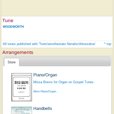
Tune
WOODWORTH
All tunes published with 'Tseto'eevėhestato Nenȧho'ȯhtsevȧtse'
^ top
Arrangements
Store
Piano/Organ
Missa Brevis for Organ on Gospel Tunes
More Piano/Organ...
Handbells