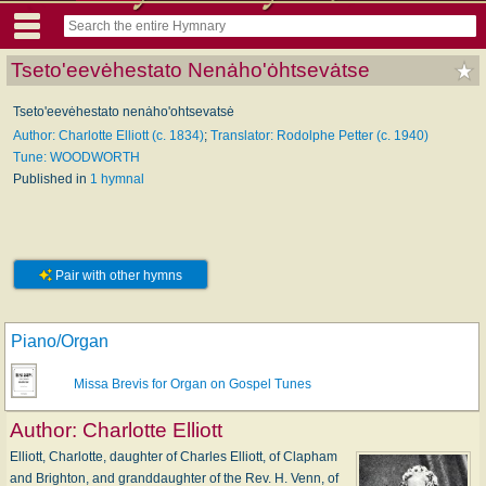
Tseto'eevėhestato Nenȧho'ȯhtsevȧtse
Tseto'eevėhestato nenȧho'ohtsevatsė
Author: Charlotte Elliott (c. 1834)
;
Translator: Rodolphe Petter (c. 1940)
Tune: WOODWORTH
Published in
1 hymnal
Pair with other hymns
Piano/Organ
Missa Brevis for Organ on Gospel Tunes
Author:
Charlotte Elliott
Elliott, Charlotte, daughter of Charles Elliott, of Clapham
and Brighton, and granddaughter of the Rev. H. Venn, of