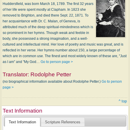
Huddersfield, was born March 18, 1789. The first 32 years
of her life were spent mostly at Clapham. In 1823 she
removed to Brighton, and died there Sept. 22, 1871. To
her acquaintance with Dr. C. Malan, of Geneva, is
attributed much of the deep spiritual-mindedness which is
so prominent in her hymns. Though weak and feeble in
body, she possessed a strong imagination, and a well-
cultured and intellectual mind. Her love of poetry and music was great, and is
reflected in her verse. Her hymns number about 150, a large percentage of
which are in common use. The finest and most widely known of these are, "Just
as I am” and "My God…
Go to person page >
Translator:
Rodolphe Petter
(no biographical information available about Rodolphe Petter.)
Go to person
page >
^ top
Text Information
Text Information
Scripture References