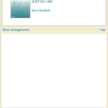
JUST AS I AM
More Handbells...
More arrangements
^ top