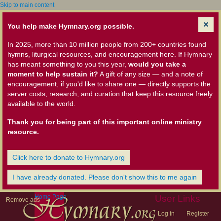
Skip to main content
You help make Hymnary.org possible.
In 2025, more than 10 million people from 200+ countries found
hymns, liturgical resources, and encouragement here. If Hymnary
has meant something to you this year,
would you take a
moment to help sustain it?
A gift of any size — and a note of
encouragement, if you'd like to share one — directly supports the
server costs, research, and curation that keep this resource freely
available to the world.
Thank you for being part of this important online ministry
resource.
Click here to donate to Hymnary.org
I have already donated. Please don't show this to me again
Home Page
User Links
Remove ads
Log in
Register