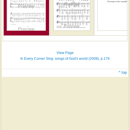
Hymn
on
ONE
LICENSE
View Page
In Every Corner Sing: songs of God's world (2008), p.176
^ top