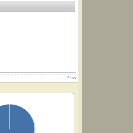
^ top