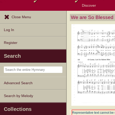
Discover
Browse Resources
Exploration Tools
Popular Tunes
Popular Texts
Lectionary
Topics
We are So Blessed
Close Menu
Log In
Register
Search
Advanced Search
Search by Melody
Collections
Representative text cannot be 