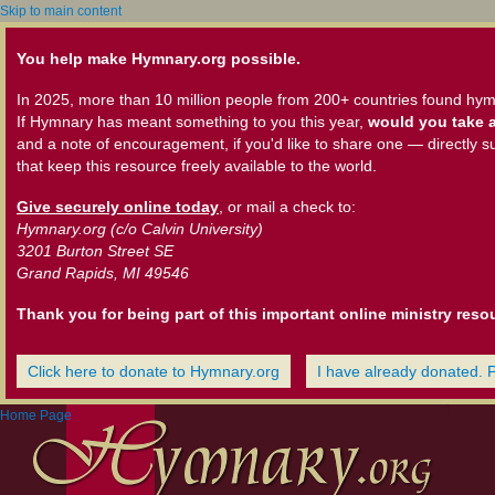
Skip to main content
You help make Hymnary.org possible.
In 2025, more than 10 million people from 200+ countries found hym
If Hymnary has meant something to you this year,
would you take a
and a note of encouragement, if you'd like to share one — directly s
that keep this resource freely available to the world.
Give securely online today
, or mail a check to:
Hymnary.org (c/o Calvin University)
3201 Burton Street SE
Grand Rapids, MI 49546
Thank you for being part of this important online ministry reso
Click here to donate to Hymnary.org
I have already donated. 
Home Page