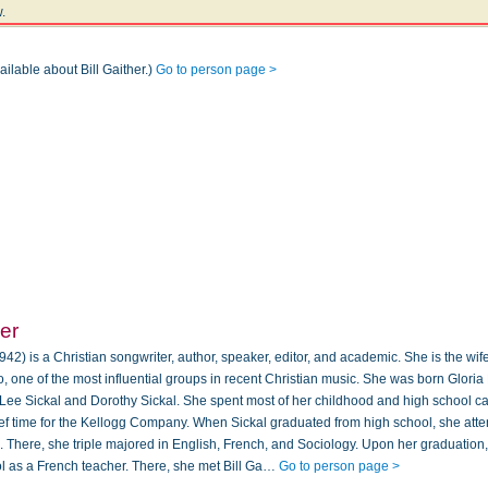
.
ailable about Bill Gaither.)
Go to person page >
her
42) is a Christian songwriter, author, speaker, editor, and academic. She is the wife
io, one of the most influential groups in recent Christian music. She was born Gloria
 Lee Sickal and Dorothy Sickal. She spent most of her childhood and high school ca
ief time for the Kellogg Company. When Sickal graduated from high school, she at
. There, she triple majored in English, French, and Sociology. Upon her graduation,
 as a French teacher. There, she met Bill Ga…
Go to person page >