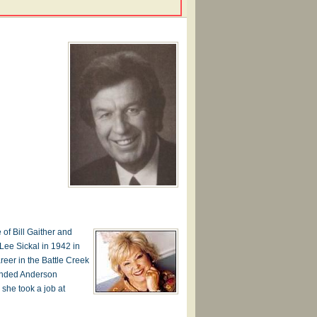
 of Bill Gaither and
 Lee Sickal in 1942 in
reer in the Battle Creek
tended Anderson
 she took a job at