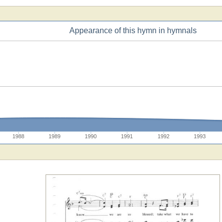
Appearance of this hymn in hymnals
1988
1989
1990
1991
1992
1993