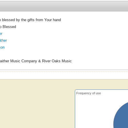
 blessed by the gifts from Your hand
o Blessed
er
ither
son
aither Music Company & River Oaks Music
Frequency of use