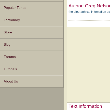
Author:
Greg Nelso
Popular Tunes
(no biographical information a
Lectionary
Store
Blog
Forums
Tutorials
About Us
Text Information