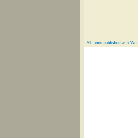
All tunes published with 'We