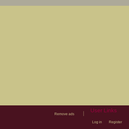
User Links
|
Remove ads
Log in
Register