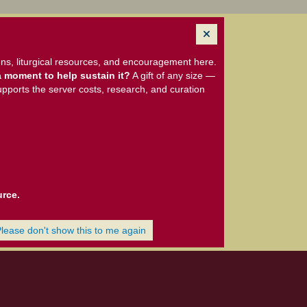
ns, liturgical resources, and encouragement here.
 moment to help sustain it?
A gift of any size —
upports the server costs, research, and curation
urce.
Please don't show this to me again