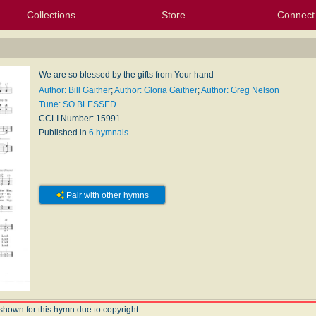
Collections
Store
Connect
My Purchased Files
My Starred Hymns
Instances
Hymnals
People
My FlexScores
Tunes
Texts
My Hymnals
Face
X (Tw
Volu
For
Bl
We are so blessed by the gifts from Your hand
Author: Bill Gaither
;
Author: Gloria Gaither
;
Author: Greg Nelson
Tune: SO BLESSED
CCLI Number: 15991
Published in
6 hymnals
Pair with other hymns
shown for this hymn due to copyright.