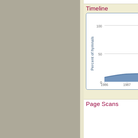
Timeline
100
Percent of hymnals
50
0
1986
1987
Page Scans