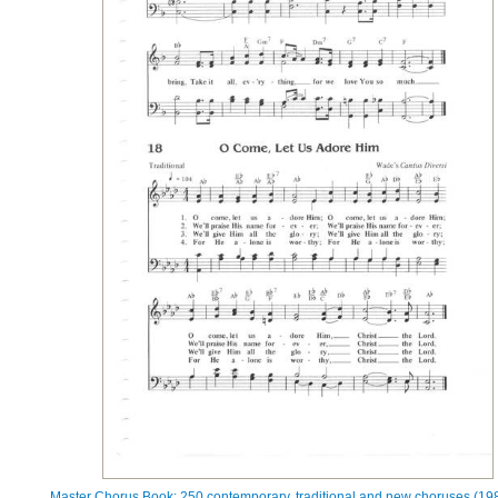
Master Chorus Book: 250 contemporary, traditional and new choruses (198