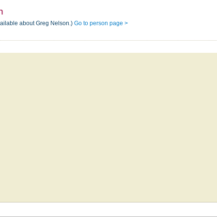
n
vailable about Greg Nelson.)
Go to person page >