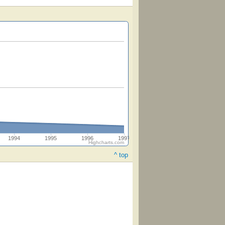
1994
1995
1996
1997
Highcharts.com
^ top