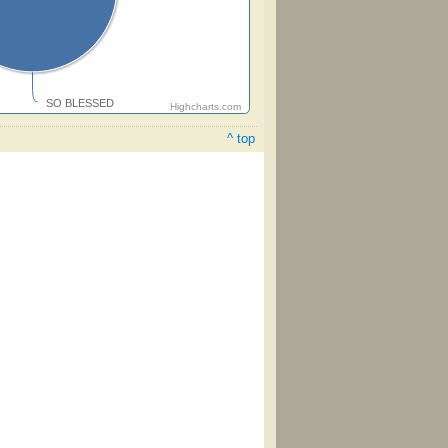
SO BLESSED
Highcharts.com
^ top