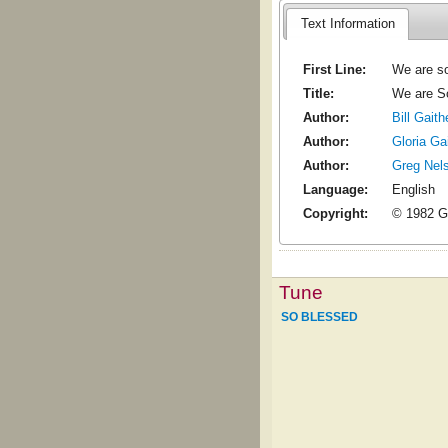
Text Information
First Line:
We are so
Title:
We are S
Author:
Bill Gaith
Author:
Gloria Ga
Author:
Greg Nel
Language:
English
Copyright:
© 1982 G
Tune
SO BLESSED