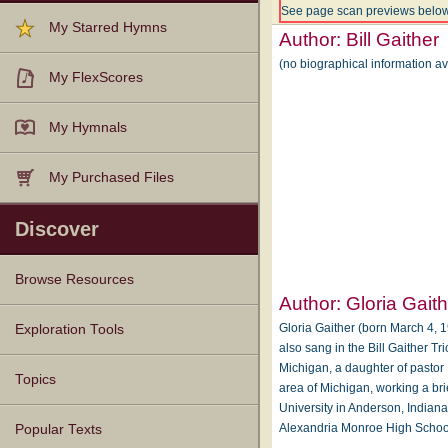
See page scan previews below
My Starred Hymns
Author:
Bill Gaither
(no biographical information av
My FlexScores
My Hymnals
My Purchased Files
Discover
Browse Resources
Author:
Gloria Gait
Texts
Tunes
Instances
People
Hymnals
Gloria Gaither (born March 4, 19
Exploration Tools
also sang in the Bill Gaither Tr
Michigan, a daughter of pastor
Topics
area of Michigan, working a br
University in Anderson, Indiana
Alexandria Monroe High School
Popular Texts