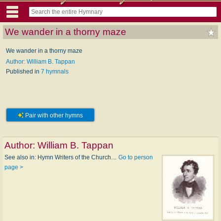
We wander in a thorny maze
We wander in a thorny maze
Author: William B. Tappan
Published in
7 hymnals
Pair with other hymns
Author:
William B. Tappan
See also in: Hymn Writers of the Church…
Go to person
page >