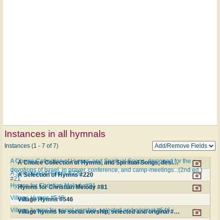
Instances in all hymnals
Instances (1 - 7 of 7)
A Choice Collection of Hymns, and Spiritual Songs, designed for the
A Choice Collection of Hymns, and Spiritual Songs, designed for the devotions of Israel, in prayer, conference, and camp-meetings...(2nd ed.) #21
devotions of Israel, in prayer, conference, and camp-meetings...(2nd ed.)
A Selection of Hymns #220
A Selection of Hymns #220
#21
Hymns for Christian Melody #81
Hymns for Christian Melody #81
Village Hymns #546
Village Hymns #546
Village hymns for social worship, selected and original #546
Village hymns for social worship, selected and original #546