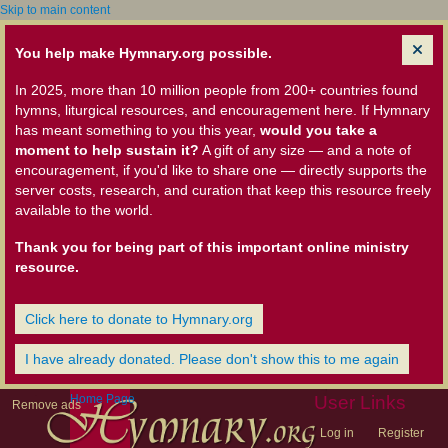
Skip to main content
You help make Hymnary.org possible.
In 2025, more than 10 million people from 200+ countries found
hymns, liturgical resources, and encouragement here. If Hymnary
has meant something to you this year,
would you take a
moment to help sustain it?
A gift of any size — and a note of
encouragement, if you'd like to share one — directly supports the
server costs, research, and curation that keep this resource freely
available to the world.
Thank you for being part of this important online ministry
resource.
Click here to donate to Hymnary.org
I have already donated. Please don't show this to me again
Home Page
User Links
Remove ads
Log in
Register