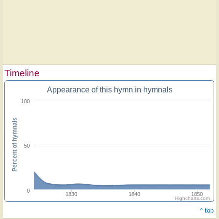
Timeline
Appearance of this hymn in hymnals
100
Percent of hymnals
50
0
1830
1840
1850
Highcharts.com
^ top