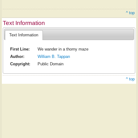
^ top
Text Information
Text Information
First Line:
We wander in a thorny maze
Author:
William B. Tappan
Copyright:
Public Domain
^ top