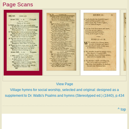
Page Scans
View Page
Village hymns for social worship, selected and original: designed as a
supplement to Dr. Watts's Psalms and hymns (Stereotyped ed.) (1840), p.434
^ top