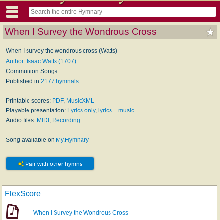
When I Survey the Wondrous Cross
When I survey the wondrous cross (Watts)
Author: Isaac Watts (1707)
Communion Songs
Published in
2177 hymnals
Printable scores:
PDF
,
MusicXML
Playable presentation:
Lyrics only
,
lyrics + music
Audio files:
MIDI
,
Recording
Song available on
My.Hymnary
Pair with other hymns
FlexScore
When I Survey the Wondrous Cross