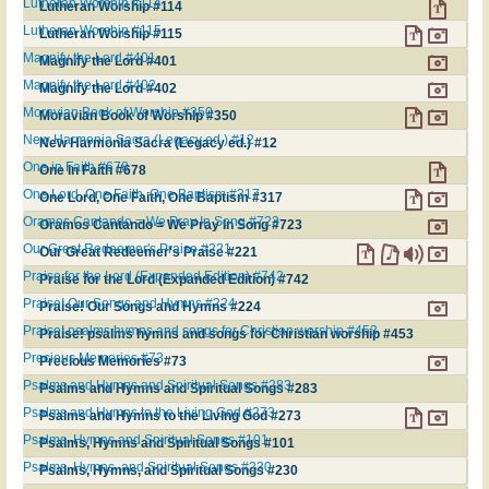
Lutheran Worship #114
Lutheran Worship #114
Lutheran Worship #115
Lutheran Worship #115
Magnify the Lord #401
Magnify the Lord #401
Magnify the Lord #402
Magnify the Lord #402
Moravian Book of Worship #350
Moravian Book of Worship #350
New Harmonia Sacra (Legacy ed.) #12
New Harmonia Sacra (Legacy ed.) #12
One in Faith #678
One in Faith #678
One Lord, One Faith, One Baptism #317
One Lord, One Faith, One Baptism #317
Oramos Cantando = We Pray In Song #723
Oramos Cantando = We Pray In Song #723
Our Great Redeemer's Praise #221
Our Great Redeemer's Praise #221
Praise for the Lord (Expanded Edition) #742
Praise for the Lord (Expanded Edition) #742
Praise! Our Songs and Hymns #224
Praise! Our Songs and Hymns #224
Praise! psalms hymns and songs for Christian worship #453
Praise! psalms hymns and songs for Christian worship #453
Precious Memories #73
Precious Memories #73
Psalms and Hymns and Spiritual Songs #283
Psalms and Hymns and Spiritual Songs #283
Psalms and Hymns to the Living God #273
Psalms and Hymns to the Living God #273
Psalms, Hymns and Spiritual Songs #101
Psalms, Hymns and Spiritual Songs #101
Psalms, Hymns, and Spiritual Songs #230
Psalms, Hymns, and Spiritual Songs #230