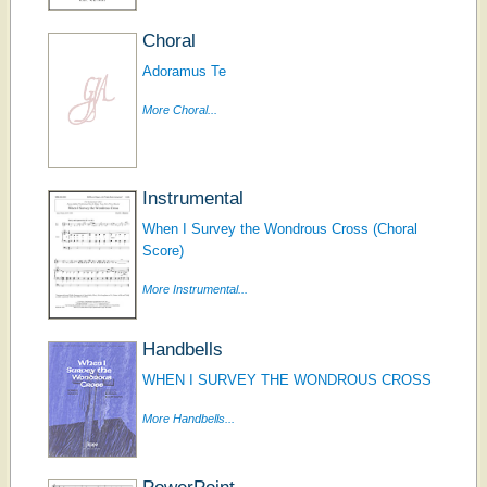
Choral
Adoramus Te
More Choral...
Instrumental
When I Survey the Wondrous Cross (Choral
Score)
More Instrumental...
Handbells
WHEN I SURVEY THE WONDROUS CROSS
More Handbells...
PowerPoint