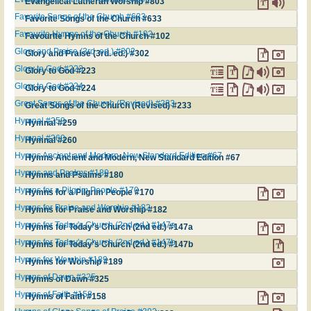
Evangelical Lutheran Worship #803
Favorite Songs of the Church #633
Favorite Songs of the Church #633
Favourite Hymns of the Church #102
Favourite Hymns of the Church #102
Glory and Praise (3rd. ed.) #302
Glory and Praise (3rd. ed.) #302
Glory to God #223
Glory to God #223
Glory to God #224
Glory to God #224
Great Songs of the Church (Revised) #233
Great Songs of the Church (Revised) #233
Hymnal #259
Hymnal #259
Hymnal #260
Hymnal #260
Hymns Ancient and Modern, New Standard Edition #67
Hymns Ancient and Modern, New Standard Edition #67
Hymns and Psalms #180
Hymns and Psalms #180
Hymns for a Pilgrim People #170
Hymns for a Pilgrim People #170
Hymns for Praise and Worship #182
Hymns for Praise and Worship #182
Hymns for Today's Church (2nd ed.) #147a
Hymns for Today's Church (2nd ed.) #147a
Hymns for Today's Church (2nd ed.) #147b
Hymns for Today's Church (2nd ed.) #147b
Hymns for Worship #189
Hymns for Worship #189
Hymns of Dawn #325
Hymns of Dawn #325
Hymns of Faith #158
Hymns of Faith #158