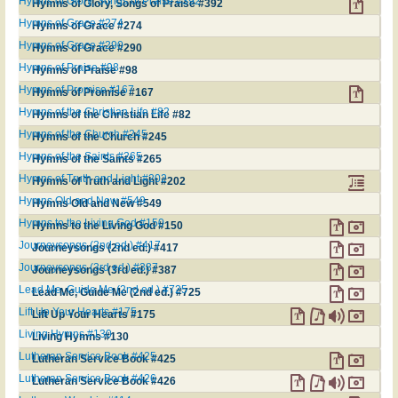
Hymns of Glory, Songs of Praise #392
Hymns of Glory, Songs of Praise #392
Hymns of Grace #274
Hymns of Grace #274
Hymns of Grace #290
Hymns of Grace #290
Hymns of Praise #98
Hymns of Praise #98
Hymns of Promise #167
Hymns of Promise #167
Hymns of the Christian Life #82
Hymns of the Christian Life #82
Hymns of the Church #245
Hymns of the Church #245
Hymns of the Saints #265
Hymns of the Saints #265
Hymns of Truth and Light #202
Hymns of Truth and Light #202
Hymns Old and New #549
Hymns Old and New #549
Hymns to the Living God #150
Hymns to the Living God #150
Journeysongs (2nd ed.) #417
Journeysongs (2nd ed.) #417
Journeysongs (3rd ed.) #387
Journeysongs (3rd ed.) #387
Lead Me, Guide Me (2nd ed.) #725
Lead Me, Guide Me (2nd ed.) #725
Lift Up Your Hearts #175
Lift Up Your Hearts #175
Living Hymns #130
Living Hymns #130
Lutheran Service Book #425
Lutheran Service Book #425
Lutheran Service Book #426
Lutheran Service Book #426