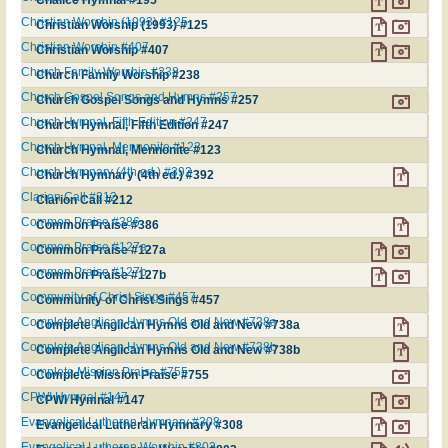
Christian Worship (1993) #125
Christian Worship (1993) #125
Christian Worship #407
Christian Worship #407
Church Family Worship #238
Church Family Worship #238
Church Gospel Songs and Hymns #257
Church Gospel Songs and Hymns #257
Church Hymnal, Fifth Edition #247
Church Hymnal, Fifth Edition #247
Church Hymnal, Mennonite #123
Church Hymnal, Mennonite #123
Church Hymnary (4th ed.) #392
Church Hymnary (4th ed.) #392
Clarion Call #212
Clarion Call #212
Common Praise #386
Common Praise #386
Common Praise #127a
Common Praise #127a
Common Praise #127b
Common Praise #127b
Community of Christ Sings #457
Community of Christ Sings #457
Complete Anglican Hymns Old and New #738a
Complete Anglican Hymns Old and New #738a
Complete Anglican Hymns Old and New #738b
Complete Anglican Hymns Old and New #738b
Complete Mission Praise #755
Complete Mission Praise #755
CPWI Hymnal #147
CPWI Hymnal #147
Evangelical Lutheran Hymnary #308
Evangelical Lutheran Hymnary #308
Evangelical Lutheran Worship #803