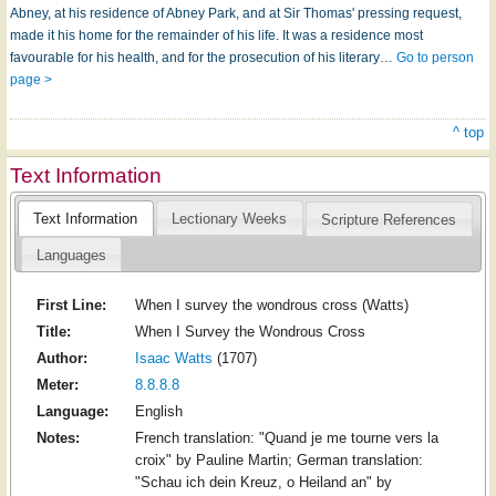
Abney, at his residence of Abney Park, and at Sir Thomas' pressing request,
made it his home for the remainder of his life. It was a residence most
favourable for his health, and for the prosecution of his literary…
Go to person
page >
^ top
Text Information
Text Information
Lectionary Weeks
Scripture References
Languages
First Line:
When I survey the wondrous cross (Watts)
Title:
When I Survey the Wondrous Cross
Author:
Isaac Watts
(1707)
Meter:
8.8.8.8
Language:
English
Notes:
French translation: "Quand je me tourne vers la
croix" by Pauline Martin; German translation:
"Schau ich dein Kreuz, o Heiland an" by