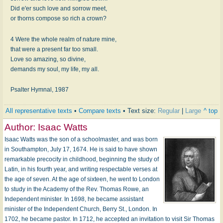
Did e'er such love and sorrow meet,
or thorns compose so rich a crown?
4 Were the whole realm of nature mine,
that were a present far too small.
Love so amazing, so divine,
demands my soul, my life, my all.
Psalter Hymnal, 1987
All representative texts
•
Compare texts
• Text size:
Regular
|
Large
^ top
Author:
Isaac Watts
Isaac Watts was the son of a schoolmaster, and was born
in Southampton, July 17, 1674. He is said to have shown
remarkable precocity in childhood, beginning the study of
Latin, in his fourth year, and writing respectable verses at
the age of seven. At the age of sixteen, he went to London
to study in the Academy of the Rev. Thomas Rowe, an
Independent minister. In 1698, he became assistant
minister of the Independent Church, Berry St., London. In
1702, he became pastor. In 1712, he accepted an invitation to visit Sir Thomas