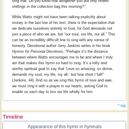
sing that. Do you know that altogether you put only fifteen
shillings in the collection bag this morning?’”,
While Watts might not have been talking explicitly about
money in the last line of his text, there is the expectation that
we dedicate ourselves entirely to God, for God demands not
just a piece of who we are, but “our soul, our life, our all.” This
can be an incredibly difficult line to sing with any sense of
honesty. Devotional author Jerry Jenkins writes in his book
Hymns for Personal Devotions
, “Perhaps it’s the distance
between where Watts encourages me to be and where I truly
am that makes this hymn so hard to sing. It’s a lofty and
worthy spiritual goal to say that ‘Love so amazing, so divine,
demands my soul, my life, my all,’ but how short I fall!”
(Jenkins, 44). And so as we sing this hymn of love and awe,
we must sing it with a prayer in our hearts, asking God to
enable us each day to live our life wholly for him.
^ top
Timeline
Appearance of this hymn in hymnals