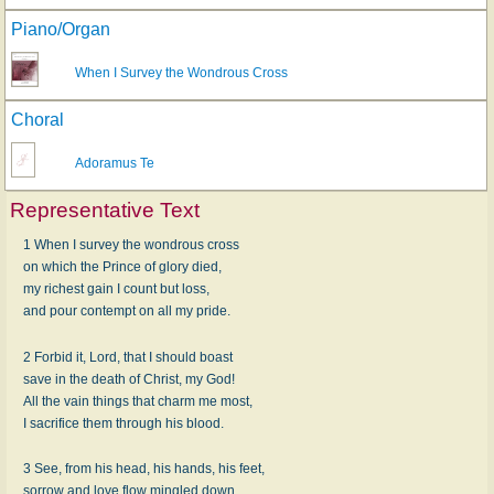
Piano/Organ
When I Survey the Wondrous Cross
Choral
Adoramus Te
Representative Text
1 When I survey the wondrous cross
on which the Prince of glory died,
my richest gain I count but loss,
and pour contempt on all my pride.
2 Forbid it, Lord, that I should boast
save in the death of Christ, my God!
All the vain things that charm me most,
I sacrifice them through his blood.
3 See, from his head, his hands, his feet,
sorrow and love flow mingled down.