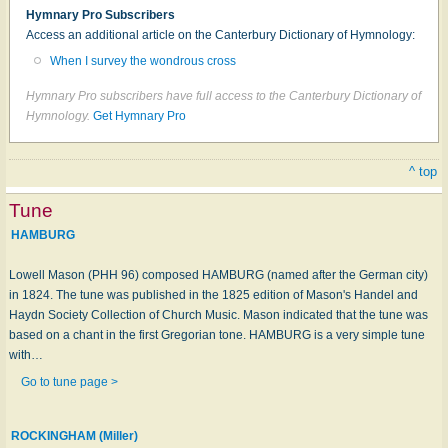
Hymnary Pro Subscribers
Access an additional article on the Canterbury Dictionary of Hymnology:
When I survey the wondrous cross
Hymnary Pro subscribers have full access to the Canterbury Dictionary of
Hymnology.
Get Hymnary Pro
^ top
Tune
HAMBURG
Lowell Mason (PHH 96) composed HAMBURG (named after the German city)
in 1824. The tune was published in the 1825 edition of Mason's Handel and
Haydn Society Collection of Church Music. Mason indicated that the tune was
based on a chant in the first Gregorian tone. HAMBURG is a very simple tune
with…
Go to tune page >
ROCKINGHAM (Miller)