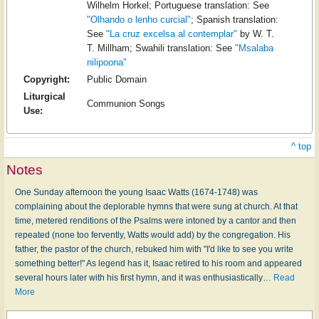
Wilhelm Horkel; Portuguese translation: See
"Olhando o lenho curcial"
; Spanish translation:
See
"La cruz excelsa al contemplar"
by W. T.
T. Millham; Swahili translation: See
"Msalaba
nilipoona"
Copyright:
Public Domain
Liturgical
Communion Songs
Use:
^ top
Notes
One Sunday afternoon the young Isaac Watts (1674-1748) was
complaining about the deplorable hymns that were sung at church. At that
time, metered renditions of the Psalms were intoned by a cantor and then
repeated (none too fervently, Watts would add) by the congregation. His
father, the pastor of the church, rebuked him with "I'd like to see you write
something better!" As legend has it, Isaac retired to his room and appeared
several hours later with his first hymn, and it was enthusiastically
…
Read
More