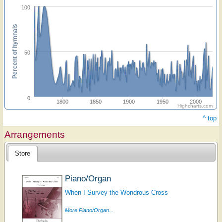
100
Percent of hymnals
50
0
1800
1850
1900
1950
2000
Highcharts.com
^ top
Arrangements
Store
Piano/Organ
When I Survey the Wondrous Cross
More Piano/Organ...