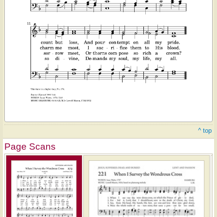
^ top
Page Scans