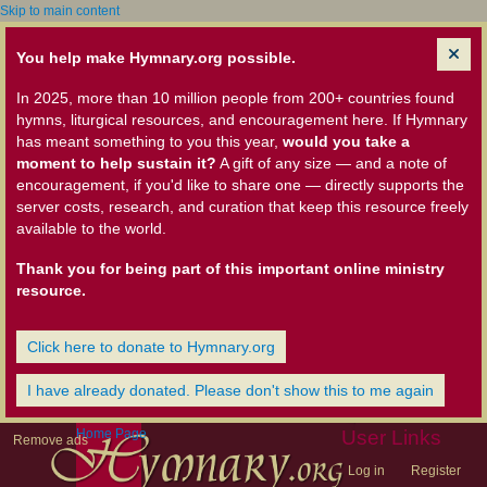
Skip to main content
You help make Hymnary.org possible.
In 2025, more than 10 million people from 200+ countries found
hymns, liturgical resources, and encouragement here. If Hymnary
has meant something to you this year,
would you take a
moment to help sustain it?
A gift of any size — and a note of
encouragement, if you'd like to share one — directly supports the
server costs, research, and curation that keep this resource freely
available to the world.
Thank you for being part of this important online ministry
resource.
Click here to donate to Hymnary.org
I have already donated. Please don't show this to me again
Home Page
User Links
Remove ads
Log in
Register