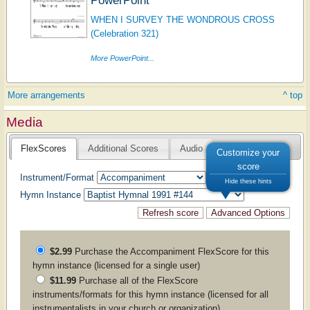
WHEN I SURVEY THE WONDROUS CROSS
(Celebration 321)
More PowerPoint...
More arrangements
^ top
Media
FlexScores
Additional Scores
Audio
Customize your
score
Instrument/Format
Hide these hints
Hymn Instance
$2.99
Purchase the
Accompaniment
FlexScore for this
hymn instance (licensed for a single user)
$11.99
Purchase all of the FlexScore
instruments/formats for this hymn instance (licensed for all
instrumentalists in your church or organization)