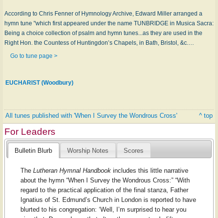
According to Chris Fenner of Hymnology Archive, Edward Miller arranged a
hymn tune "which first appeared under the name TUNBRIDGE in Musica Sacra:
Being a choice collection of psalm and hymn tunes...as they are used in the
Right Hon. the Countess of Huntingdon’s Chapels, in Bath, Bristol, &c.…
Go to tune page >
EUCHARIST (Woodbury)
All tunes published with 'When I Survey the Wondrous Cross'
^ top
For Leaders
Bulletin Blurb
Worship Notes
Scores
The
Lutheran Hymnal Handbook
includes this little narrative
about the hymn “When I Survey the Wondrous Cross:” “With
regard to the practical application of the final stanza, Father
Ignatius of St. Edmund’s Church in London is reported to have
blurted to his congregation: ‘Well, I’m surprised to hear you