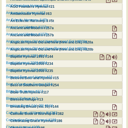
AGO Founders Hymnal #21
AGO Founders Hymnal #21
Ambassador Hymnal #63
Ambassador Hymnal #63
An Eclectic Harmony. II #5t
An Eclectic Harmony. II #5t
Ancient and Modern #157a
Ancient and Modern #157a
Ancient and Modern #157b
Ancient and Modern #157b
Anglican Hymns Old and New (Rev. and Enl.) #820a
Anglican Hymns Old and New (Rev. and Enl.) #820a
Anglican Hymns Old and New (Rev. and Enl.) #820b
Anglican Hymns Old and New (Rev. and Enl.) #820b
Baptist Hymnal 1991 #144
Baptist Hymnal 1991 #144
Baptist Hymnal 2008 #234
Baptist Hymnal 2008 #234
Baptist Hymnal 2008 #235
Baptist Hymnal 2008 #235
Beloved Beer and Hymns #15
Beloved Beer and Hymns #15
Best of Southern Gospel #254
Best of Southern Gospel #254
Bible Truth Hymns #117
Bible Truth Hymns #117
Blessed Refuge #13
Blessed Refuge #13
Breaking Bread (Vol. 39) #144
Breaking Bread (Vol. 39) #144
Catholic Book of Worship III #382
Catholic Book of Worship III #382
Celebrating Grace Hymnal #186
Celebrating Grace Hymnal #186
Chalice Hymnal #195
Chalice Hymnal #195