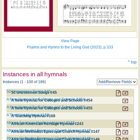
View Page
Psalms and Hymns to the Living God (2023), p.333
^ top
Instances in all hymnals
Instances (1 - 100 of 186)
50 Uncommon Songs #45
50 Uncommon Songs #45
A New Hymnal for Colleges and Schools #454
A New Hymnal for Colleges and Schools #454
A New Hymnal for Colleges and Schools #455
A New Hymnal for Colleges and Schools #455
A Teaching Hymnal #168
A Teaching Hymnal #168
African American Heritage Hymnal #243
African American Heritage Hymnal #243
African Methodist Episcopal Church Hymnal #147
African Methodist Episcopal Church Hymnal #147
African Methodist Episcopal Church Hymnal #148
African Methodist Episcopal Church Hymnal #148