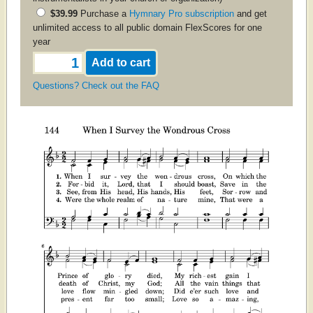
$39.99
Purchase a
Hymnary Pro subscription
and get
unlimited access to all public domain FlexScores for one
year
Questions? Check out the FAQ