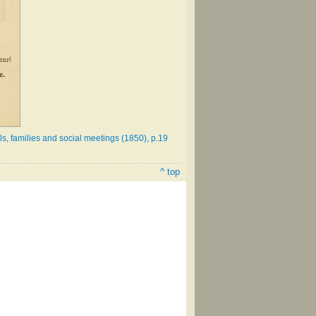
s, families and social meetings (1850), p.19
^ top