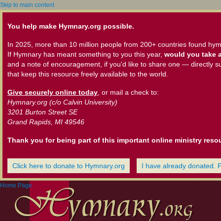
Skip to main content
You help make Hymnary.org possible.
In 2025, more than 10 million people from 200+ countries found hym
If Hymnary has meant something to you this year,
would you take a
and a note of encouragement, if you'd like to share one — directly s
that keep this resource freely available to the world.
Give securely online today
, or mail a check to:
Hymnary.org (c/o Calvin University)
3201 Burton Street SE
Grand Rapids, MI 49546
Thank you for being part of this important online ministry reso
Click here to donate to Hymnary.org
I have already donated. 
Home Page