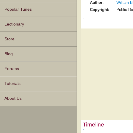
Author:
William B
Popular Tunes
Copyright:
Public D
Lectionary
Store
Blog
Forums
Tutorials
About Us
Timeline