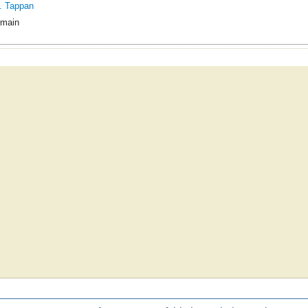
. Tappan
omain