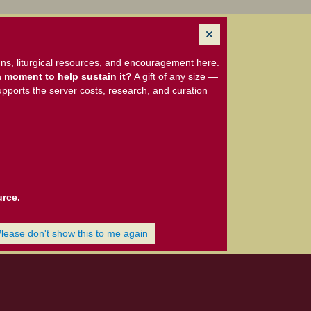
ns, liturgical resources, and encouragement here.
 moment to help sustain it?
A gift of any size —
upports the server costs, research, and curation
urce.
Please don't show this to me again