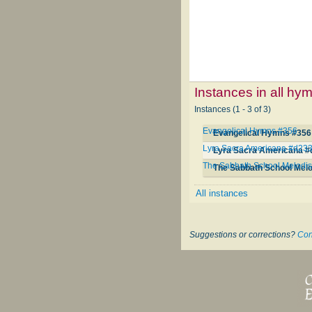
Instances in all hy
Instances (1 - 3 of 3)
Evangelical Hymns #356
Evangelical Hymns #356
Lyra Sacra Americana #d23
Lyra Sacra Americana #
The Sabbath School Melodis
The Sabbath School Melo
All instances
Suggestions or corrections?
Con