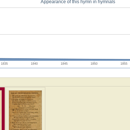
Appearance of this hymn in hymnals
1835
1840
1845
1850
1855