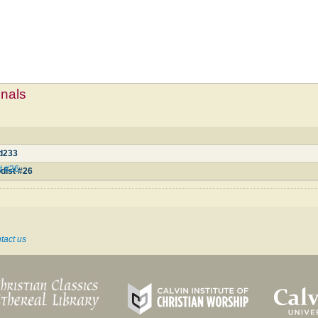
mnals
3
d233
t #26
dist #26
tact us