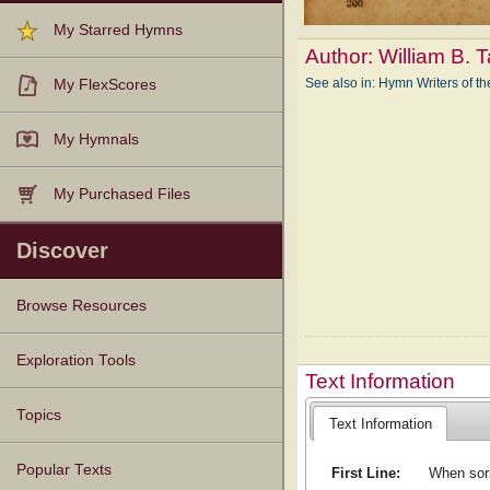
My Starred Hymns
Author:
William B. 
See also in: Hymn Writers of 
My FlexScores
My Hymnals
My Purchased Files
Discover
Browse Resources
Texts
Tunes
Instances
People
Hymnals
Exploration Tools
Text Information
Topics
Text Information
Popular Texts
First Line:
When sorr