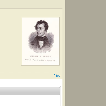
^ top