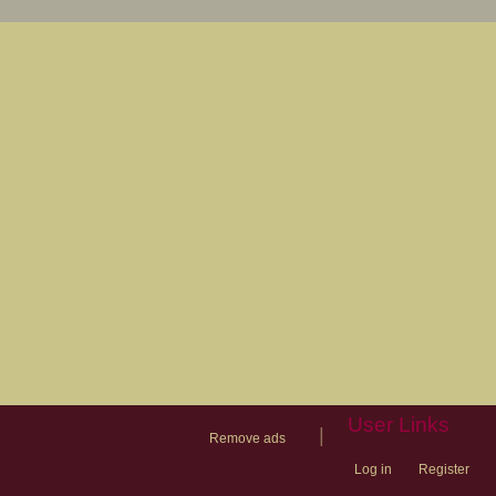
User Links
|
Remove ads
Log in
Register