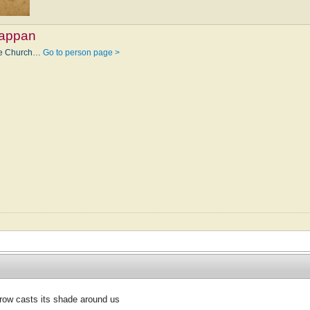
Tappan
the Church…
Go to person page >
ow casts its shade around us