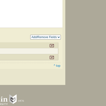
^ top