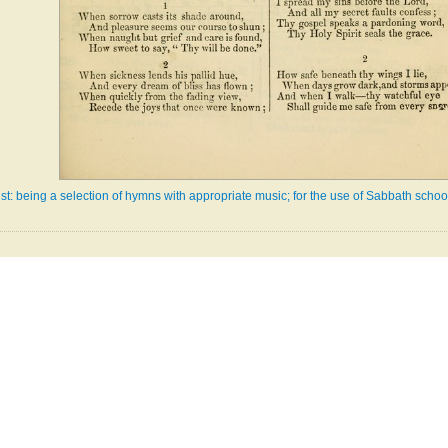
: being a selection of hymns with appropriate music; for the use of Sabbath school