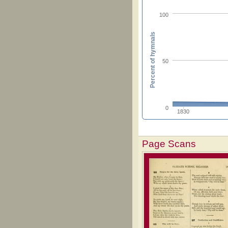
100
Percent of hymnals
50
0
1830
Page Scans