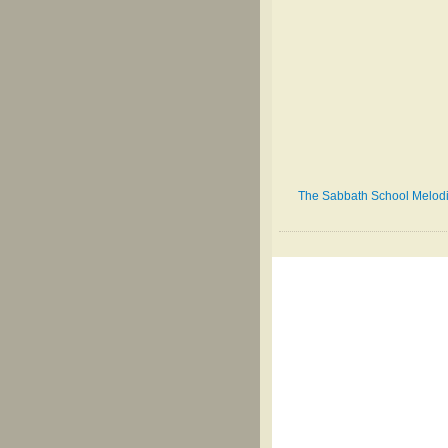
The Sabbath School Melodist