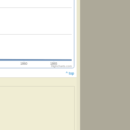
1860
1865
Highcharts.com
^ top