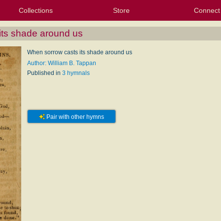
Collections
Store
Connect
My Purchased Files
My Starred Hymns
Instances
Hymnals
People
My FlexScores
Tunes
Texts
My Hymnals
Face
X (Tw
Volu
For
Bl
its shade around us
When sorrow casts its shade around us
Author: William B. Tappan
Published in
3 hymnals
Pair with other hymns