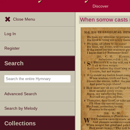
Discover
Browse Resources
Exploration Tools
Popular Tunes
Popular Texts
Lectionary
Topics
When sorrow casts 
Close Menu
Log In
Register
Search
Advanced Search
Search by Melody
Collections