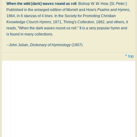
When the wild [dark] waves round us roll
. Bishop W. W. How. [
St. Peter
.]
Published in the enlarged edition of Morrell and How's
Psalms and Hymns
,
1864, in 6 stanzas of 4 lines. In the Society for Promoting Christian
Knowledge
Church Hymns
, 1871, Thring's
Collection
, 1882, and others, it
reads, "When the dark waves round us roll." It is a very popular hymn and
is found in many collections.
--John Julian,
Dictionary of Hymnology
(1907)
^ top