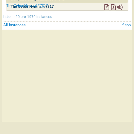
The Cyber Hymnal #7317
The Cyber Hymnal #7317
Include 20 pre-1979 instances
All instances
^ top