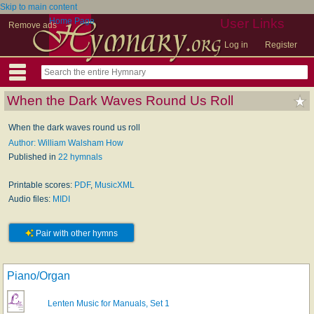
Skip to main content
Home Page
User Links
Remove ads
Log in
Register
When the Dark Waves Round Us Roll
When the dark waves round us roll
Author: William Walsham How
Published in
22 hymnals
Printable scores:
PDF
,
MusicXML
Audio files:
MIDI
Pair with other hymns
Piano/Organ
Lenten Music for Manuals, Set 1