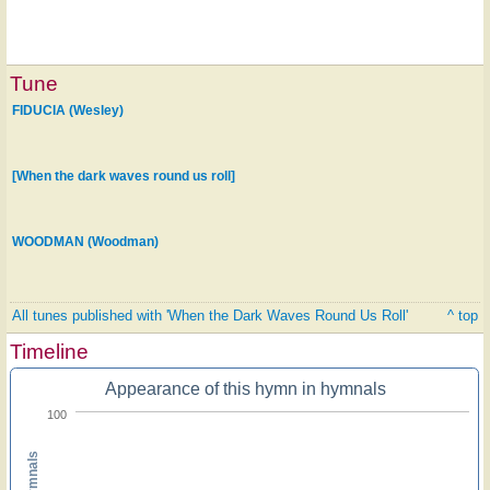
Tune
FIDUCIA (Wesley)
[When the dark waves round us roll]
WOODMAN (Woodman)
All tunes published with 'When the Dark Waves Round Us Roll'
^ top
Timeline
Appearance of this hymn in hymnals
100