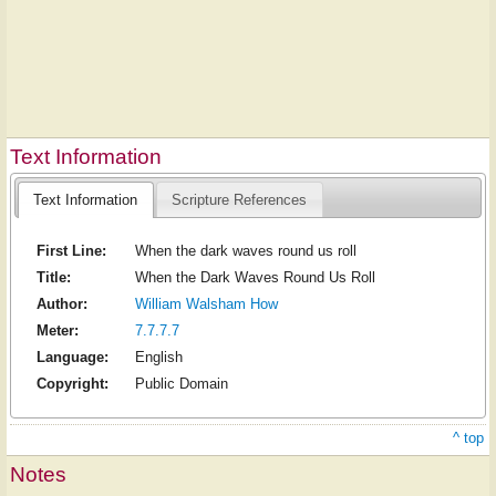
Text Information
Text Information
Scripture References
First Line:
When the dark waves round us roll
Title:
When the Dark Waves Round Us Roll
Author:
William Walsham How
Meter:
7.7.7.7
Language:
English
Copyright:
Public Domain
^ top
Notes