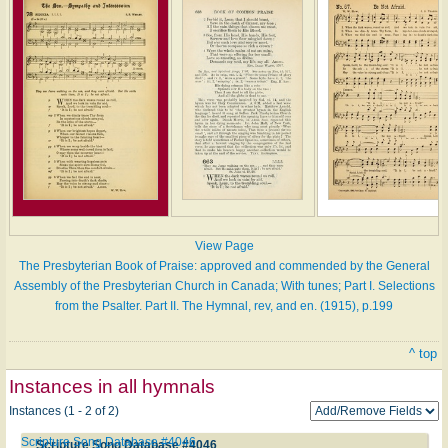
View Page
The Presbyterian Book of Praise: approved and commended by the General
Assembly of the Presbyterian Church in Canada; With tunes; Part I. Selections
from the Psalter. Part II. The Hymnal, rev, and en. (1915), p.199
^ top
Instances in all hymnals
Instances (1 - 2 of 2)
Scripture Song Database #4046
Scripture Song Database #4046