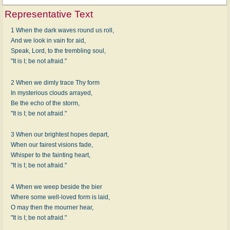
Representative Text
1 When the dark waves round us roll,
And we look in vain for aid,
Speak, Lord, to the trembling soul,
"It is I; be not afraid."
2 When we dimly trace Thy form
In mysterious clouds arrayed,
Be the echo of the storm,
"It is I; be not afraid."
3 When our brightest hopes depart,
When our fairest visions fade,
Whisper to the fainting heart,
"It is I; be not afraid."
4 When we weep beside the bier
Where some well-loved form is laid,
O may then the mourner hear,
"It is I; be not afraid."