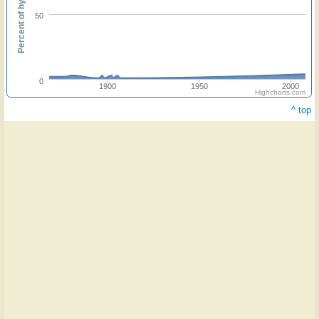
Percent of hymnals
50
0
1900
1950
2000
Highcharts.com
^ top