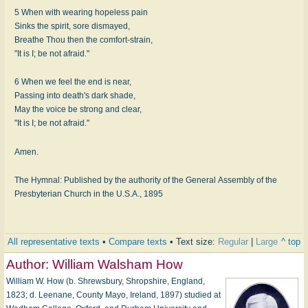
5 When with wearing hopeless pain
Sinks the spirit, sore dismayed,
Breathe Thou then the comfort-strain,
"It is I; be not afraid."
6 When we feel the end is near,
Passing into death's dark shade,
May the voice be strong and clear,
"It is I; be not afraid."
Amen.
The Hymnal: Published by the authority of the General Assembly of the
Presbyterian Church in the U.S.A., 1895
All representative texts
•
Compare texts
• Text size:
Regular
|
Large
^ top
Author:
William Walsham How
William W. How (b. Shrewsbury, Shropshire, England,
1823; d. Leenane, County Mayo, Ireland, 1897) studied at