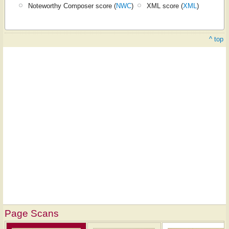
Noteworthy Composer score (
NWC
)
XML score (
XML
)
^ top
Page Scans