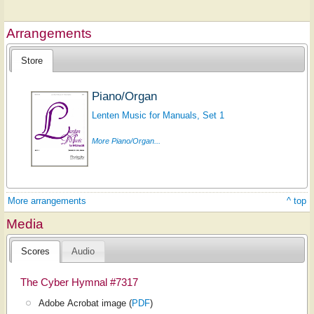
Arrangements
Store
Piano/Organ
Lenten Music for Manuals, Set 1
More Piano/Organ...
More arrangements
^ top
Media
Scores
Audio
The Cyber Hymnal #7317
Adobe Acrobat image (
PDF
)