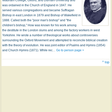
Wadham College, Oxford, and Durham University and
was ordained in the Church of England in 1847. He
served various congregations and became Suffragan
Bishop in east London in 1879 and Bishop of Wakefield in
1888. Called both the "poor man's bishop" and "the
children's bishop," How was known for his work among
the destitute in the London slums and among the factory workers in west
Yorkshire. He wrote a number of theological works about controversies
surrounding the Oxford Movement and attempted to reconcile biblical creation
with the theory of evolution. He was joint editor of Psalms and Hymns (1854)
and Church Hymns (1871). While rec…
Go to person page >
^ top