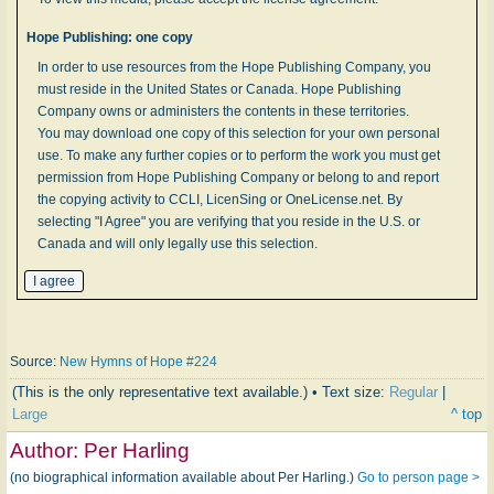
Hope Publishing: one copy
In order to use resources from the Hope Publishing Company, you
must reside in the United States or Canada. Hope Publishing
Company owns or administers the contents in these territories.
You may download one copy of this selection for your own personal
use. To make any further copies or to perform the work you must get
permission from Hope Publishing Company or belong to and report
the copying activity to CCLI, LicenSing or OneLicense.net. By
selecting "I Agree" you are verifying that you reside in the U.S. or
Canada and will only legally use this selection.
Source:
New Hymns of Hope #224
(This is the only representative text available.) • Text size:
Regular
|
Large
^ top
Author:
Per Harling
(no biographical information available about Per Harling.)
Go to person page >