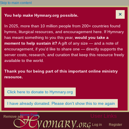
Skip to main content
You help make Hymnary.org possible.
In 2025, more than 10 million people from 200+ countries found
hymns, liturgical resources, and encouragement here. If Hymnary
has meant something to you this year,
would you take a
moment to help sustain it?
A gift of any size — and a note of
encouragement, if you'd like to share one — directly supports the
server costs, research, and curation that keep this resource freely
available to the world.
Thank you for being part of this important online ministry
resource.
Click here to donate to Hymnary.org
I have already donated. Please don't show this to me again
Home Page
User Links
Remove ads
Log in
Register