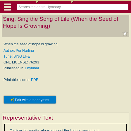
Sing, Sing the Song of Life (When the Seed of
Hope Is Growning)
When the seed of hope is growing
Author: Per Harling
Tune: SING LIFE
ONE LICENSE: 76293
Published in
1 hymnal
Printable scores:
PDF
Pair with other hymns
Representative Text
To view this media, please accept the license agreement: