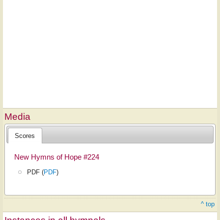
Media
Scores
New Hymns of Hope #224
PDF (
PDF
)
^ top