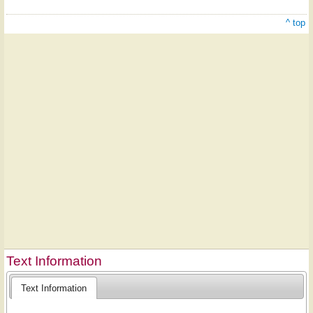
^ top
Text Information
Text Information