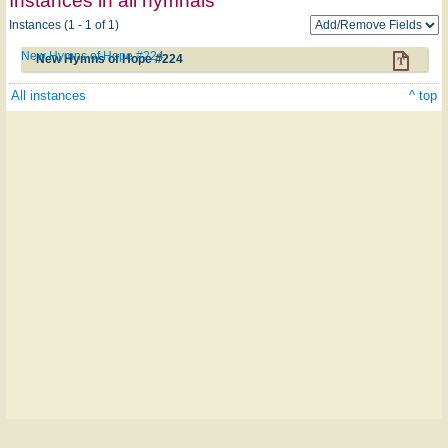
Instances in all hymnals
Instances (1 - 1 of 1)
New Hymns of Hope #224
New Hymns of Hope #224
All instances
^ top