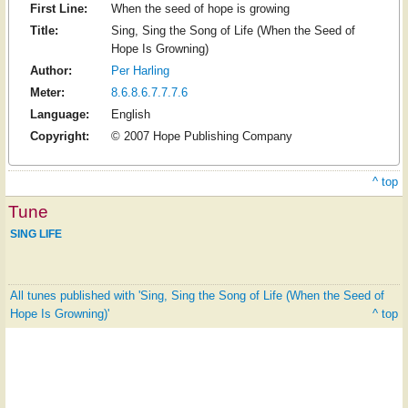
First Line:
When the seed of hope is growing
Title:
Sing, Sing the Song of Life (When the Seed of
Hope Is Growning)
Author:
Per Harling
Meter:
8.6.8.6.7.7.7.6
Language:
English
Copyright:
© 2007 Hope Publishing Company
^ top
Tune
SING LIFE
All tunes published with 'Sing, Sing the Song of Life (When the Seed of
Hope Is Growning)'
^ top