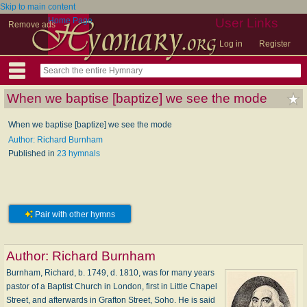
Skip to main content
Home Page
User Links
Remove ads
Log in
Register
When we baptise [baptize] we see the mode
When we baptise [baptize] we see the mode
Author: Richard Burnham
Published in
23 hymnals
Pair with other hymns
Author:
Richard Burnham
Burnham, Richard, b. 1749, d. 1810, was for many years
pastor of a Baptist Church in London, first in Little Chapel
Street, and afterwards in Grafton Street, Soho. He is said