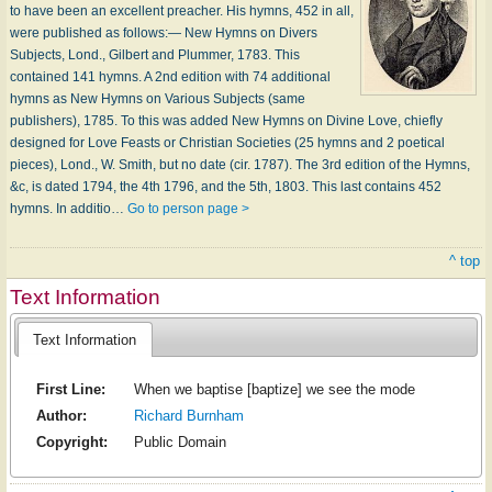
to have been an excellent preacher. His hymns, 452 in all,
were published as follows:— New Hymns on Divers
Subjects, Lond., Gilbert and Plummer, 1783. This
contained 141 hymns. A 2nd edition with 74 additional
hymns as New Hymns on Various Subjects (same
publishers), 1785. To this was added New Hymns on Divine Love, chiefly
designed for Love Feasts or Christian Societies (25 hymns and 2 poetical
pieces), Lond., W. Smith, but no date (cir. 1787). The 3rd edition of the Hymns,
&c, is dated 1794, the 4th 1796, and the 5th, 1803. This last contains 452
hymns. In additio…
Go to person page >
^ top
Text Information
Text Information
First Line:
When we baptise [baptize] we see the mode
Author:
Richard Burnham
Copyright:
Public Domain