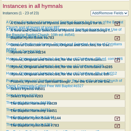
Instances in all hymnals
Instances (1 - 23 of 23)
A Choice Selection of Hymns and Spiritual Songs for the use of the Baptist
A Choice Selection of Hymns and Spiritual Songs for the use of the Baptist Church and all lovers of song #87
Church and all lovers of song #87
A New and Choice Selection of Hymns and Spiritual Songs for the Use of
A New and Choice Selection of Hymns and Spiritual Songs for the Use of the Regular Baptist Church. 10th ed. #d541
the Regular Baptist Church. 10th ed. #d541
Baptist Hymn Book #a783
Baptist Hymn Book #a783
General Collection of Hymns, Original and Selected, for Use of Christians
General Collection of Hymns, Original and Selected, for Use of Christians #d364
#d364
Hymns of Zion #d234
Hymns of Zion #d234
Hymns, Original and Selected, for the Use of Christians. (5th ed. corr.) #26
Hymns, Original and Selected, for the Use of Christians. (5th ed. corr.) #26
Hymns, Original and Selected, for the use of Christians #d285
Hymns, Original and Selected, for the use of Christians #d285
Hymns, Original and Selected, for the Use of Christians. 8th ed. #d312
Hymns, Original and Selected, for the Use of Christians. 8th ed. #d312
Psalms, Hymns and Spiritual Songs ... for the Use of the United Church of
Psalms, Hymns and Spiritual Songs ... for the Use of the United Church of Christ, Commonly Called Free Will Baptist #d327
Christ, Commonly Called Free Will Baptist #d327
Select Hymns #d501
Select Hymns #d501
Select Hymns #203
Select Hymns #203
The Baptist Harmony #d439
The Baptist Harmony #d439
The Baptist Harmony #d451
The Baptist Harmony #d451
The Baptist Hymn Book #1144
The Baptist Hymn Book #1144
The Baptist Hymn Book #783
The Baptist Hymn Book #783