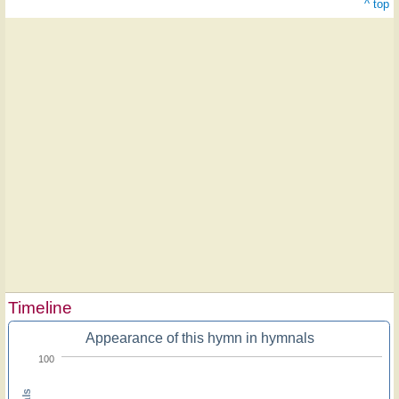
^ top
Timeline
Appearance of this hymn in hymnals
100