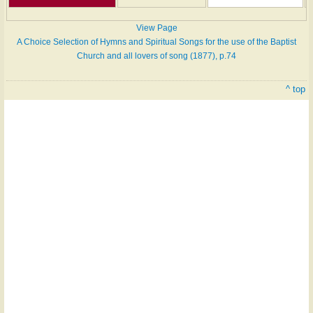
View Page
A Choice Selection of Hymns and Spiritual Songs for the use of the Baptist
Church and all lovers of song (1877), p.74
^ top