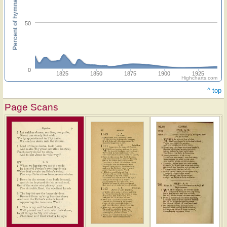
Percent of hymnals
50
0
1825
1850
1875
1900
1925
Highcharts.com
^ top
Page Scans