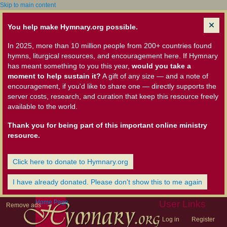
Skip to main content
You help make Hymnary.org possible.
In 2025, more than 10 million people from 200+ countries found
hymns, liturgical resources, and encouragement here. If Hymnary
has meant something to you this year,
would you take a
moment to help sustain it?
A gift of any size — and a note of
encouragement, if you'd like to share one — directly supports the
server costs, research, and curation that keep this resource freely
available to the world.
Thank you for being part of this important online ministry
resource.
Click here to donate to Hymnary.org
I have already donated. Please don't show this to me again
Home Page
User Links
Remove ads
Log in
Register