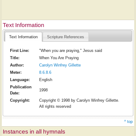
Text Information
Text Information
Scripture References
First Line:
"When you are praying," Jesus said
Title:
When You Are Praying
Author:
Carolyn Winfrey Gillette
Meter:
8.6.8.6
Language:
English
Publication
1998
Date:
Copyright:
Copyright © 1998 by Carolyn Winfrey Gillette.
All rights reserved
^ top
Instances in all hymnals