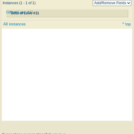
Instances (1 - 1 of 1)
Gifts of Love #11
Gifts of Love #11
All instances
^ top