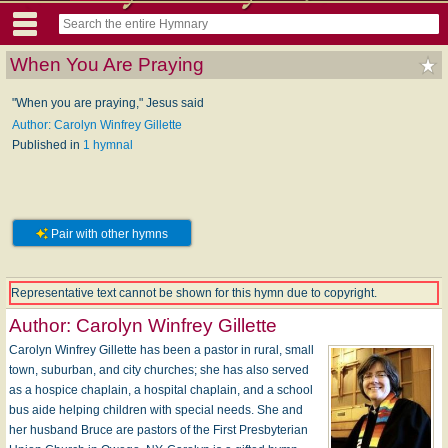
When You Are Praying
"When you are praying," Jesus said
Author: Carolyn Winfrey Gillette
Published in
1 hymnal
Pair with other hymns
Representative text cannot be shown for this hymn due to copyright.
Author:
Carolyn Winfrey Gillette
Carolyn Winfrey Gillette has been a pastor in rural, small
town, suburban, and city churches; she has also served
as a hospice chaplain, a hospital chaplain, and a school
bus aide helping children with special needs. She and
her husband Bruce are pastors of the First Presbyterian