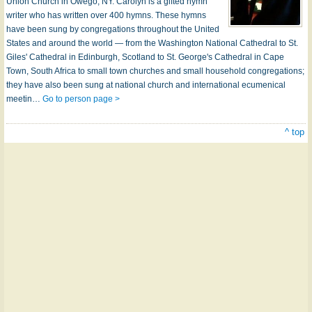
Union Church in Owego, NY. Carolyn is a gifted hymn
writer who has written over 400 hymns. These hymns
have been sung by congregations throughout the United
States and around the world — from the Washington National Cathedral to St.
Giles' Cathedral in Edinburgh, Scotland to St. George's Cathedral in Cape
Town, South Africa to small town churches and small household congregations;
they have also been sung at national church and international ecumenical
meetin…
Go to person page >
^ top