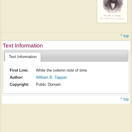
^ top
Text Information
Text Information
First Line:
While the solemn note of time
Author:
William B. Tappan
Copyright:
Public Domain
^ top