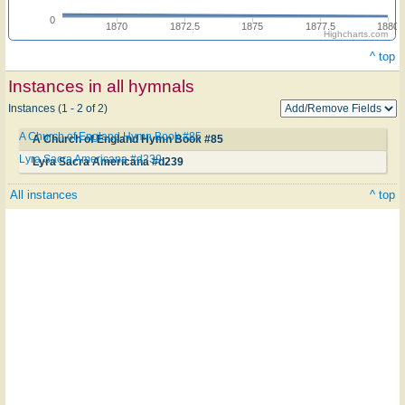
0
1870
1872.5
1875
1877.5
1880
Highcharts.com
^ top
Instances in all hymnals
Instances (1 - 2 of 2)
A Church of England Hymn Book #85
A Church of England Hymn Book #85
Lyra Sacra Americana #d239
Lyra Sacra Americana #d239
All instances
^ top