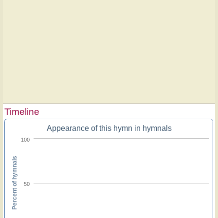
Timeline
Appearance of this hymn in hymnals
100
Percent of hymnals
50