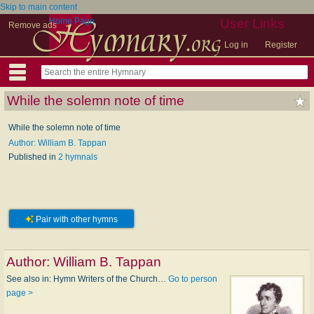
Skip to main content
Home Page
User Links
Remove ads
Log in
Register
While the solemn note of time
While the solemn note of time
Author: William B. Tappan
Published in
2 hymnals
Pair with other hymns
Author:
William B. Tappan
See also in: Hymn Writers of the Church…
Go to person
page >