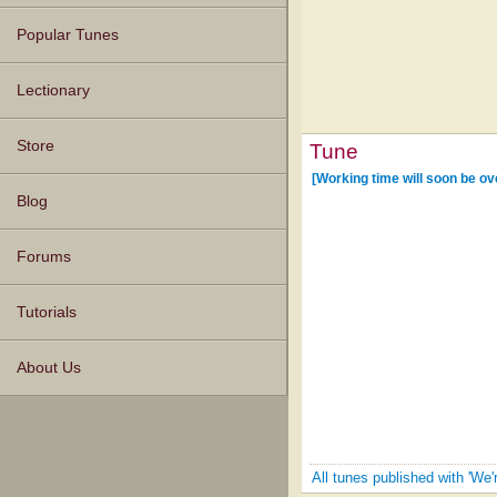
Popular Tunes
Lectionary
Store
Tune
[Working time will soon be ov
Blog
Forums
Tutorials
About Us
All tunes published with 'W