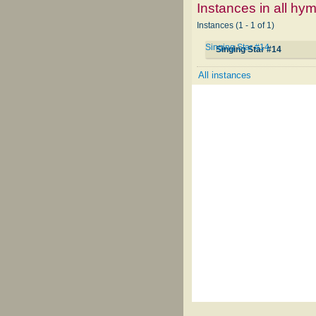
Instances in all hy
Instances (1 - 1 of 1)
Singing Star #14
Singing Star #14
All instances