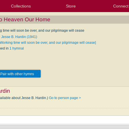
Collections
Store
Connect
My Purchased Files
My Starred Hymns
Instances
Hymnals
People
My FlexScores
Tunes
Texts
My Hymnals
Face
X (Tw
Volu
For
Bl
to Heaven Our Home
 time will soon be over, and our pilgrimage will cease
: Jesse B. Hardin (1941)
Working time will soon be over, and our pilgrimage will cease]
hed in
1 hymnal
Pair with other hymns
rdin
vailable about Jesse B. Hardin.)
Go to person page >