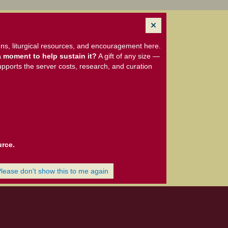
ns, liturgical resources, and encouragement here.
 moment to help sustain it?
A gift of any size —
upports the server costs, research, and curation
urce.
Please don't show this to me again