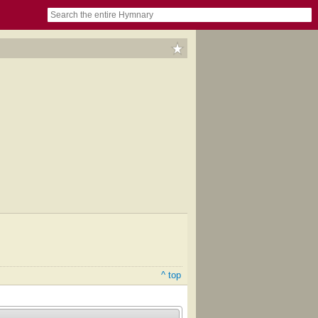
book
itter)
nteer
ums
og
^ top