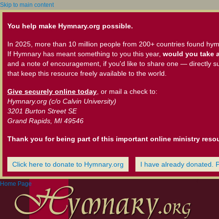
Skip to main content
You help make Hymnary.org possible.
In 2025, more than 10 million people from 200+ countries found hym
If Hymnary has meant something to you this year,
would you take a
and a note of encouragement, if you'd like to share one — directly s
that keep this resource freely available to the world.
Give securely online today
, or mail a check to:
Hymnary.org (c/o Calvin University)
3201 Burton Street SE
Grand Rapids, MI 49546
Thank you for being part of this important online ministry reso
Click here to donate to Hymnary.org
I have already donated. 
Home Page