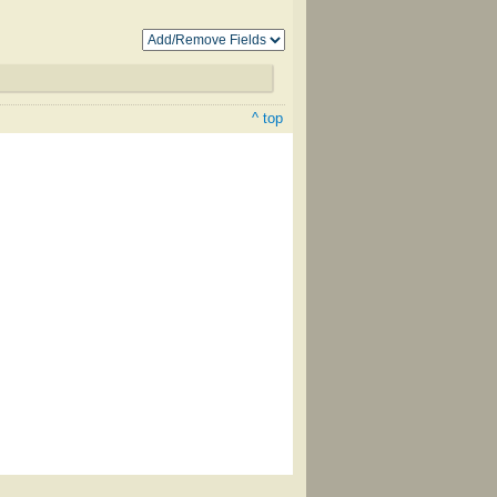
^ top