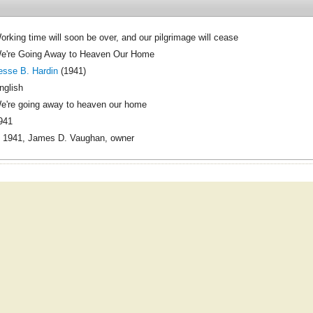
orking time will soon be over, and our pilgrimage will cease
e're Going Away to Heaven Our Home
esse B. Hardin
(1941)
nglish
e're going away to heaven our home
941
 1941, James D. Vaughan, owner