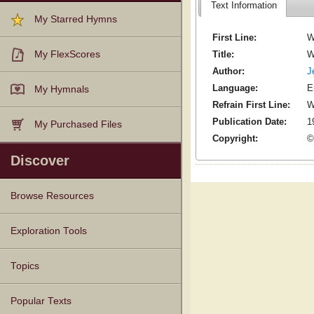
Text Information
My Starred Hymns
First Line:
W
Title:
W
My FlexScores
Author:
J
Language:
E
My Hymnals
Refrain First Line:
W
Publication Date:
1
My Purchased Files
Copyright:
©
Discover
Browse Resources
Texts
Tunes
Instances
People
Hymnals
Exploration Tools
Topics
Popular Texts