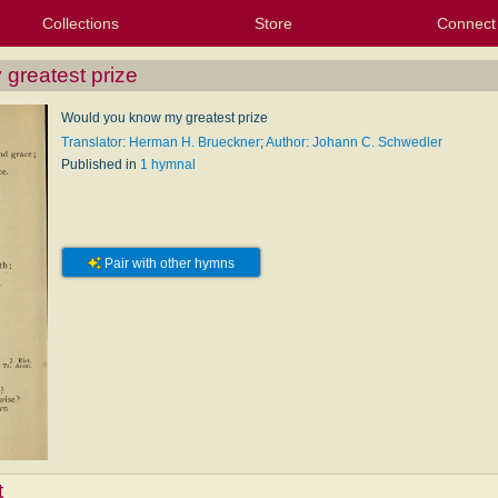
Collections
Store
Connect
My Purchased Files
My Starred Hymns
Instances
Hymnals
People
My FlexScores
Tunes
Texts
My Hymnals
Face
X (Tw
Volu
For
Bl
greatest prize
Would you know my greatest prize
Translator: Herman H. Brueckner
;
Author: Johann C. Schwedler
Published in
1 hymnal
Pair with other hymns
t