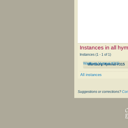
Instances in all hy
Instances (1 - 1 of 1)
Wartburg Hymnal #315
Wartburg Hymnal #315
All instances
Suggestions or corrections?
Con