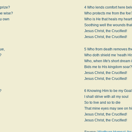
prize?
4 Who lends comfort here be
me wise?
Who protects me from the foe
ou own
Who is He that heals my heart
Soothing well the wounds that
Jesus Christ, the Crucified!
Jesus Christ, the Crucified!
rue,
5 Who from death removes the
?
Who doth shield me 'neath Hi
Who, when life's short dream is
Bids me to His kingdom soar?
Jesus Christ, the Crucified!
Jesus Christ, the Crucified!
?
6 Knowing Him to be my Goal
I shall strive with all my soul
So to live and so to die
That mine eyes may see on h
Jesus Christ, the Crucified!
Jesus Christ, the Crucified!