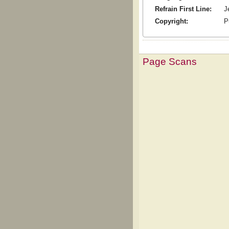
Refrain First Line:
J
Copyright:
P
Page Scans