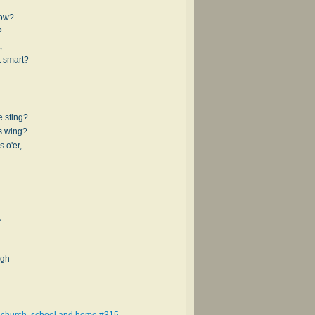
low?
?
,
 smart?--
 sting?
s wing?
 o'er,
--
,
igh