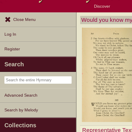
Discover
Browse Resources
Exploration Tools
Popular Tunes
Popular Texts
Lectionary
Topics
Would you know my 
Close Menu
Log In
Register
Search
Advanced Search
Search by Melody
Collections
Representative Tex