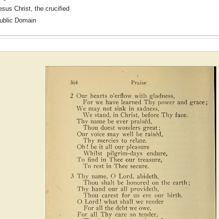
esus Christ, the crucified
ublic Domain