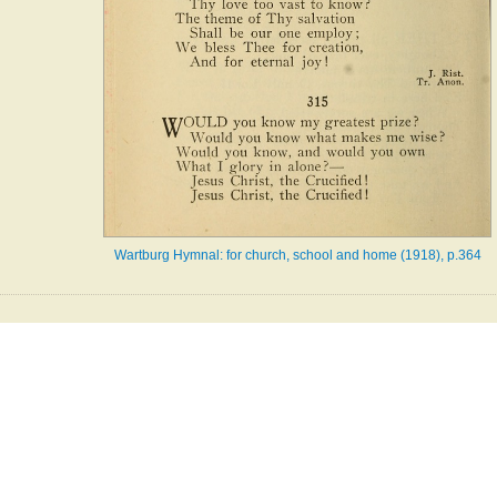
Wartburg Hymnal: for church, school and home (1918), p.364