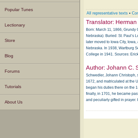
Popular Tunes
All representative texts
•
Com
Translator:
Herman 
Lectionary
Born: March 11, 1866, Grundy C
Nebraska). Buried: St. Paul’s L
Store
later moved to Iowa City, Iowa,
Nebraska. In 1938, Wartburg Se
College in 1941. Sources: Eri
Blog
Author:
Johann C. 
Forums
Schwedler, Johann Christoph, s
1672, and matriculated at the U
Tutorials
began his duties there on the 
finally, in 1701, he became pa
and peculiarly gifted in prayer.
About Us