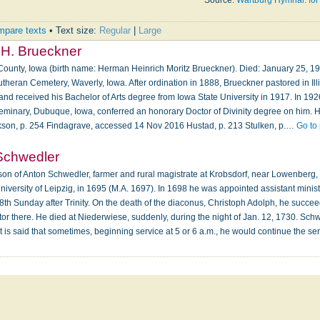
Source:
Wartburg Hymnal: for
pare texts
• Text size:
Regular
|
Large
H. Brueckner
ounty, Iowa (birth name: Herman Heinrich Moritz Brueckner). Died: January 25, 19
utheran Cemetery, Waverly, Iowa. After ordination in 1888, Brueckner pastored in Il
 and received his Bachelor of Arts degree from Iowa State University in 1917. In 192
minary, Dubuque, Iowa, conferred an honorary Doctor of Divinity degree on him. H
ckson, p. 254 Findagrave, accessed 14 Nov 2016 Hustad, p. 213 Stulken, p.…
Go to
Schwedler
on of Anton Schwedler, farmer and rural magistrate at Krobsdorf, near Lowenberg, i
niversity of Leipzig, in 1695 (M.A. 1697). In 1698 he was appointed assistant minis
18th Sunday after Trinity. On the death of the diaconus, Christoph Adolph, he succ
stor there. He died at Niederwiese, suddenly, during the night of Jan. 12, 1730. Sc
 It is said that sometimes, beginning service at 5 or 6 a.m., he would continue the s