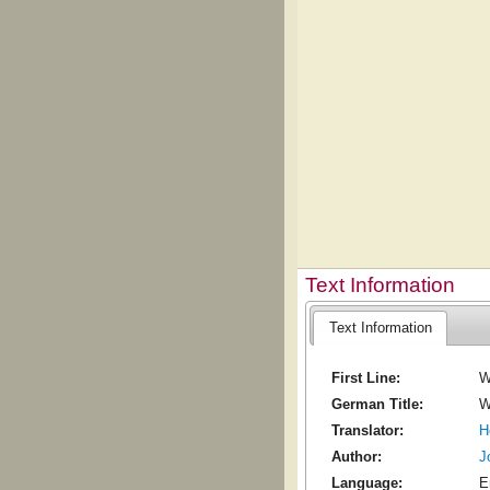
Text Information
Text Information
First Line:
W
German Title:
W
Translator:
H
Author:
J
Language:
E