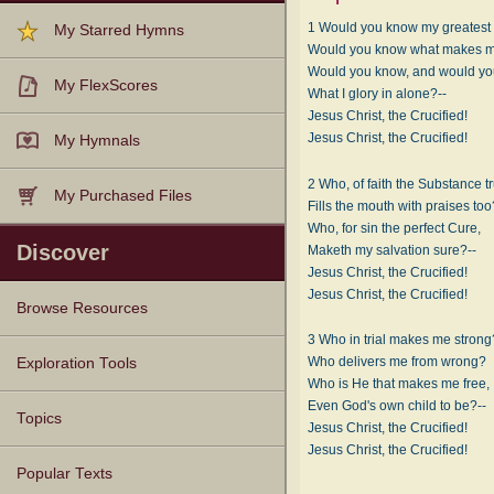
1 Would you know my greatest 
My Starred Hymns
Would you know what makes 
Would you know, and would y
My FlexScores
What I glory in alone?--
Jesus Christ, the Crucified!
Jesus Christ, the Crucified!
My Hymnals
2 Who, of faith the Substance t
My Purchased Files
Fills the mouth with praises too
Who, for sin the perfect Cure,
Discover
Maketh my salvation sure?--
Jesus Christ, the Crucified!
Jesus Christ, the Crucified!
Browse Resources
3 Who in trial makes me strong
Texts
Tunes
Instances
People
Hymnals
Who delivers me from wrong?
Exploration Tools
Who is He that makes me free,
Even God's own child to be?--
Topics
Jesus Christ, the Crucified!
Jesus Christ, the Crucified!
Popular Texts