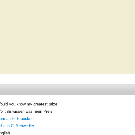
ould you know my greatest prize
ollt ihr wissen was mein Preis
erman H. Brueckner
ohann C. Schwedler
nglish