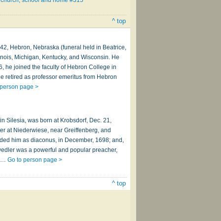
 church, school and home #315
^ top
42, Hebron, Nebraska (funeral held in Beatrice,
linois, Michigan, Kentucky, and Wisconsin. He
6, he joined the faculty of Hebron College in
e retired as professor emeritus from Hebron
 person page >
n Silesia, was born at Krobsdorf, Dec. 21,
ter at Niederwiese, near Greiffenberg, and
eeded him as diaconus, in December, 1698; and,
hwedler was a powerful and popular preacher,
er…
Go to person page >
^ top