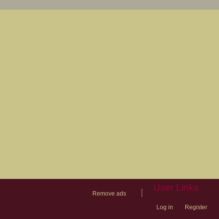
User Links
|
Remove ads
Log in
Register