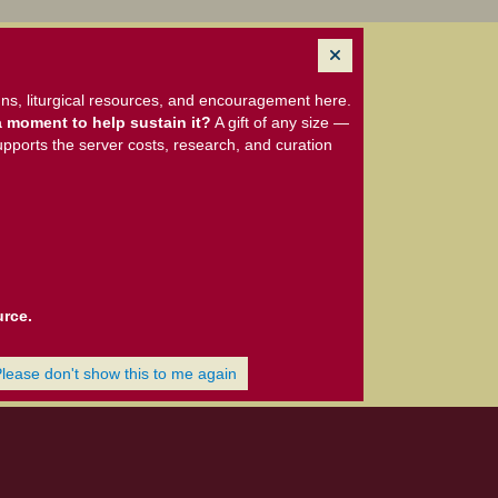
ns, liturgical resources, and encouragement here.
 moment to help sustain it?
A gift of any size —
upports the server costs, research, and curation
urce.
Please don't show this to me again