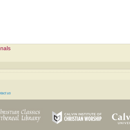
mnals
tact us