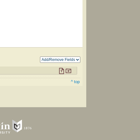
^ top