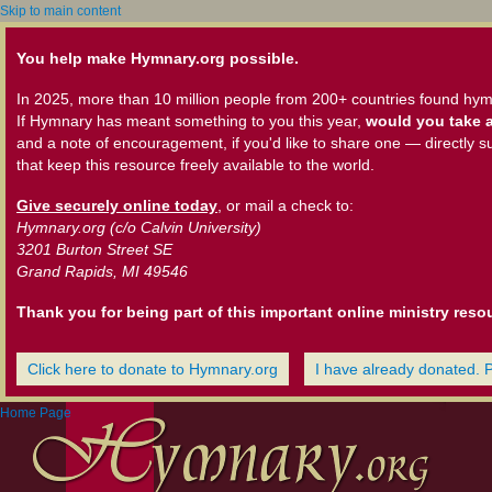
Skip to main content
You help make Hymnary.org possible.
In 2025, more than 10 million people from 200+ countries found hym
If Hymnary has meant something to you this year,
would you take a
and a note of encouragement, if you'd like to share one — directly s
that keep this resource freely available to the world.
Give securely online today
, or mail a check to:
Hymnary.org (c/o Calvin University)
3201 Burton Street SE
Grand Rapids, MI 49546
Thank you for being part of this important online ministry reso
Click here to donate to Hymnary.org
I have already donated. 
Home Page