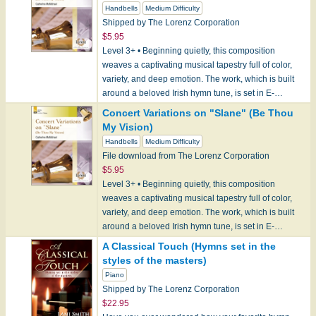
Handbells
Medium Difficulty
Shipped by The Lorenz Corporation
$5.95
Level 3+ • Beginning quietly, this composition
weaves a captivating musical tapestry full of color,
variety, and deep emotion. The work, which is built
around a beloved Irish hymn tune, is set in E-…
Concert Variations on "Slane" (Be Thou
My Vision)
Handbells
Medium Difficulty
File download from The Lorenz Corporation
$5.95
Level 3+ • Beginning quietly, this composition
weaves a captivating musical tapestry full of color,
variety, and deep emotion. The work, which is built
around a beloved Irish hymn tune, is set in E-…
A Classical Touch (Hymns set in the
styles of the masters)
Piano
Shipped by The Lorenz Corporation
$22.95