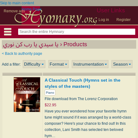
Skip to main content
Home Page
User Links
Remove ads
Log in
Register
يا سيدي يا رب كن نوري › Products
< Back to authority page
Difficulty
Format
Instrumentation
Season
Add a filter:
A Classical Touch (Hymns set in the
styles of the masters)
Piano
File download from The Lorenz Corporation
$22.95
Have you ever wondered how your favorite hymn
tune might sound if it was arranged by a world-class
composer? Here's your chance to find out! In this
collection, Lani Smith has selected ten beloved
hym…