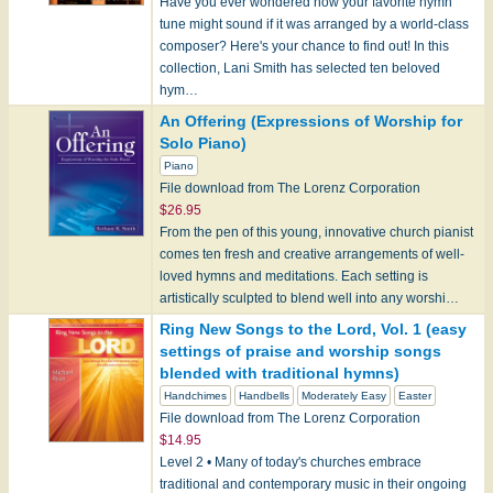
Have you ever wondered how your favorite hymn
tune might sound if it was arranged by a world-class
composer? Here's your chance to find out! In this
collection, Lani Smith has selected ten beloved
hym…
An Offering (Expressions of Worship for
Solo Piano)
Piano
File download from The Lorenz Corporation
$26.95
From the pen of this young, innovative church pianist
comes ten fresh and creative arrangements of well-
loved hymns and meditations. Each setting is
artistically sculpted to blend well into any worshi…
Ring New Songs to the Lord, Vol. 1 (easy
settings of praise and worship songs
blended with traditional hymns)
Handchimes
Handbells
Moderately Easy
Easter
File download from The Lorenz Corporation
$14.95
Level 2 • Many of today's churches embrace
traditional and contemporary music in their ongoing