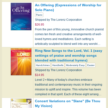
An Offering (Expressions of Worship for
Solo Piano)
Piano
Shipped by The Lorenz Corporation
$26.95
From the pen of this young, innovative church pianist
comes ten fresh and creative arrangements of well-
loved hymns and meditations. Each setting is
artistically sculpted to blend well into any worshi…
Ring New Songs to the Lord, Vol. 1 (easy
settings of praise and worship songs
blended with traditional hymns)
Handchimes
Handbells
Moderately Easy
Easter
Shipped by The Lorenz Corporation
$14.95
Level 2 • Many of today's churches embrace
traditional and contemporary music in their ongoing
mission to uplift and inspire. This volume has been
compiled in that spirit. Each of these eight arrang…
Concert Variations on "Slane" (Be Thou
My Vision)