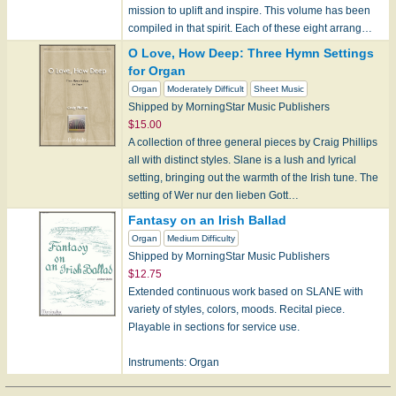
mission to uplift and inspire. This volume has been
compiled in that spirit. Each of these eight arrang…
O Love, How Deep: Three Hymn Settings
for Organ
Organ
Moderately Difficult
Sheet Music
Shipped by MorningStar Music Publishers
$15.00
A collection of three general pieces by Craig Phillips
all with distinct styles. Slane is a lush and lyrical
setting, bringing out the warmth of the Irish tune. The
setting of Wer nur den lieben Gott…
Fantasy on an Irish Ballad
Organ
Medium Difficulty
Shipped by MorningStar Music Publishers
$12.75
Extended continuous work based on SLANE with
variety of styles, colors, moods. Recital piece.
Playable in sections for service use.
Instruments: Organ