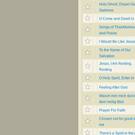
Holy Ghost, Dispel Ou
Sadness
O Come and Dwell in
Songs of Thankfulnes
and Praise
I Would Be Like Jesu
To the Name of Our
Salvation
Jesus, I Am Resting,
Resting
O Holy Spirit, Enter In
Feeling After God
Wasch rein mich durc
dein heilig Blut
Prayer For Faith
Chosen not for good i
me
There's a Spirit in the 