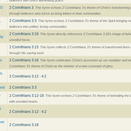
believers with God's illuminating grace.
 O
2 Corinthians 3
This hymn echoes 2 Corinthians 3's theme of Christ's transforming
through believers who serve as living letters in their communities.
,
2 Corinthians 3:3
This hymn echoes 2 Corinthians 3's theme of the Spirit bringing n
believers into unified, loving communities.
2 Corinthians 3:18
This hymn directly references 2 Corinthians 3:18's image of beho
ta
unveiled faces.
2 Corinthians 3:15
This hymn reflects 2 Corinthians 3's theme of transformed lives 
through His saving work.
es
2 Corinthians 3:16
This hymn celebrates Christ's ascension as our mediator and int
Corinthians 3's theme of Christ as the minister of a new covenant of glory.
ls
2 Corinthians 3:12 - 4:2
 God
2 Corinthians 3:3
e
2 Corinthians 3:12-18
This hymn echoes 2 Corinthians 3's theme of beholding the L
with unveiled hearts.
r
2 Corinthians 3:12 - 4:2
ave
2 Corinthians 3:18