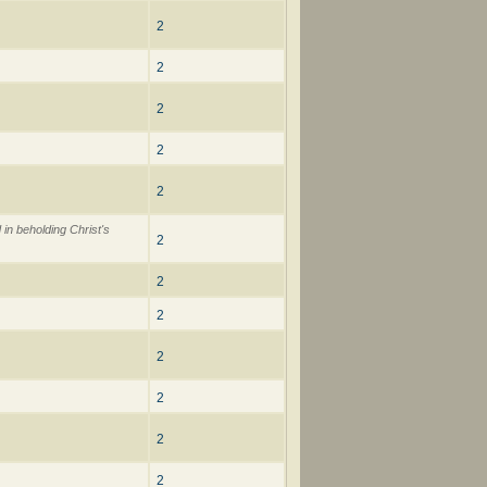
2
2
2
2
2
 in beholding Christ's
2
2
2
2
2
2
2