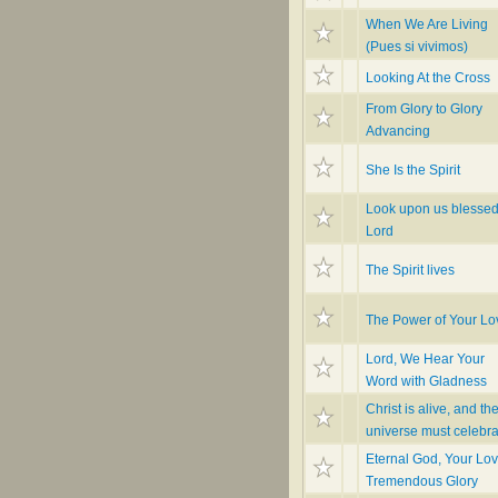
When We Are Living
(Pues si vivimos)
Looking At the Cross
From Glory to Glory
Advancing
She Is the Spirit
Look upon us blesse
Lord
The Spirit lives
The Power of Your Lo
Lord, We Hear Your
Word with Gladness
Christ is alive, and th
universe must celebra
Eternal God, Your Lov
Tremendous Glory