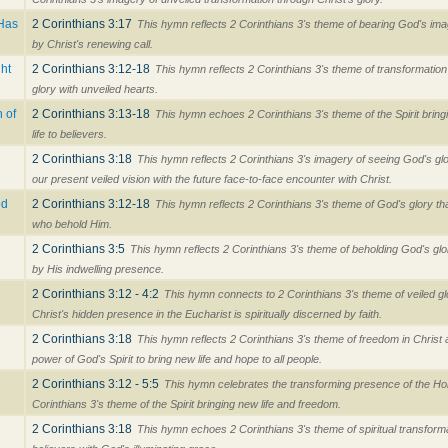
 Has
2 Corinthians 3:17
This hymn reflects 2 Corinthians 3's theme of bearing God's im
by Christ's renewing call.
ht
2 Corinthians 3:12-18
This hymn reflects 2 Corinthians 3's theme of transformation
glory with unveiled hearts.
 of
2 Corinthians 3:13-18
This hymn echoes 2 Corinthians 3's theme of the Spirit brin
life to believers.
2 Corinthians 3:18
This hymn reflects 2 Corinthians 3's imagery of seeing God's glo
our present veiled vision with the future face-to-face encounter with Christ.
od
2 Corinthians 3:12-18
This hymn reflects 2 Corinthians 3's theme of God's glory th
who behold Him.
2 Corinthians 3:5
This hymn reflects 2 Corinthians 3's theme of beholding God's gl
by His indwelling presence.
2 Corinthians 3:12 - 4:2
This hymn connects to 2 Corinthians 3's theme of veiled g
Christ's hidden presence in the Eucharist is spiritually discerned by faith.
2 Corinthians 3:18
This hymn reflects 2 Corinthians 3's theme of freedom in Christ
power of God's Spirit to bring new life and hope to all people.
2 Corinthians 3:12 - 5:5
This hymn celebrates the transforming presence of the Holy
Corinthians 3's theme of the Spirit bringing new life and freedom.
2 Corinthians 3:18
This hymn echoes 2 Corinthians 3's theme of spiritual transforma