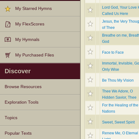
Lord God, Your Love
My Starred Hymns
Called Us Here
Jesus, the Very Thoug
My FlexScores
of Thee
Breathe on me, Breath
My Hymnals
God
Face to Face
My Purchased Files
Immortal, Invisible, G
Only Wise
Discover
Be Thou My Vision
Browse Resources
Thee We Adore, O
Hidden Savior, Thee
Texts
Tunes
Instances
People
Hymnals
Exploration Tools
For the Healing of the
Nations
Topics
Sweet, Sweet Spirit
Renew Me, O Eternal
Popular Texts