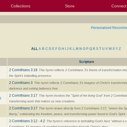
Collections
Store
Connect
My Purchased Files
My Starred Hymns
Instances
Hymnals
People
My FlexScores
Tunes
Texts
My Hymnals
Face
X (Tw
Volu
For
Bl
Personalized Recomm
ALL
A
B
C
D
E
F
G
H
I
J
K
L
M
N
O
P
Q
R
S
T
U
V
W
X
Y
Z
Scripture
s
2 Corinthians 3:18
This hymn reflects 2 Corinthians 3's theme of transformation int
the Spirit's indwelling presence.
2 Corinthians 3
This hymn reflects 2 Corinthians 3's imagery of Christ's transforming 
darkness and setting believers free.
2 Corinthians 3:17
This hymn invokes the "Spirit of the living God" from 2 Corinthia
d
transforming work that makes us new creations.
e
2 Corinthians 3:17
This hymn draws directly from 2 Corinthians 3:17, "where the Spiri
liberty," celebrating the freedom, peace, and transforming power found in God's Spirit.
2 Corinthians 3:12 - 4:2
The hymn's reference to beholding God's face "without a ve
Corinthians 3's imagery of unveiled transformation through Christ's glory.