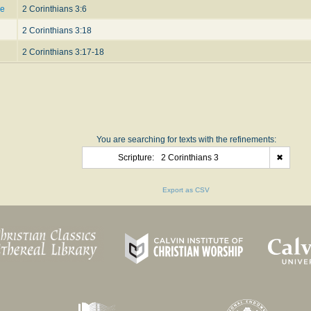
ce
2 Corinthians 3:6
2 Corinthians 3:18
2 Corinthians 3:17-18
You are searching for texts with the refinements:
Scripture:
2 Corinthians 3
✖
Export as CSV