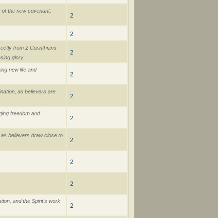
s of the new covenant,
2
2
rectly from 2 Corinthians
2
sing glory.
ing new life and
2
ination, as believers are
2
nging freedom and
2
 as believers draw close to
2
2
2
tion, and the Spirit's work
2