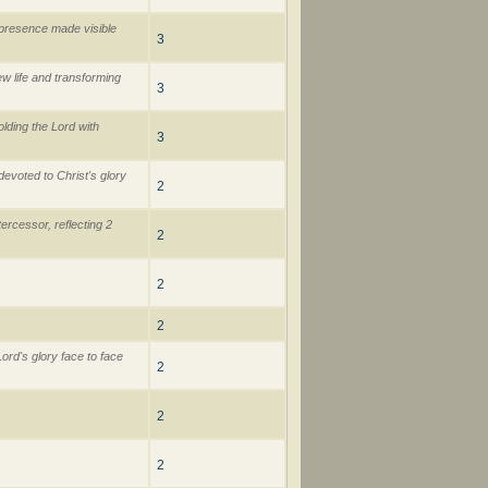
 presence made visible
3
ew life and transforming
3
lding the Lord with
3
devoted to Christ's glory
2
ercessor, reflecting 2
2
2
2
ord's glory face to face
2
2
2