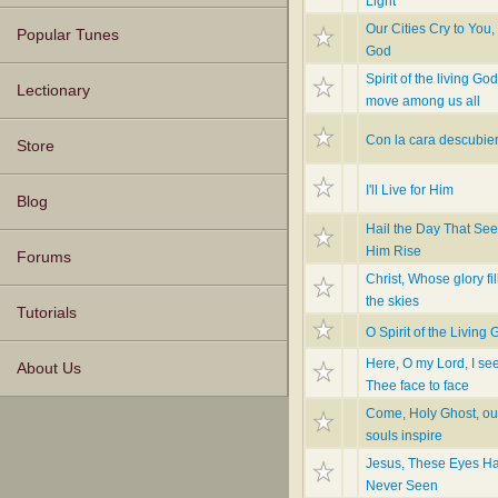
Light
Our Cities Cry to You,
Popular Tunes
God
Spirit of the living God
Lectionary
move among us all
Con la cara descubier
Store
I'll Live for Him
Blog
Hail the Day That Se
Him Rise
Forums
Christ, Whose glory fil
the skies
Tutorials
O Spirit of the Living
Here, O my Lord, I se
About Us
Thee face to face
Come, Holy Ghost, ou
souls inspire
Jesus, These Eyes H
Never Seen