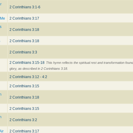
r
2 Corinthians 3:1-6
 Me
2 Corinthians 3:17
s
2 Corinthians 3:18
s
2 Corinthians 3:18
2 Corinthians 3:3
2 Corinthians 3:15-18
This hymn reflects the spiritual rest and transformation found
glory, as described in 2 Corinthians 3:18.
2 Corinthians 3:12 - 4:2
2 Corinthians 3:15
h
2 Corinthians 3:18
2 Corinthians 3:15
n
2 Corinthians 3:2
Air
2 Corinthians 3:17