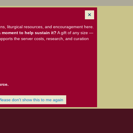
ns, liturgical resources, and encouragement here.
 moment to help sustain it?
A gift of any size —
upports the server costs, research, and curation
urce.
Please don't show this to me again