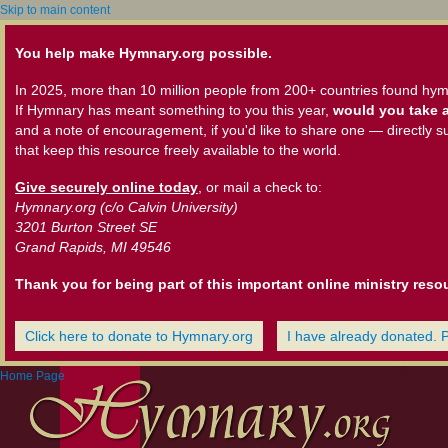
Skip to main content
You help make Hymnary.org possible.
In 2025, more than 10 million people from 200+ countries found hym
If Hymnary has meant something to you this year,
would you take a
and a note of encouragement, if you'd like to share one — directly s
that keep this resource freely available to the world.
Give securely online today
, or mail a check to:
Hymnary.org (c/o Calvin University)
3201 Burton Street SE
Grand Rapids, MI 49546
Thank you for being part of this important online ministry reso
Click here to donate to Hymnary.org
I have already donated. 
Home Page