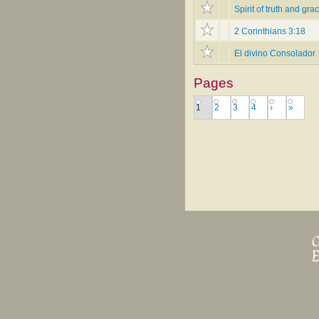
Spirit of truth and gra
2 Corinthians 3:18
El divino Consolador
Pages
1
2
3
4
›
»