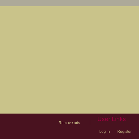
User Links
|
Remove ads
Log in
Register