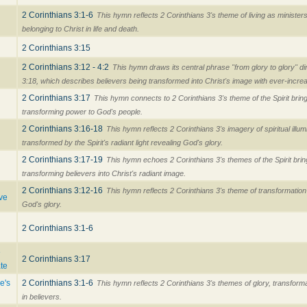
2 Corinthians 3:1-6
This hymn reflects 2 Corinthians 3's theme of living as minister
belonging to Christ in life and death.
2 Corinthians 3:15
2 Corinthians 3:12 - 4:2
This hymn draws its central phrase "from glory to glory" di
3:18, which describes believers being transformed into Christ's image with ever-increa
2 Corinthians 3:17
This hymn connects to 2 Corinthians 3's theme of the Spirit bring
transforming power to God's people.
d
2 Corinthians 3:16-18
This hymn reflects 2 Corinthians 3's imagery of spiritual illum
transformed by the Spirit's radiant light revealing God's glory.
2 Corinthians 3:17-19
This hymn echoes 2 Corinthians 3's themes of the Spirit bri
transforming believers into Christ's radiant image.
2 Corinthians 3:12-16
This hymn reflects 2 Corinthians 3's theme of transformation
ve
God's glory.
2 Corinthians 3:1-6
e
2 Corinthians 3:17
te
e's
2 Corinthians 3:1-6
This hymn reflects 2 Corinthians 3's themes of glory, transforma
in believers.