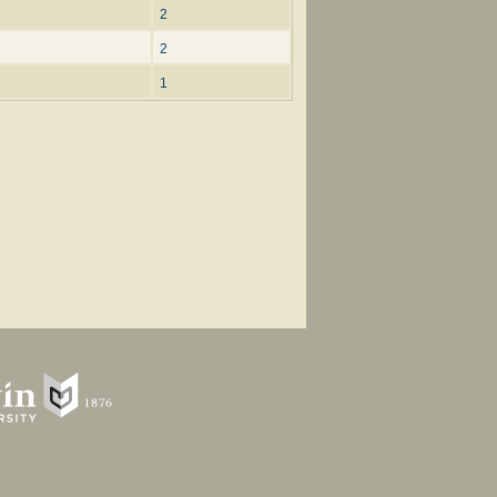
2
2
1