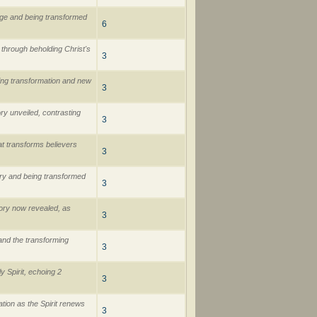
age and being transformed
6
 through beholding Christ's
3
ging transformation and new
3
ry unveiled, contrasting
3
at transforms believers
3
ory and being transformed
3
lory now revealed, as
3
 and the transforming
3
 Spirit, echoing 2
3
tion as the Spirit renews
3