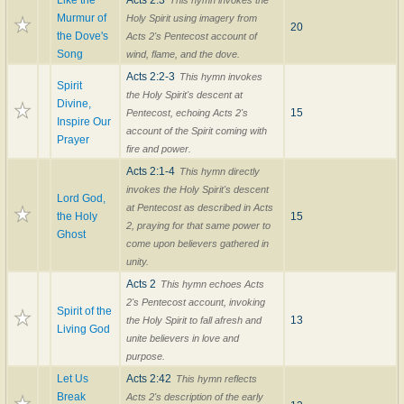
Like the
Acts 2:3
This hymn invokes the
Murmur of
Holy Spirit using imagery from
20
the Dove's
Acts 2's Pentecost account of
Song
wind, flame, and the dove.
Acts 2:2-3
This hymn invokes
Spirit
the Holy Spirit's descent at
Divine,
15
Pentecost, echoing Acts 2's
Inspire Our
account of the Spirit coming with
Prayer
fire and power.
Acts 2:1-4
This hymn directly
invokes the Holy Spirit's descent
Lord God,
at Pentecost as described in Acts
the Holy
15
2, praying for that same power to
Ghost
come upon believers gathered in
unity.
Acts 2
This hymn echoes Acts
2's Pentecost account, invoking
Spirit of the
13
the Holy Spirit to fall afresh and
Living God
unite believers in love and
purpose.
Let Us
Acts 2:42
This hymn reflects
Break
Acts 2's description of the early