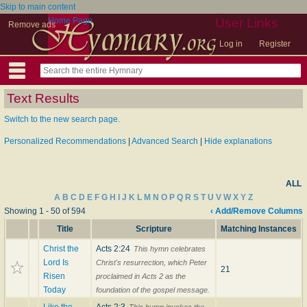
Skip to main content
Home Page
User Links
Remove ads
Log in
Register
Text Results
Switch to the new search page.
Personalized Recommendations
|
Advanced Search
|
Hide explanations
ALL
A
B
C
D
E
F
G
H
I
J
K
L
M
N
O
P
Q
R
S
T
U
V
W
X
Y
Z
Showing 1 - 50 of 594
‹ Add/Remove Columns
Title
Scripture
Matching Instances
Christ the
Acts 2:24
This hymn celebrates
Lord Is
Christ's resurrection, which Peter
21
Risen
proclaimed in Acts 2 as the
Today
foundation of the gospel message.