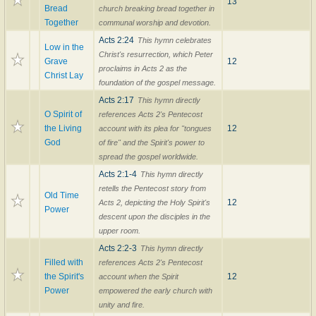
13
Bread
church breaking bread together in
Together
communal worship and devotion.
Acts 2:24
This hymn celebrates
Low in the
Christ's resurrection, which Peter
Grave
12
proclaims in Acts 2 as the
Christ Lay
foundation of the gospel message.
Acts 2:17
This hymn directly
O Spirit of
references Acts 2's Pentecost
the Living
12
account with its plea for "tongues
God
of fire" and the Spirit's power to
spread the gospel worldwide.
Acts 2:1-4
This hymn directly
retells the Pentecost story from
Old Time
12
Acts 2, depicting the Holy Spirit's
Power
descent upon the disciples in the
upper room.
Acts 2:2-3
This hymn directly
Filled with
references Acts 2's Pentecost
the Spirit's
12
account when the Spirit
Power
empowered the early church with
unity and fire.