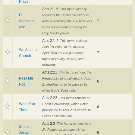
Prayer
Acts 2:1-6
This hymn directly
El
recounts the Pentecost event in
Aposento
7
Acts 2, depicting the 120 believers
Alto
in the upper room receiving the
Holy Spirit's power.
Acts 2:1-4
This hymn reflects
Acts 2's vision of the diverse,
We Are the
7
Spirit-filled church gathering
Church
together in unity, prayer, and
fellowship.
Acts 2:21
This hymn echoes the
Pass Me
Pentecost call to salvation in Acts
6
Not
2, pleading not to be passed by
when God's Spirit calls.
Acts 2:23
This hymn reflects on
Were You
Christ's crucifixion, which Peter
6
There
proclaimed in Acts 2 as central to
God's salvation plan.
Acts 2:3
This hymn echoes Acts
Shine,
2's Pentecost account with its
Jesus,
6