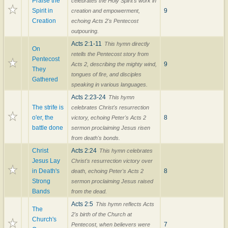
Praise the
celebrates the Holy Spirit's work in
Spirit in
9
creation and empowerment,
Creation
echoing Acts 2's Pentecost
outpouring.
Acts 2:1-11
This hymn directly
On
retells the Pentecost story from
Pentecost
9
Acts 2, describing the mighty wind,
They
tongues of fire, and disciples
Gathered
speaking in various languages.
Acts 2:23-24
This hymn
The strife is
celebrates Christ's resurrection
o'er, the
8
victory, echoing Peter's Acts 2
battle done
sermon proclaiming Jesus risen
from death's bonds.
Christ
Acts 2:24
This hymn celebrates
Jesus Lay
Christ's resurrection victory over
in Death's
8
death, echoing Peter's Acts 2
Strong
sermon proclaiming Jesus raised
Bands
from the dead.
Acts 2:5
This hymn reflects Acts
The
2's birth of the Church at
Church's
7
Pentecost, when believers were