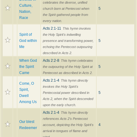
celebrates the diverse, unified
Culture,
5
church born at Pentecost when
Nation,
the Spirit gathered people from
Race
every nation.
Acts 2:1-11
This hymn invokes
Spirit of
the Holy Spirit's indwelling
God within
5
presence and transforming power,
Me
echoing the Pentecost outpouring
described in Acts 2.
When God
Acts 2:2-8
This hymn celebrates
the Spirit
5
the outpouring of the Holy Spirit at
Came
Pentecost as described in Acts 2.
Acts 2:1-4
This hymn directly
Come, O
invokes the Holy Spirit's
Spirit,
5
Pentecostal power described in
Dwell
Acts 2, when the Spirit descended
Among Us
upon the early church.
Acts 2:1-4
This hymn directly
references Acts 2's Pentecost
Our blest
4
account, depicting the Holy Spirit's
Redeemer
arrival in tongues of flame and