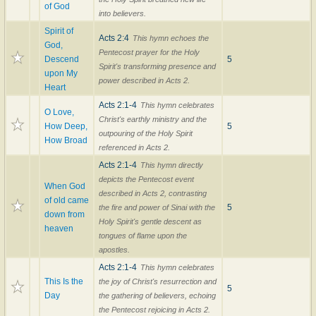
of God
into believers.
Spirit of
Acts 2:4
This hymn echoes the
God,
Pentecost prayer for the Holy
Descend
5
Spirit's transforming presence and
upon My
power described in Acts 2.
Heart
Acts 2:1-4
This hymn celebrates
O Love,
Christ's earthly ministry and the
How Deep,
5
outpouring of the Holy Spirit
How Broad
referenced in Acts 2.
Acts 2:1-4
This hymn directly
depicts the Pentecost event
When God
described in Acts 2, contrasting
of old came
5
the fire and power of Sinai with the
down from
Holy Spirit's gentle descent as
heaven
tongues of flame upon the
apostles.
Acts 2:1-4
This hymn celebrates
This Is the
the joy of Christ's resurrection and
5
Day
the gathering of believers, echoing
the Pentecost rejoicing in Acts 2.