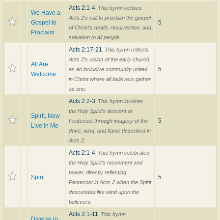
Acts 2:1-4
This hymn echoes
We Have a
Acts 2's call to proclaim the gospel
Gospel to
5
of Christ's death, resurrection, and
Proclaim
salvation to all people.
Acts 2:17-21
This hymn reflects
Acts 2's vision of the early church
All Are
5
as an inclusive community united
Welcome
in Christ where all believers gather
as one.
Acts 2:2-3
This hymn invokes
the Holy Spirit's descent at
Spirit, Now
5
Pentecost through imagery of the
Live in Me
dove, wind, and flame described in
Acts 2.
Acts 2:1-4
This hymn celebrates
the Holy Spirit's movement and
power, directly reflecting
Spirit
5
Pentecost in Acts 2 when the Spirit
descended like wind upon the
believers.
Acts 2:1-11
This hymn
Diverse in