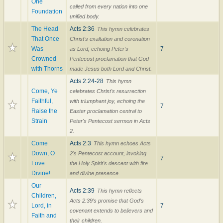
One
called from every nation into one
Foundation
unified body.
The Head
Acts 2:36
This hymn celebrates
That Once
Christ's exaltation and coronation
Was
7
as Lord, echoing Peter's
Crowned
Pentecost proclamation that God
with Thorns
made Jesus both Lord and Christ.
Acts 2:24-28
This hymn
Come, Ye
celebrates Christ's resurrection
Faithful,
with triumphant joy, echoing the
7
Raise the
Easter proclamation central to
Strain
Peter's Pentecost sermon in Acts
2.
Come
Acts 2:3
This hymn echoes Acts
Down, O
2's Pentecost account, invoking
7
Love
the Holy Spirit's descent with fire
Divine!
and divine presence.
Our
Acts 2:39
This hymn reflects
Children,
Acts 2:39's promise that God's
Lord, in
7
covenant extends to believers and
Faith and
their children.