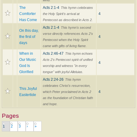
wind.
The
Acts 2:1-4
This hymn celebrates
Comforter
4
the Holy Spirit's arrival at
Has Come
Pentecost as described in Acts 2.
Acts 2:1-4
This hymn's second
On this day,
verse directly references Acts 2's
the first of
4
Pentecost when the Holy Spirit
days
came with gifts of living flame.
When in
Acts 2:46-47
This hymn echoes
Our Music
Acts 2's Pentecost spirit of unified
4
God Is
worship and witness "in every
Glorified
tongue" with joyful Alleluias.
Acts 2:24-26
This hymn
celebrates Christ's resurrection,
This Joyful
4
which Peter proclaimed in Acts 2
Eastertide
as the foundation of Christian faith
and hope.
Pages
1
2
3
›
»