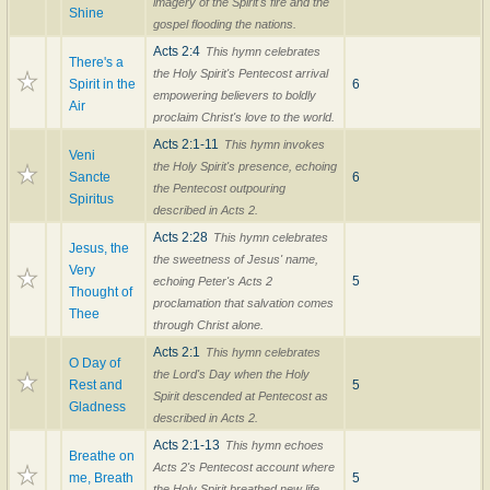
imagery of the Spirit's fire and the
Shine
gospel flooding the nations.
Acts 2:4
This hymn celebrates
There's a
the Holy Spirit's Pentecost arrival
Spirit in the
6
empowering believers to boldly
Air
proclaim Christ's love to the world.
Acts 2:1-11
This hymn invokes
Veni
the Holy Spirit's presence, echoing
Sancte
6
the Pentecost outpouring
Spiritus
described in Acts 2.
Acts 2:28
This hymn celebrates
Jesus, the
the sweetness of Jesus' name,
Very
5
echoing Peter's Acts 2
Thought of
proclamation that salvation comes
Thee
through Christ alone.
Acts 2:1
This hymn celebrates
O Day of
the Lord's Day when the Holy
Rest and
5
Spirit descended at Pentecost as
Gladness
described in Acts 2.
Acts 2:1-13
This hymn echoes
Breathe on
Acts 2's Pentecost account where
me, Breath
5
the Holy Spirit breathed new life