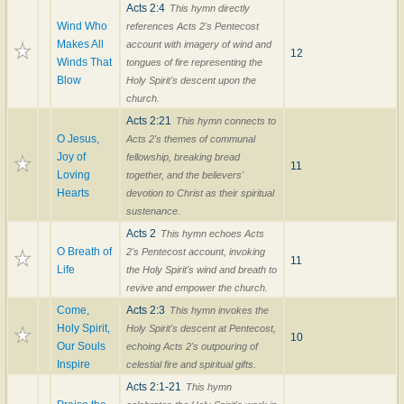
Acts 2:4
This hymn directly
Wind Who
references Acts 2's Pentecost
Makes All
account with imagery of wind and
12
Winds That
tongues of fire representing the
Blow
Holy Spirit's descent upon the
church.
Acts 2:21
This hymn connects to
O Jesus,
Acts 2's themes of communal
Joy of
fellowship, breaking bread
11
Loving
together, and the believers'
Hearts
devotion to Christ as their spiritual
sustenance.
Acts 2
This hymn echoes Acts
O Breath of
2's Pentecost account, invoking
11
Life
the Holy Spirit's wind and breath to
revive and empower the church.
Come,
Acts 2:3
This hymn invokes the
Holy Spirit,
Holy Spirit's descent at Pentecost,
10
Our Souls
echoing Acts 2's outpouring of
Inspire
celestial fire and spiritual gifts.
Acts 2:1-21
This hymn