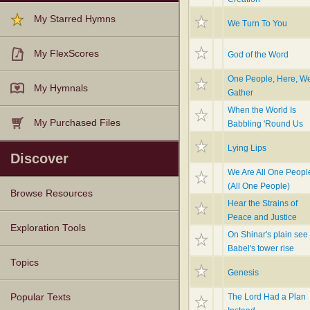
My Starred Hymns
We Turn To You
My FlexScores
God of the Word
One People, Here, W
My Hymnals
Gather
When the World Is
My Purchased Files
Babbling 'Round Us
Lying Lips
Discover
We Are All One Peopl
(All One People)
Browse Resources
Hear the Strains of
Peace and Justice
Texts
Tunes
Instances
People
Hymnals
Exploration Tools
On Shinar's plain see
Babel's tower rise
Topics
Genesis
The Lord Had a Plan
Popular Texts