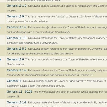
Genesis 11:1-9
This hymn echoes Genesis 11's themes of human unity and God's con
peoples.
Genesis 11:9
This hymn references the "babble" of Genesis 11's Tower of Babel, se
meaning from chaos and confusion.
e
Genesis 11:1-9
This hymn directly references the Tower of Babel story, acknowledg
confused tongues are overcome through Christ's unity.
Genesis 11:1-9
This hymn references the Tower of Babel story through its imagery of
confusion and need for God's unifying Spirit.
Genesis 11:5-7
This hymn directly references the Tower of Babel story, invoking "
for prideful, oppressive speech that only God can silence.
e
Genesis 11:6
This hymn responds to Genesis 11's Tower of Babel by affirming our c
God's creation.
Genesis 11:1-9
This hymn references the Tower of Babel story, envisioning unity an
transcends the division of languages and peoples described in Genesis 11.
Genesis 11
This hymn directly depicts the Tower of Babel narrative from Genesis 11,
building on Shinar's plain was confounded by God.
Genesis 1:1 - 50:26
This hymn teaches the book of Genesis, which contains the Tow
chapter 11.
Genesis 11:1-9
This hymn retells the Tower of Babel story from Genesis 11, depictin