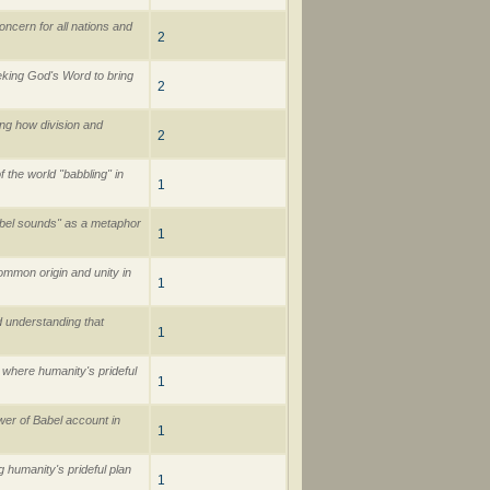
cern for all nations and
2
eking God's Word to bring
2
ing how division and
2
 the world "babbling" in
1
Babel sounds" as a metaphor
1
ommon origin and unity in
1
d understanding that
1
 where humanity's prideful
1
er of Babel account in
1
g humanity's prideful plan
1