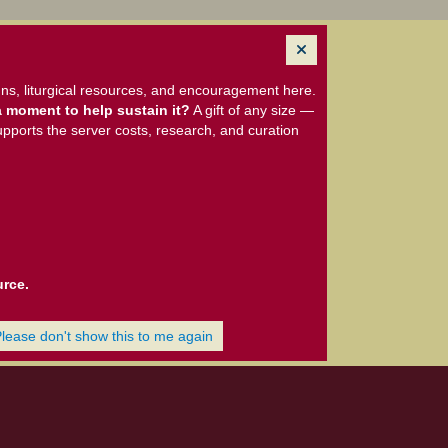
ns, liturgical resources, and encouragement here.
 moment to help sustain it?
A gift of any size —
upports the server costs, research, and curation
urce.
Please don't show this to me again