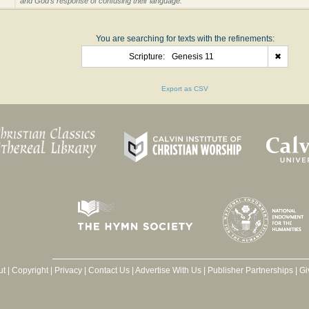
and God's response of confusing their language.
You are searching for texts with the refinements:
Scripture:
Genesis 11
✖
Export as CSV
ut
|
Copyright
|
Privacy
|
Contact Us
|
Advertise With Us
|
Publisher Partnerships
|
Gi