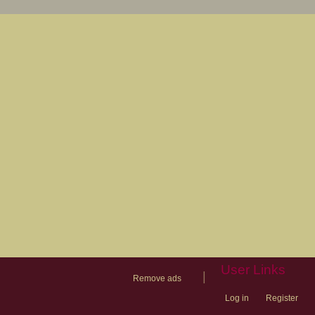
User Links
|
Remove ads
Log in
Register