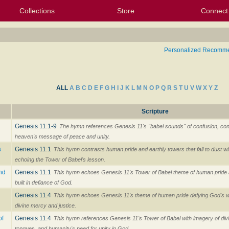
Collections
Store
Connect
My Purchased Files
My Starred Hymns
Instances
Hymnals
People
My FlexScores
Tunes
Texts
My Hymnals
Face
X (Tw
Volu
For
Bl
Personalized Recomm
ALL
A
B
C
D
E
F
G
H
I
J
K
L
M
N
O
P
Q
R
S
T
U
V
W
X
Y
Z
Scripture
Genesis 11:1-9
The hymn references Genesis 11's "babel sounds" of confusion, con
heaven's message of peace and unity.
s
Genesis 11:1
This hymn contrasts human pride and earthly towers that fall to dust w
echoing the Tower of Babel's lesson.
and
Genesis 11:1
This hymn echoes Genesis 11's Tower of Babel theme of human pride 
built in defiance of God.
Genesis 11:4
This hymn echoes Genesis 11's theme of human pride defying God's w
divine mercy and justice.
of
Genesis 11:4
This hymn references Genesis 11's Tower of Babel with imagery of div
tongues, and humanity's need for unity in God.