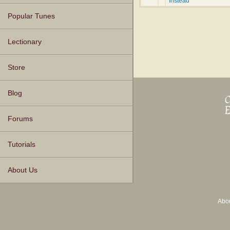
Instead
Popular Tunes
Lectionary
Store
Blog
Forums
Tutorials
About Us
Abo