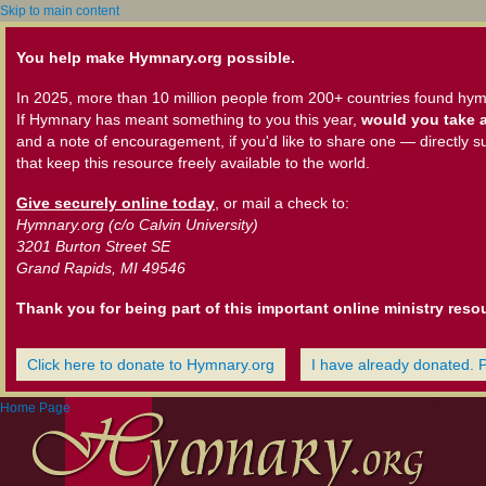
Skip to main content
You help make Hymnary.org possible.
In 2025, more than 10 million people from 200+ countries found hym
If Hymnary has meant something to you this year,
would you take a
and a note of encouragement, if you'd like to share one — directly s
that keep this resource freely available to the world.
Give securely online today
, or mail a check to:
Hymnary.org (c/o Calvin University)
3201 Burton Street SE
Grand Rapids, MI 49546
Thank you for being part of this important online ministry reso
Click here to donate to Hymnary.org
I have already donated. 
Home Page