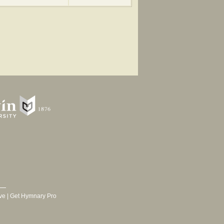
ve
|
Get Hymnary Pro