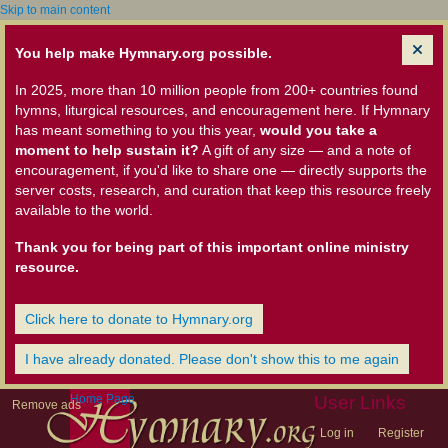
Skip to main content
You help make Hymnary.org possible.
In 2025, more than 10 million people from 200+ countries found
hymns, liturgical resources, and encouragement here. If Hymnary
has meant something to you this year,
would you take a
moment to help sustain it?
A gift of any size — and a note of
encouragement, if you'd like to share one — directly supports the
server costs, research, and curation that keep this resource freely
available to the world.
Thank you for being part of this important online ministry
resource.
Click here to donate to Hymnary.org
I have already donated. Please don't show this to me again
Home Page
User Links
Remove ads
Log in
Register