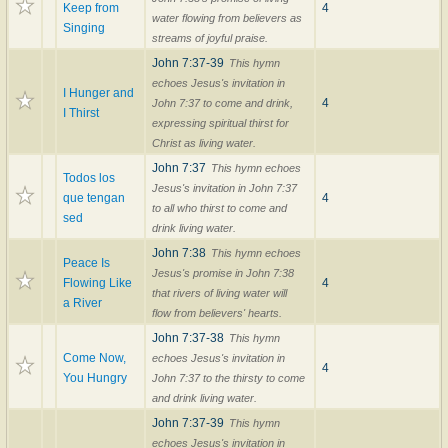
Keep from
4
water flowing from believers as
Singing
streams of joyful praise.
John 7:37-39
This hymn
echoes Jesus's invitation in
I Hunger and
4
John 7:37 to come and drink,
I Thirst
expressing spiritual thirst for
Christ as living water.
John 7:37
This hymn echoes
Todos los
Jesus's invitation in John 7:37
que tengan
4
to all who thirst to come and
sed
drink living water.
John 7:38
This hymn echoes
Peace Is
Jesus's promise in John 7:38
Flowing Like
4
that rivers of living water will
a River
flow from believers' hearts.
John 7:37-38
This hymn
Come Now,
echoes Jesus's invitation in
4
You Hungry
John 7:37 to the thirsty to come
and drink living water.
John 7:37-39
This hymn
echoes Jesus's invitation in