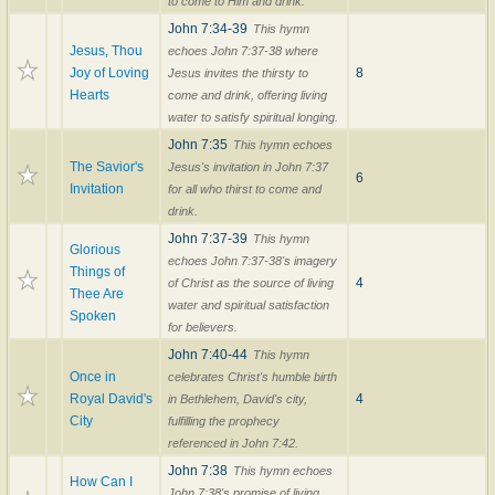
to come to Him and drink.
John 7:34-39
This hymn
Jesus, Thou
echoes John 7:37-38 where
Joy of Loving
8
Jesus invites the thirsty to
Hearts
come and drink, offering living
water to satisfy spiritual longing.
John 7:35
This hymn echoes
The Savior's
Jesus's invitation in John 7:37
6
Invitation
for all who thirst to come and
drink.
John 7:37-39
This hymn
Glorious
echoes John 7:37-38's imagery
Things of
4
of Christ as the source of living
Thee Are
water and spiritual satisfaction
Spoken
for believers.
John 7:40-44
This hymn
Once in
celebrates Christ's humble birth
Royal David's
4
in Bethlehem, David's city,
City
fulfilling the prophecy
referenced in John 7:42.
John 7:38
This hymn echoes
How Can I
John 7:38's promise of living