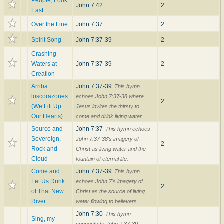
People, Look
John 7:42
2
East
Over the Line
John 7:37
2
Spirit Song
John 7:37-39
2
Crashing
Waters at
John 7:37-39
2
Creation
Arriba
John 7:37-39
This hymn
loscorazones
echoes John 7:37-38 where
2
(We Lift Up
Jesus invites the thirsty to
Our Hearts)
come and drink living water.
Source and
John 7:37
This hymn echoes
Sovereign,
John 7:37-38's imagery of
2
Rock and
Christ as living water and the
Cloud
fountain of eternal life.
Come and
John 7:37-39
This hymn
Let Us Drink
echoes John 7's imagery of
2
of That New
Christ as the source of living
River
water flowing to believers.
John 7:30
This hymn
Sing, my
connects to John 7:37-39,