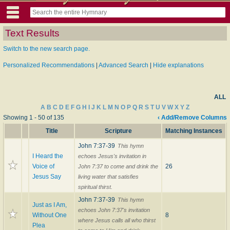
Text Results
Switch to the new search page.
Personalized Recommendations
|
Advanced Search
|
Hide explanations
ALL
A
B
C
D
E
F
G
H
I
J
K
L
M
N
O
P
Q
R
S
T
U
V
W
X
Y
Z
Showing 1 - 50 of 135
‹ Add/Remove Columns
Title
Scripture
Matching Instances
John 7:37-39
This hymn
I Heard the
echoes Jesus's invitation in
Voice of
26
John 7:37 to come and drink the
Jesus Say
living water that satisfies
spiritual thirst.
John 7:37-39
This hymn
Just as I Am,
echoes John 7:37's invitation
Without One
8
where Jesus calls all who thirst
Plea