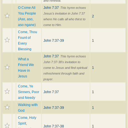
and renewal.
O Come All
John 7:37
This hymn echoes
You People
Jesus's invitation in John 7:37
2
(Aso, aso,
where He calls all who thirst to
aso ngane)
come to Him.
Come, Thou
Fount of
John 7:37-39
1
Every
Blessing
John 7:37
This hymn echoes
What a
John 7:37-38's invitation to
Friend We
1
come to Jesus and find spiritual
Have in
refreshment through faith and
Jesus
prayer.
Come, Ye
Sinners, Poor
John 7:37
1
and Needy
Walking with
John 7:37-39
1
God
Come, Holy
Spirit,
John 7:37-38
1