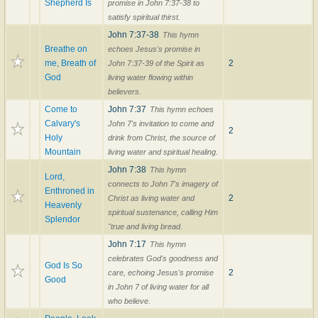
Shepherd Is
promise in John 7:37-38 to
satisfy spiritual thirst.
John 7:37-38
This hymn
Breathe on
echoes Jesus's promise in
me, Breath of
2
John 7:37-39 of the Spirit as
God
living water flowing within
believers.
Come to
John 7:37
This hymn echoes
Calvary's
John 7's invitation to come and
2
Holy
drink from Christ, the source of
Mountain
living water and spiritual healing.
John 7:38
This hymn
Lord,
connects to John 7's imagery of
Enthroned in
2
Christ as living water and
Heavenly
spiritual sustenance, calling Him
Splendor
"true and living bread.
John 7:17
This hymn
celebrates God's goodness and
God Is So
2
care, echoing Jesus's promise
Good
in John 7 of living water for all
who believe.