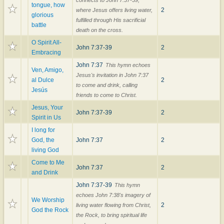
tongue, how
2
where Jesus offers living water,
glorious
fulfilled through His sacrificial
battle
death on the cross.
O Spirit All-
John 7:37-39
2
Embracing
John 7:37
This hymn echoes
Ven, Amigo,
Jesus's invitation in John 7:37
al Dulce
2
to come and drink, calling
Jesús
friends to come to Christ.
Jesus, Your
John 7:37-39
2
Spirit in Us
I long for
God, the
John 7:37
2
living God
Come to Me
John 7:37
2
and Drink
John 7:37-39
This hymn
echoes John 7:38's imagery of
We Worship
2
living water flowing from Christ,
God the Rock
the Rock, to bring spiritual life