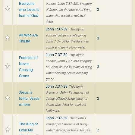
Everyone
echoes John 7:37-38's imagery
who loves is
3
of Jesus as the source of living
born of God
water that satisfies spiritual
thirst.
John 7:37-39
This hymn
All Who Are
echoes Jesus's invitation in
3
Thirsty
John 7:37-38 for the thirsty to
come and drink living water.
John 7:37-39
This hymn
Fountain of
echoes John 7:37-38's imagery
Never-
3
of Christ as the fountain of living
Ceasing
water offering never-ceasing
Grace
grace.
John 7:37-39
This hymn
Jesus is
draws on John 7's imagery of
living, Jesus
3
Jesus offering living water to
is here
those who thirst for spiritual
fulfillment.
John 7:37-39
The hymn's
The King of
imagery of "streams of living
Love My
2
water" directly echoes Jesus's