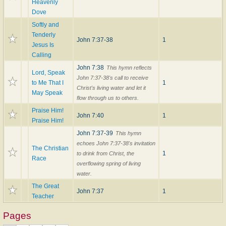
Heavenly
Dove
Softly and
Tenderly
John 7:37-38
1
Jesus Is
Calling
John 7:38
This hymn reflects
Lord, Speak
John 7:37-38's call to receive
to Me That I
1
Christ's living water and let it
May Speak
flow through us to others.
Praise Him!
John 7:40
1
Praise Him!
John 7:37-39
This hymn
echoes John 7:37-38's invitation
The Christian
1
to drink from Christ, the
Race
overflowing spring of living
water.
The Great
John 7:37
1
Teacher
Pages