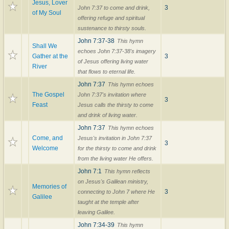
Jesus, Lover
3
John 7:37 to come and drink,
of My Soul
offering refuge and spiritual
sustenance to thirsty souls.
John 7:37-38
This hymn
Shall We
echoes John 7:37-38's imagery
Gather at the
3
of Jesus offering living water
River
that flows to eternal life.
John 7:37
This hymn echoes
The Gospel
John 7:37's invitation where
3
Feast
Jesus calls the thirsty to come
and drink of living water.
John 7:37
This hymn echoes
Come, and
Jesus's invitation in John 7:37
3
Welcome
for the thirsty to come and drink
from the living water He offers.
John 7:1
This hymn reflects
on Jesus's Galilean ministry,
Memories of
3
connecting to John 7 where He
Galilee
taught at the temple after
leaving Galilee.
John 7:34-39
This hymn