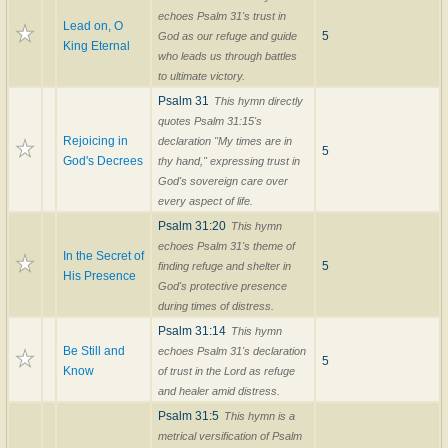
echoes Psalm 31's trust in
Lead on, O
5
God as our refuge and guide
King Eternal
who leads us through battles
to ultimate victory.
Psalm 31
This hymn directly
quotes Psalm 31:15's
Rejoicing in
declaration "My times are in
5
God's Decrees
thy hand," expressing trust in
God's sovereign care over
every aspect of life.
Psalm 31:20
This hymn
echoes Psalm 31's theme of
In the Secret of
5
finding refuge and shelter in
His Presence
God's protective presence
during times of distress.
Psalm 31:14
This hymn
Be Still and
echoes Psalm 31's declaration
5
Know
of trust in the Lord as refuge
and healer amid distress.
Psalm 31:5
This hymn is a
metrical versification of Psalm