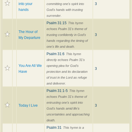
into your
3
committing one's spirit into
hands
God's hands with trusting
surrender.
Psalm 31:15
This hymn
echoes Psalm 31's theme of
The Hour of
3
trusting confidently in God's
My Departure
hands regarding the timing of
one's life and death.
Psalm 31:6
This hymn
directly echoes Psalm 31's
You Are All We
opening plea for God's
3
Have
protection and its declaration
of trust in the Lord as refuge
and deliverer.
Psalm 31:1-5
This hymn
echoes Psalm 31's theme of
entrusting one's spirit into
Today I Live
3
God's hands amid life's
uncertainties and approaching
death.
Psalm 31
This hymn is a