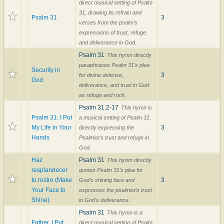
direct musical setting of Psalm
31, drawing its refrain and
Psalm 31
3
verses from the psalm's
expressions of trust, refuge,
and deliverance in God.
Psalm 31
This hymn directly
paraphrases Psalm 31's plea
Security in
3
for divine defense,
God
deliverance, and trust in God
as refuge and rock.
Psalm 31:2-17
This hymn is
Psalm 31: I Put
a musical setting of Psalm 31,
My Life in Your
3
directly expressing the
Hands
Psalmist's trust and refuge in
God.
Haz
Psalm 31
This hymn directly
resplandecer
quotes Psalm 31's plea for
tu rostro (Make
3
God's shining face and
Your Face to
expresses the psalmist's trust
Shine)
in God's deliverance.
Psalm 31
This hymn is a
Father, I Put
direct musical setting of Psalm