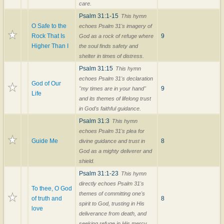
care.
Psalm 31:1-15
This hymn
O Safe to the
echoes Psalm 31's imagery of
Rock That Is
9
God as a rock of refuge where
Higher Than I
the soul finds safety and
shelter in times of distress.
Psalm 31:15
This hymn
echoes Psalm 31's declaration
God of Our
9
"my times are in your hand"
Life
and its themes of lifelong trust
in God's faithful guidance.
Psalm 31:3
This hymn
echoes Psalm 31's plea for
Guide Me
8
divine guidance and trust in
God as a mighty deliverer and
shield.
Psalm 31:1-23
This hymn
directly echoes Psalm 31's
To thee, O God
themes of committing one's
of truth and
8
spirit to God, trusting in His
love
deliverance from death, and
seeking refuge in His mercy.