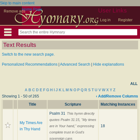
Skip to main content
Home Page
User Links
Remove ads
Log in
Register
Text Results
Switch to the new search page.
Personalized Recommendations
|
Advanced Search
|
Hide explanations
ALL
A
B
C
D
E
F
G
H
I
J
K
L
M
N
O
P
Q
R
S
T
U
V
W
X
Y
Z
Showing 1 - 50 of 265
‹ Add/Remove Columns
Title
Scripture
Matching Instances
Psalm 31
This hymn directly
quotes Psalm 31:15, "My times
My Times Are
18
are in Your hand," expressing
in Thy Hand
complete trust in God's
sovereign care.