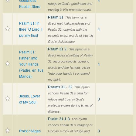
Goodness
4
refuge in God's goodness and
Kept in Store
trusting in His protective care.
Psalm 31
This hymn is a
Psalm 31: In
direct metrical paraphrase of
thee, O Lord, I
4
Psalm 31, opening with the
put my trust
psalm's exact words of trust in
God's deliverance.
Psalm 31:2
This hymn is a
Psalm 31:
direct musical setting of Psalm
Father, into
31, incorporating its opening
Your Hands
4
words and the famous verse
(Padre, en Tus
"Into your hands I commend
Manos)
my spirit.
Psalms 31 - 32
This hymn
echoes Psalm 31's plea for
Jesus, Lover
3
refuge and trust in God's
of My Soul
protective care during times of
distress.
Psalm 31:1-3
This hymn
echoes Psalm 31's imagery of
Rock of Ages
3
God as a rock of refuge and