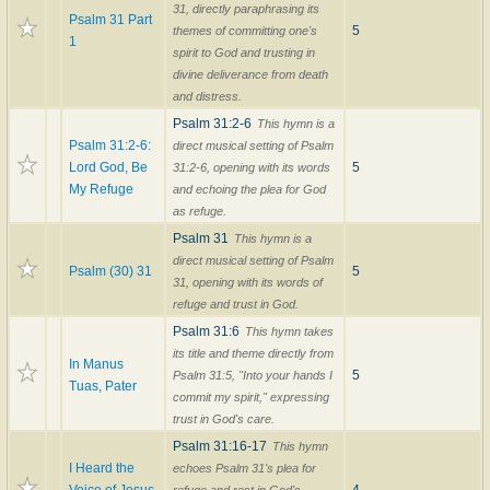
31, directly paraphrasing its
Psalm 31 Part
5
themes of committing one's
1
spirit to God and trusting in
divine deliverance from death
and distress.
Psalm 31:2-6
This hymn is a
Psalm 31:2-6:
direct musical setting of Psalm
Lord God, Be
5
31:2-6, opening with its words
My Refuge
and echoing the plea for God
as refuge.
Psalm 31
This hymn is a
direct musical setting of Psalm
Psalm (30) 31
5
31, opening with its words of
refuge and trust in God.
Psalm 31:6
This hymn takes
its title and theme directly from
In Manus
5
Psalm 31:5, "Into your hands I
Tuas, Pater
commit my spirit," expressing
trust in God's care.
Psalm 31:16-17
This hymn
I Heard the
echoes Psalm 31's plea for