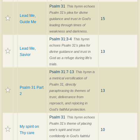
Psalm 31
This hymn echoes
Psalm 31's plea for divine
Lead Me,
15
guidance and trust in God's
Guide Me
leading through times of
weakness and darkness.
Psalm 31:3-4
This hymn
echoes Psalm 31's plea for
Lead Me,
13
divine guidance and trust in
Savior
God as a refuge during life's
trials.
Psalm 31:7-13
This hymn is
a metrical versification of
Psalm 31, directly
Psalm 31 Part
13
paraphrasing its themes of
2
trust, deliverance from
reproach, and rejoicing in
God's faithful protection.
Psalm 31
This hymn echoes
Psalm 31's theme of placing
My spirit on
10
one's spirit and trust
Thy care
confidently in God's faithful