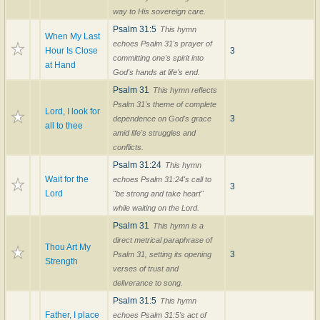
way to His sovereign care.
Psalm 31:5
This hymn
When My Last
echoes Psalm 31's prayer of
Hour Is Close
3
committing one's spirit into
at Hand
God's hands at life's end.
Psalm 31
This hymn reflects
Psalm 31's theme of complete
Lord, I look for
3
dependence on God's grace
all to thee
amid life's struggles and
conflicts.
Psalm 31:24
This hymn
Wait for the
echoes Psalm 31:24's call to
3
Lord
"be strong and take heart"
while waiting on the Lord.
Psalm 31
This hymn is a
direct metrical paraphrase of
Thou Art My
3
Psalm 31, setting its opening
Strength
verses of trust and
deliverance to song.
Psalm 31:5
This hymn
Father, I place
echoes Psalm 31:5's act of