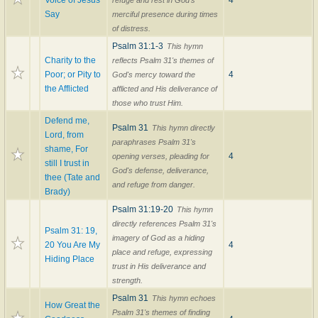
Voice of Jesus
4
refuge and rest in God's
Say
merciful presence during times
of distress.
Psalm 31:1-3
This hymn
Charity to the
reflects Psalm 31's themes of
Poor; or Pity to
4
God's mercy toward the
the Afflicted
afflicted and His deliverance of
those who trust Him.
Defend me,
Psalm 31
This hymn directly
Lord, from
paraphrases Psalm 31's
shame, For
4
opening verses, pleading for
still I trust in
God's defense, deliverance,
thee (Tate and
and refuge from danger.
Brady)
Psalm 31:19-20
This hymn
directly references Psalm 31's
Psalm 31: 19,
imagery of God as a hiding
20 You Are My
4
place and refuge, expressing
Hiding Place
trust in His deliverance and
strength.
Psalm 31
This hymn echoes
How Great the
Psalm 31's themes of finding