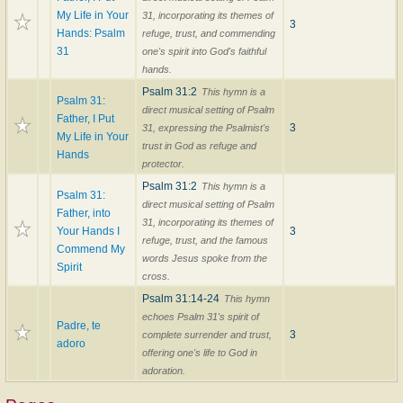
My Life in Your
31, incorporating its themes of
3
Hands: Psalm
refuge, trust, and commending
31
one's spirit into God's faithful
hands.
Psalm 31:2
This hymn is a
Psalm 31:
direct musical setting of Psalm
Father, I Put
3
31, expressing the Psalmist's
My Life in Your
trust in God as refuge and
Hands
protector.
Psalm 31:2
This hymn is a
Psalm 31:
direct musical setting of Psalm
Father, into
31, incorporating its themes of
Your Hands I
3
refuge, trust, and the famous
Commend My
words Jesus spoke from the
Spirit
cross.
Psalm 31:14-24
This hymn
echoes Psalm 31's spirit of
Padre, te
3
complete surrender and trust,
adoro
offering one's life to God in
adoration.