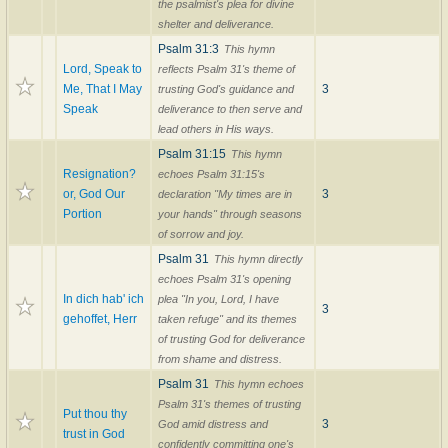
the psalmist's plea for divine
shelter and deliverance.
Psalm 31:3
This hymn
Lord, Speak to
reflects Psalm 31's theme of
Me, That I May
3
trusting God's guidance and
Speak
deliverance to then serve and
lead others in His ways.
Psalm 31:15
This hymn
Resignation?
echoes Psalm 31:15's
or, God Our
3
declaration "My times are in
Portion
your hands" through seasons
of sorrow and joy.
Psalm 31
This hymn directly
echoes Psalm 31's opening
In dich hab' ich
plea "In you, Lord, I have
3
gehoffet, Herr
taken refuge" and its themes
of trusting God for deliverance
from shame and distress.
Psalm 31
This hymn echoes
Psalm 31's themes of trusting
Put thou thy
3
God amid distress and
trust in God
confidently committing one's