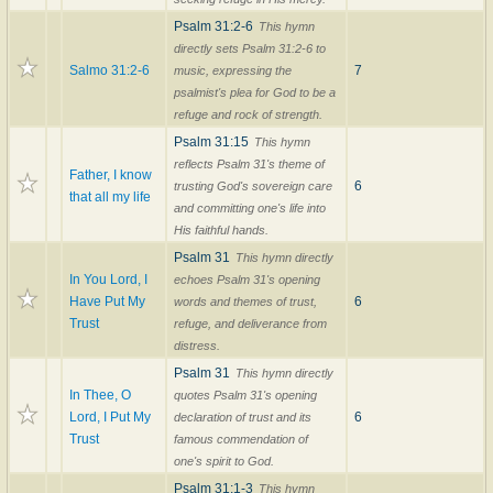
Psalm 31:2-6
This hymn
directly sets Psalm 31:2-6 to
Salmo 31:2-6
7
music, expressing the
psalmist's plea for God to be a
refuge and rock of strength.
Psalm 31:15
This hymn
reflects Psalm 31's theme of
Father, I know
6
trusting God's sovereign care
that all my life
and committing one's life into
His faithful hands.
Psalm 31
This hymn directly
In You Lord, I
echoes Psalm 31's opening
Have Put My
6
words and themes of trust,
Trust
refuge, and deliverance from
distress.
Psalm 31
This hymn directly
In Thee, O
quotes Psalm 31's opening
Lord, I Put My
6
declaration of trust and its
Trust
famous commendation of
one's spirit to God.
Psalm 31:1-3
This hymn