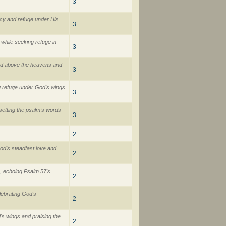
3
rcy and refuge under His
3
while seeking refuge in
3
God above the heavens and
3
g refuge under God's wings
3
y setting the psalm's words
3
2
od's steadfast love and
2
, echoing Psalm 57's
2
lebrating God's
2
s wings and praising the
2