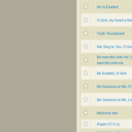
He Is Exalted
O God, my heart is fixe
Truth Triumphant
We Sing to You, O Go
Be merciful unto me, 
merciful unto me
Be Exalted, O God
Be Gracious to Me, O
Be Gracious to Me, L
Miserere mei
Psalm 57:5-11