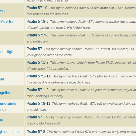
Almighty who reigns over all.
Psalm 57:10
This hymn echoes Psalm 57's declaration of God's steadfas
ess
that reaches to the heavens.
 Must Be
Psalm 57:8-9
This hymn echoes Psalm 57's theme of awakening at dawn
of thanksgiving and trust in His faithful care.
Psalm 57:7-8
This hymn echoes Psalm 57's theme of surrendering one's
and protection.
Psalm 57
This hymn directly echoes Psalm 57's refrain "Be exalted, O G
ted High
your glory be over all the earth.
Psalm 57:1-3
This hymn draws directly from Psalm 57:1's imagery of tak
of your wings" for protection.
Psalm 57:1-11
This hymn echoes Psalm 57's plea for God's mercy and g
 Me
trusting in divine deliverance from darkness.
Psalm 57:1-2
This hymn reflects Psalm 57's posture of humble prayer a
ogether
trials, seeking His mercy.
 und singe
Psalm 57:8-11
This hymn echoes Psalm 57's call to awaken and sing pr
inge
grateful heart.
Psalm 57
This hymn directly echoes Psalm 57's refrain "Be thou exalted
se
praising God above all.
ighteousness
Psalm 57:8
This hymn echoes Psalm 57's call to awake early with praise