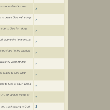
t love and faithfulness
2
 to praise God with songs
2
 soul to God for refuge
2
od, above the heavens; let
2
ing refuge "in the shadow
2
uidance amid trouble,
2
nd praise to God amid
2
aise to God at dawn with a
2
, O God" and its theme of
2
2
 and thanksgiving to God.