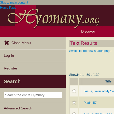
Skip to main content
Home Page
Discover
Browse Resources
Exploration Tools
Popular Tunes
Popular Texts
Lectionary
Topics
Text Results
Close Menu
Switch to the new search page.
Log In
Register
Showing 1 - 50 of 130
Search
Title
Jesus, Lover of My So
Psalm 57
Advanced Search