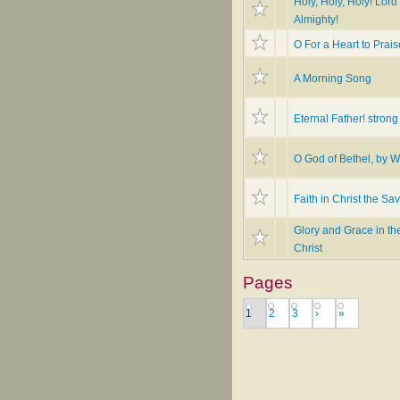
Holy, Holy, Holy! Lor
Almighty!
O For a Heart to Prai
A Morning Song
Eternal Father! strong
O God of Bethel, by 
Faith in Christ the Sav
Glory and Grace in th
Christ
Pages
1
2
3
›
»