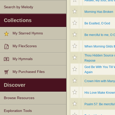
Awake, My soul, and 
Search by Melody
Morning Has Broken
Collections
Be Exalted, O God
My Starred Hymns
Be merciful to me, O 
My FlexScores
When Morning Gilds t
Thou Hidden Source 
My Hymnals
Repose
God Be With You Till
My Purchased Files
Again
Crown Him with Man
Discover
His Love Make Know
Browse Resources
Psalm 57: Be merciful
Texts
Tunes
Instances
People
Hymnals
Exploration Tools