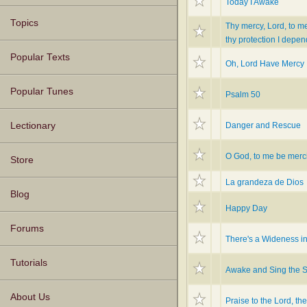
Today I Awake
Topics
Thy mercy, Lord, to m
thy protection I depen
Popular Texts
Oh, Lord Have Mercy
Popular Tunes
Psalm 50
Danger and Rescue
Lectionary
O God, to me be merci
Store
La grandeza de Dios
Blog
Happy Day
Forums
There's a Wideness i
Tutorials
Awake and Sing the 
About Us
Praise to the Lord, th