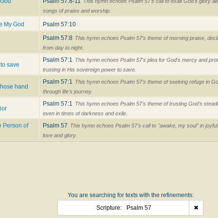
d God
Psalm 57:8-11
This hymn echoes Psalm 57's call to exalt God's glory 
songs of praise and worship.
se My God
Psalm 57:10
Psalm 57:8
This hymn echoes Psalm 57's theme of morning praise, decla
from day to night.
Psalm 57:1
This hymn echoes Psalm 57's plea for God's mercy and prot
 to save
trusting in His sovereign power to save.
Psalm 57:1
This hymn echoes Psalm 57's theme of seeking refuge in God
Whose hand
through life's journey.
Psalm 57:1
This hymn echoes Psalm 57's theme of trusting God's steadfa
ior
even in times of darkness and exile.
e Person of
Psalm 57
This hymn echoes Psalm 57's call to "awake, my soul" in joyfu
love and glory.
You are searching for texts with the refinements:
Scripture:
Psalm 57
✖