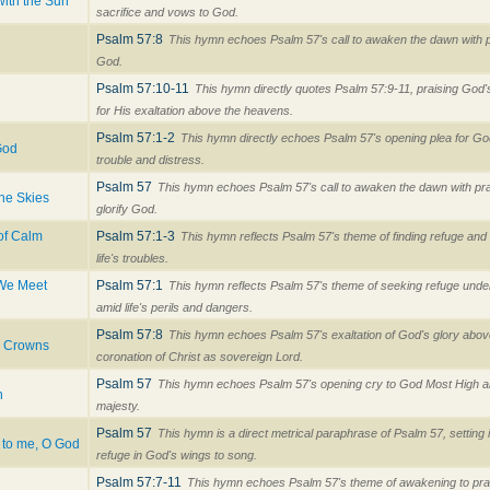
with the Sun
sacrifice and vows to God.
Psalm 57:8
This hymn echoes Psalm 57's call to awaken the dawn with p
God.
Psalm 57:10-11
This hymn directly quotes Psalm 57:9-11, praising God's
for His exaltation above the heavens.
Psalm 57:1-2
This hymn directly echoes Psalm 57's opening plea for Go
God
trouble and distress.
Psalm 57
This hymn echoes Psalm 57's call to awaken the dawn with prais
he Skies
glorify God.
of Calm
Psalm 57:1-3
This hymn reflects Psalm 57's theme of finding refuge an
life's troubles.
 We Meet
Psalm 57:1
This hymn reflects Psalm 57's theme of seeking refuge unde
amid life's perils and dangers.
Psalm 57:8
This hymn echoes Psalm 57's exaltation of God's glory abov
y Crowns
coronation of Christ as sovereign Lord.
Psalm 57
This hymn echoes Psalm 57's opening cry to God Most High and
n
majesty.
Psalm 57
This hymn is a direct metrical paraphrase of Psalm 57, setting 
 to me, O God
refuge in God's wings to song.
Psalm 57:7-11
This hymn echoes Psalm 57's theme of awakening to prai