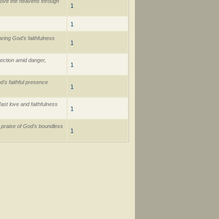
above the heavens through
1
1
ring God's faithfulness
1
ection amid danger,
1
's faithful presence
1
st love and faithfulness
1
l praise of God's boundless
1