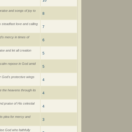
10
raise and songs of joy to
8
 steadfast love and calling
7
d's mercy in times of
6
e and let all creation
5
d calm repose in God amid
5
r God's protective wings
4
e the heavens through its
4
 praise of His celestial
4
its plea for mercy and
3
se God who faithfully