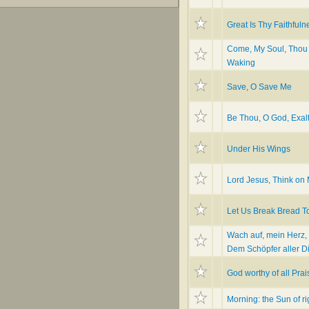
Great Is Thy Faithfuln
Come, My Soul, Thou
Waking
Save, O Save Me
Be Thou, O God, Exal
Under His Wings
Lord Jesus, Think on
Let Us Break Bread T
Wach auf, mein Herz,
Dem Schöpfer aller D
God worthy of all Prai
Morning: the Sun of r