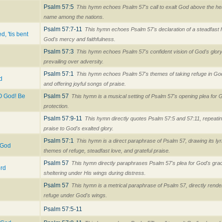
Psalm 57:5
This hymn echoes Psalm 57's call to exalt God above the h
name among the nations.
Psalm 57:7-11
This hymn echoes Psalm 57's declaration of a steadfast h
d, 'tis bent
God's mercy and faithfulness.
Psalm 57:3
This hymn echoes Psalm 57's confident vision of God's glory f
prevailing over adversity.
Psalm 57:1
This hymn echoes Psalm 57's themes of taking refuge in God'
d
and offering joyful songs of praise.
O God! Be
Psalm 57
This hymn is a musical setting of Psalm 57's opening plea for
protection.
Psalm 57:9-11
This hymn directly quotes Psalm 57:5 and 57:11, repeating
praise to God's exalted glory.
Psalm 57:1
This hymn is a direct paraphrase of Psalm 57, drawing its ly
 God
themes of refuge, steadfast love, and grateful praise.
Psalm 57
This hymn directly paraphrases Psalm 57's plea for God's gra
ord
sheltering under His wings during distress.
Psalm 57
This hymn is a metrical paraphrase of Psalm 57, directly rende
refuge under God's wings.
Psalm 57:5-11