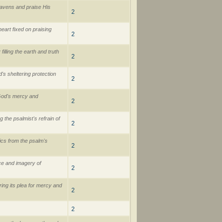
eavens and praise His
2
eart fixed on praising
2
illing the earth and truth
2
s sheltering protection
2
 God's mercy and
2
 the psalmist's refrain of
2
rics from the psalm's
2
ce and imagery of
2
ring its plea for mercy and
2
2