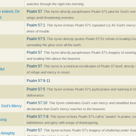
watches through the night into morning.
e extend; On
Psalm 57
This hymn directly paraphrases Psalm 57's plea for God's me
d
wings amid threatening enemies.
Psalm 57:1
This hymn echoes Psalm 57's repeated cry for God's mercy 
times of trouble.
Psalm 57:5
This hymn directly quotes Psalm 57:5's refrain of exalting 
spreading His glory over all the earth.
Psalm 57
This hymn directly paraphrases Psalm 57's imagery of seekin
and exalting Him above the heavens.
Psalm 57
This hymn is a metrical versification of Psalm 57 itself, directl
ful
of refuge and mercy to music.
Psalm 57:9-11
Psalm 57:5
This hymn echoes Psalm 57's joyful praise and rejoicing in G
deliverance.
Psalm 57:10
This hymn celebrates God's vast mercy and steadfast love
n God's Mercy
declaration that God's mercy reaches to the heavens.
Psalm 57:7-8
This hymn echoes Psalm 57's call to "awake" in praise, ce
Song
faithfulness and glory with songs of thanksgiving.
Psalm 57
This hymn echoes Psalm 57's imagery of sheltering under God'
e Almighty