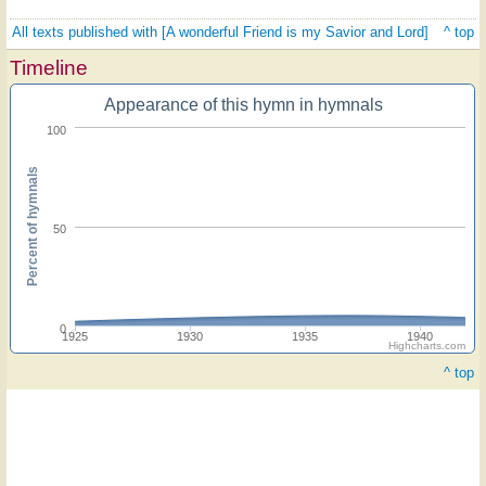
All texts published with [A wonderful Friend is my Savior and Lord]
^ top
Timeline
Appearance of this hymn in hymnals
100
Percent of hymnals
50
0
1925
1930
1935
1940
Highcharts.com
^ top