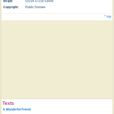
Incipit:
53234 37216 53456
Copyright:
Public Domain
^ top
Texts
A Wonderful Friend