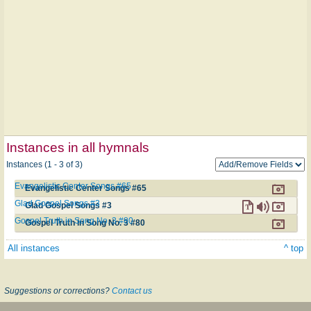
Instances in all hymnals
Instances (1 - 3 of 3)
Evangelistic Center Songs #65
Evangelistic Center Songs #65
Glad Gospel Songs #3
Glad Gospel Songs #3
Gospel Truth in Song No. 3 #80
Gospel Truth in Song No. 3 #80
All instances
^ top
Suggestions or corrections?
Contact us