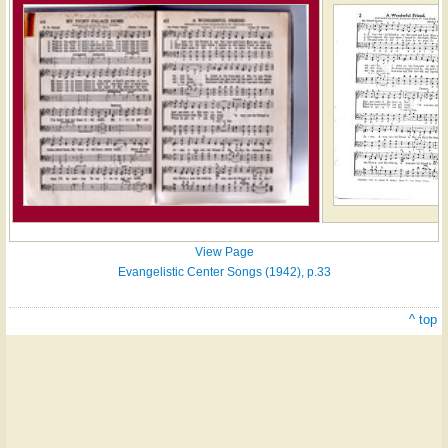
View Page
Evangelistic Center Songs (1942), p.33
^ top