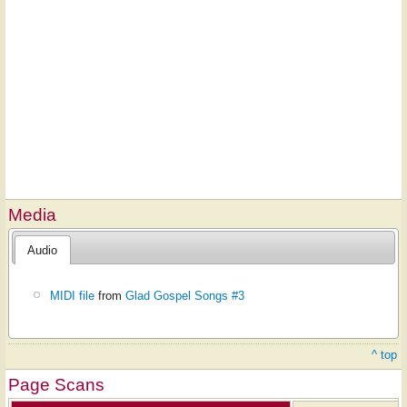
Media
Audio
MIDI file
from
Glad Gospel Songs #3
^ top
Page Scans