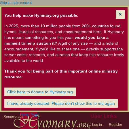
Skip to main content
You help make Hymnary.org possible.
In 2025, more than 10 million people from 200+ countries found
hymns, liturgical resources, and encouragement here. If Hymnary
has meant something to you this year,
would you take a
moment to help sustain it?
A gift of any size — and a note of
encouragement, if you'd like to share one — directly supports the
server costs, research, and curation that keep this resource freely
available to the world.
Thank you for being part of this important online ministry
resource.
Click here to donate to Hymnary.org
I have already donated. Please don't show this to me again
Home Page
User Links
Remove ads
Log in
Register