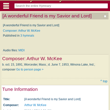
[A wonderful Friend is my Savior and Lord]
[A wonderful Friend is my Savior and Lord]
Composer: Arthur W. McKee
Published in
3 hymnals
Audio files:
MIDI
Composer:
Arthur W. McKee
b. oct. 15, 1891, Worcester, Mass.; d. June 7, 1953, Winona Lake, Ind.;
composer
Go to person page >
^ top
Tune Information
Title:
[A wonderful Friend is my Savior and Lord]
Composer:
Arthur W. McKee