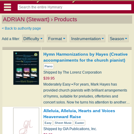
ADRIAN (Stewart) › Products
< Back to authority page
Difficulty
Format
Instrumentation
Season
Add a filter:
Hymn Harmonizations by Hayes (Creative
accompaniments for the church pianist)
Piano
Shipped by The Lorenz Corporation
$39.95
Moderately Easy • For years, Mark Hayes has
provided church pianists with brilliant arrangements
of hymns, suitable for preludes, offertories and
concert solos. Now he turns his attention to another…
Alleluia, Alleluia, Hearts and Voices
Heavenward Raise
Easy
Sheet Music
Easter
Shipped by GIA Publications, Inc.