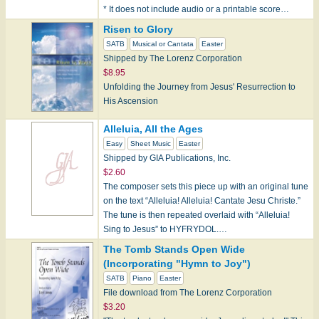
* It does not include audio or a printable score…
Risen to Glory
SATB
Musical or Cantata
Easter
Shipped by The Lorenz Corporation
$8.95
Unfolding the Journey from Jesus' Resurrection to
His Ascension
Alleluia, All the Ages
Easy
Sheet Music
Easter
Shipped by GIA Publications, Inc.
$2.60
The composer sets this piece up with an original tune
on the text “Alleluia! Alleluia! Cantate Jesu Christe.”
The tune is then repeated overlaid with “Alleluia!
Sing to Jesus” to HYFRYDOL.…
The Tomb Stands Open Wide
(Incorporating "Hymn to Joy")
SATB
Piano
Easter
File download from The Lorenz Corporation
$3.20