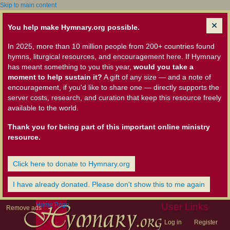
Skip to main content
You help make Hymnary.org possible.
In 2025, more than 10 million people from 200+ countries found
hymns, liturgical resources, and encouragement here. If Hymnary
has meant something to you this year,
would you take a
moment to help sustain it?
A gift of any size — and a note of
encouragement, if you'd like to share one — directly supports the
server costs, research, and curation that keep this resource freely
available to the world.
Thank you for being part of this important online ministry
resource.
Click here to donate to Hymnary.org
I have already donated. Please don't show this to me again
Home Page
User Links
Remove ads
Log in
Register