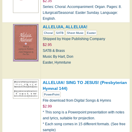
$2.35
Series: Choral. Accompaniment: Organ. Pages: 8.
Liturgical/Seasonal: Easter Sunday. Language:
English.
ALLELUIA, ALLELUIA!
Choral
SATB
Sheet Music
Easter
Shipped by Hope Publishing Company
$2.95
SATB & Brass
Music By Hart, Don
Easter, Hymntune
ALLELUIA! SING TO JESUS! (Presbyterian
Hymnal 144)
Note: Hope products can only be shipped within the
PowerPoint
U.S. currently.
File download from Digital Songs & Hymns
$2.99
* This song is a Powerpoint presentation with notes
and lyrics, suitable for projection.
* Each song comes in 15 different formats. (See free
sample)