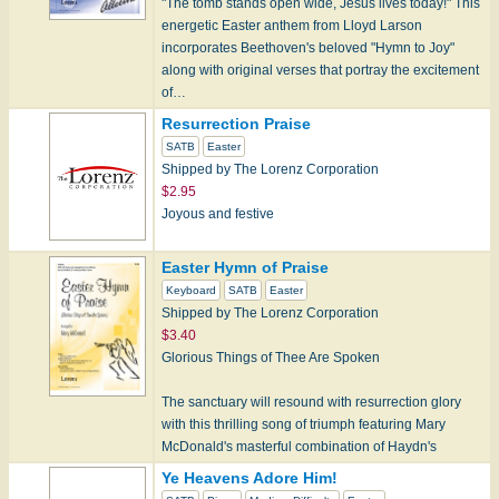
"The tomb stands open wide, Jesus lives today!" This
energetic Easter anthem from Lloyd Larson
incorporates Beethoven's beloved "Hymn to Joy"
along with original verses that portray the excitement
of…
Resurrection Praise
SATB
Easter
Shipped by The Lorenz Corporation
$2.95
Joyous and festive
Easter Hymn of Praise
Keyboard
SATB
Easter
Shipped by The Lorenz Corporation
$3.40
Glorious Things of Thee Are Spoken
The sanctuary will resound with resurrection glory
with this thrilling song of triumph featuring Mary
McDonald's masterful combination of Haydn's
AUSTRIAN HYMN wi…
Ye Heavens Adore Him!