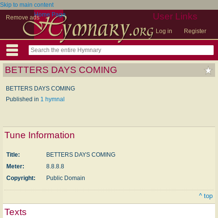
Skip to main content
Home Page
User Links
Remove ads
Log in
Register
BETTERS DAYS COMING
BETTERS DAYS COMING
Published in
1 hymnal
Tune Information
Title:
BETTERS DAYS COMING
Meter:
8.8.8.8
Copyright:
Public Domain
^ top
Texts