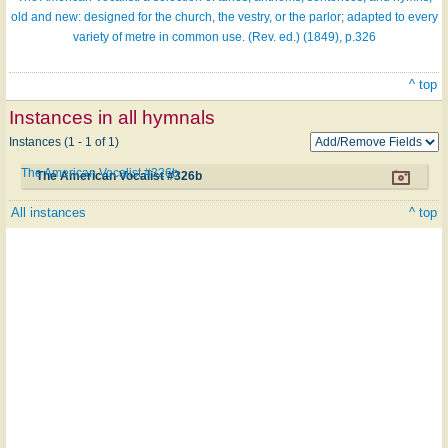
old and new: designed for the church, the vestry, or the parlor; adapted to every
variety of metre in common use. (Rev. ed.) (1849), p.326
^ top
Instances in all hymnals
Instances (1 - 1 of 1)
The American Vocalist #326b
The American Vocalist #326b
All instances
^ top