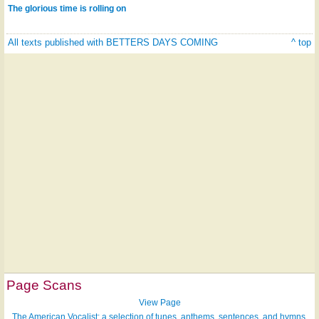
The glorious time is rolling on
All texts published with BETTERS DAYS COMING
^ top
Page Scans
View Page
The American Vocalist: a selection of tunes, anthems, sentences, and hymns,