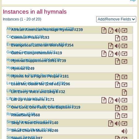
Instances in all hymnals
Instances (1 - 20 of 20)
African American Heritage Hymnal #239
African American Heritage Hymnal #239
Common Praise #193
Common Praise #193
Evangelical Lutheran Worship #354
Evangelical Lutheran Worship #354
Gather Comprehensive #419
Gather Comprehensive #419
Hymnal Supplement 1991 #739
Hymnal Supplement 1991 #739
Hymnal #249
Hymnal #249
Hymns for a Pilgrim People #181
Hymns for a Pilgrim People #181
Lead Me, Guide Me (2nd ed.) #296
Lead Me, Guide Me (2nd ed.) #296
Lift Every Voice and Sing II #32
Lift Every Voice and Sing II #32
Lift Up Your Hearts #171
Lift Up Your Hearts #171
One Lord, One Faith, One Baptism #319
One Lord, One Faith, One Baptism #319
RitualSong #568
RitualSong #568
Sing! A New Creation #140
Sing! A New Creation #140
Small Church Music #6246
Small Church Music #6246
Songs of Zion #87
Songs of Zion #87