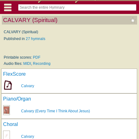
CALVARY (Spiritual)
CALVARY (Spiritual)
Published in
27 hymnals
Printable scores:
PDF
Audio files:
MIDI
,
Recording
FlexScore
Calvary
Piano/Organ
Calvary (Every Time I Think About Jesus)
Choral
Calvary