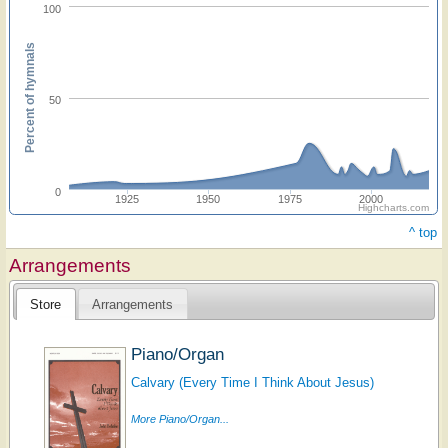
100
Percent of hymnals
50
0
1925
1950
1975
2000
Highcharts.com
^ top
Arrangements
Store
Arrangements
Piano/Organ
Calvary (Every Time I Think About Jesus)
More Piano/Organ...