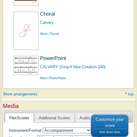
Choral
Calvary
More Choral...
PowerPoint
CALVARY (Sing A New Creation 140)
More PowerPoint...
More arrangements
^ top
Media
FlexScores
Additional Scores
Audio
Customize your
score
Instrument/Format
Hide these hints