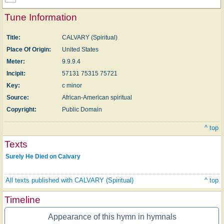
Tune Information
Title:
CALVARY (Spiritual)
Place Of Origin:
United States
Meter:
9.9.9.4
Incipit:
57131 75315 75721
Key:
c minor
Source:
African-American spiritual
Copyright:
Public Domain
^ top
Texts
Surely He Died on Calvary
All texts published with CALVARY (Spiritual)
^ top
Timeline
Appearance of this hymn in hymnals