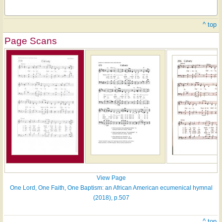
^ top
Page Scans
View Page
One Lord, One Faith, One Baptism: an African American ecumenical hymnal
(2018), p.507
^ top