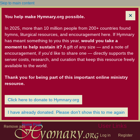
Skip to main content
You help make Hymnary.org possible.
In 2025, more than 10 million people from 200+ countries found
hymns, liturgical resources, and encouragement here. If Hymnary
has meant something to you this year,
would you take a
moment to help sustain it?
A gift of any size — and a note of
encouragement, if you'd like to share one — directly supports the
server costs, research, and curation that keep this resource freely
available to the world.
Thank you for being part of this important online ministry
resource.
Click here to donate to Hymnary.org
I have already donated. Please don't show this to me again
Home Page
User Links
Remove ads
Log in
Register