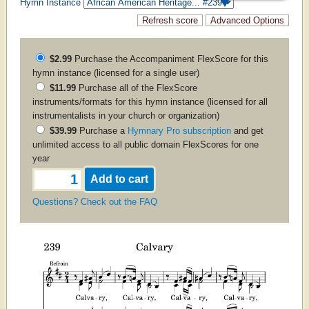
Hymn Instance
$2.99
Purchase the
Accompaniment
FlexScore for this
hymn instance (licensed for a single user)
$11.99
Purchase all of the FlexScore
instruments/formats for this hymn instance (licensed for all
instrumentalists in your church or organization)
$39.99
Purchase a
Hymnary Pro subscription
and get
unlimited access to all public domain FlexScores for one
year
Questions? Check out the FAQ